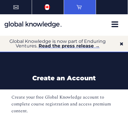
Global Knowledge is now part of Enduring
Ventures.
Read the press release →
Create an Account
Create your free Global Knowledge account to
complete course registration and access premium
content.