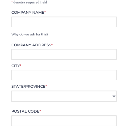
*
denotes required field
COMPANY NAME
*
Why do we ask for this?
COMPANY ADDRESS
*
CITY
*
STATE/PROVINCE
*
POSTAL CODE
*