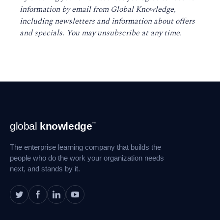
information by email from Global Knowledge,
including newsletters and information about offers
and specials. You may unsubscribe at any time
.
Footer
global
knowledge
™
Navigation
The enterprise learning company that builds the
people who do the work your organization needs
next, and stands by it.