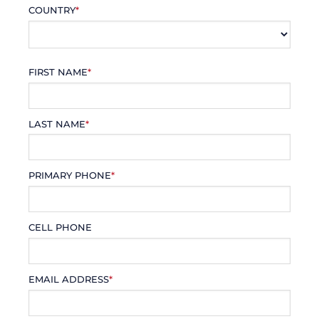
COUNTRY
*
FIRST NAME
*
LAST NAME
*
PRIMARY PHONE
*
CELL PHONE
EMAIL ADDRESS
*