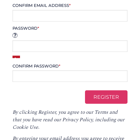
CONFIRM EMAIL ADDRESS
*
PASSWORD
*
CONFIRM PASSWORD
*
By clicking Register, you agree to our
Terms
and
that you have read our
Privacy Policy
, including our
Cookie Use.
By entering your email address you agree to receive