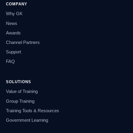
COMPANY
Why GK
News
Awards
Channel Partners
Support
FAQ
SOLUTIONS
Value of Training
Group Training
Training Tools & Resources
Government Learning