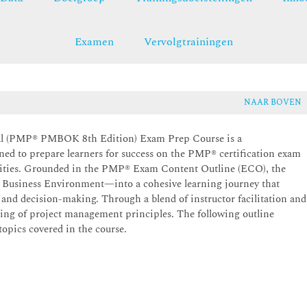
Examen
Vervolgtrainingen
NAAR BOVEN
al (PMP® PMBOK 8th Edition) Exam Prep Course is a
ned to prepare learners for success on the PMP® certification exam
ilities. Grounded in the PMP® Exam Content Outline (ECO), the
 Business Environment—into a cohesive learning journey that
, and decision-making. Through a blend of instructor facilitation and
ding of project management principles. The following outline
topics covered in the course.