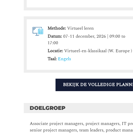
Methode:
Virtueel leren
Datum:
07-11 december, 2026 | 09:00 to
17:00
Locatie:
Virtueel-en-klassikaal (W. Europe )
Taal:
Engels
BEKIJK DE VOLLEDIGE PLANN
DOELGROEP
Associate project managers, project managers, IT proj
senior project managers, team leaders, product man