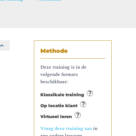
Methode
Deze training is in de
volgende formats
beschikbaar:
Klassikale training
Op locatie klant
Virtueel leren
Vraag deze training aan
in
een andere lesvorm.