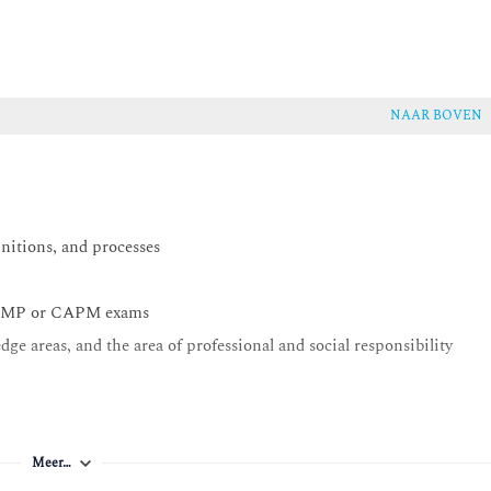
NAAR BOVEN
initions, and processes
he PMP or CAPM exams
dge areas, and the area of professional and social responsibility
Meer…