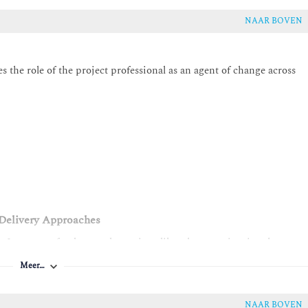
NAAR BOVEN
 the role of the project professional as an agent of change across
d Delivery Approaches
e. It answers fundamental questions like what a project is, what
pts like project life cycles and development approaches and project
Meer…
ddresses common misconceptions, aligns expectations, and establishe
d project approaches connect to real-world impact.
NAAR BOVEN