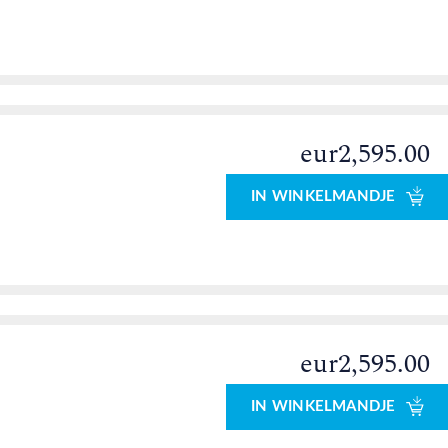
eur2,595.00
0
IN WINKELMANDJE
eur2,595.00
0
IN WINKELMANDJE