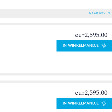
NAAR BOVEN
eur2,595.00
IN WINKELMANDJE
eur2,595.00
IN WINKELMANDJE