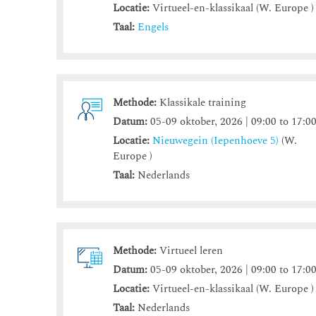
Locatie:
Virtueel-en-klassikaal (W. Europe )
Taal:
Engels
Methode:
Klassikale training
Datum:
05-09 oktober, 2026 | 09:00 to 17:0
Locatie:
Nieuwegein (Iepenhoeve 5)
(W.
Europe )
Taal:
Nederlands
Methode:
Virtueel leren
Datum:
05-09 oktober, 2026 | 09:00 to 17:0
Locatie:
Virtueel-en-klassikaal (W. Europe )
Taal:
Nederlands