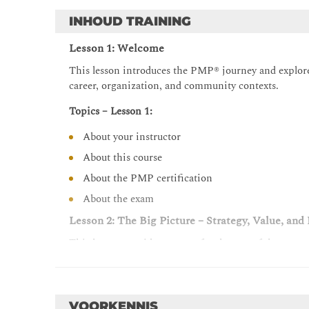
INHOUD TRAINING
Lesson 1: Welcome
This lesson introduces the PMP® journey and explores
career, organization, and community contexts.
Topics – Lesson 1:
About your instructor
About this course
About the PMP certification
About the exam
Lesson 2: The Big Picture – Strategy, Value, an
This lesson provides context for the rest of the cours
project management is, as well as foundational conce
governance. Through reflection and discussion, it a
an understanding of how strategy, value delivery, an
VOORKENNIS