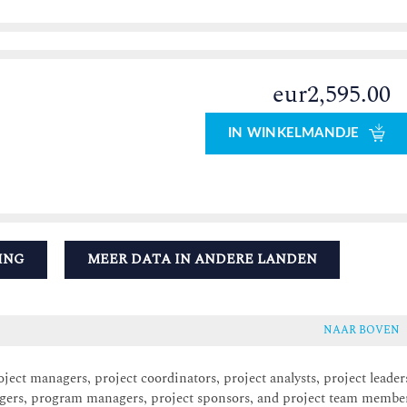
eur2,595.00
IN WINKELMANDJE
ING
MEER DATA IN ANDERE LANDEN
NAAR BOVEN
ect managers, project coordinators, project analysts, project leader
agers, program managers, project sponsors, and project team membe