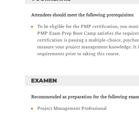
Topics – Lesson 2:
PMP exam domains
Attendees should meet the following prerequisites:
What is a project?
To be eligible for the PMP certification, you mus
Life cycles and development approaches
PMP Exam Prep Boot Camp satisfies the requiremen
certification is passing a multiple-choice, psych
Introduction to governance
measure your project management knowledge. It 
Lesson 3: Stakeholders, Vision, and Communica
requirements prior to taking this course.
This lesson examines how successful projects are gr
concepts are introduced through practical examples an
communication and stakeholder engagement in driv
EXAMEN
Topics – Lesson 3:
Recommended as preparation for the following exam
Identifying and understanding stakeholders
Developing a common vision
Project Management Professional
Planning and managing communication
Aligning and managing stakeholder expectations
Lesson 4: Teams, Conflict, and Knowledge