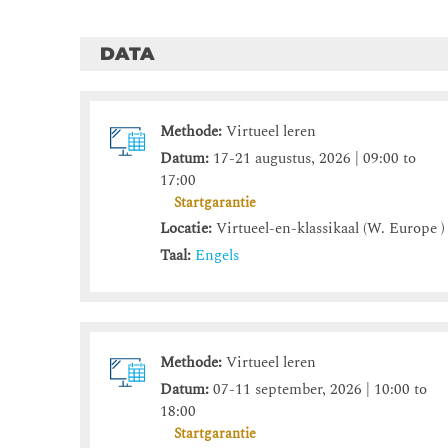
DATA
Methode:
Virtueel leren
Datum:
17-21 augustus, 2026 | 09:00 to
17:00
Startgarantie
Locatie:
Virtueel-en-klassikaal (W. Europe )
Taal:
Engels
Methode:
Virtueel leren
Datum:
07-11 september, 2026 | 10:00 to
18:00
Startgarantie