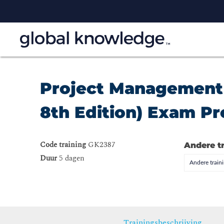
Project Management
8th Edition) Exam P
Code training
GK2387
Andere t
Duur
5 dagen
Andere trai
Trainingsbeschrijving