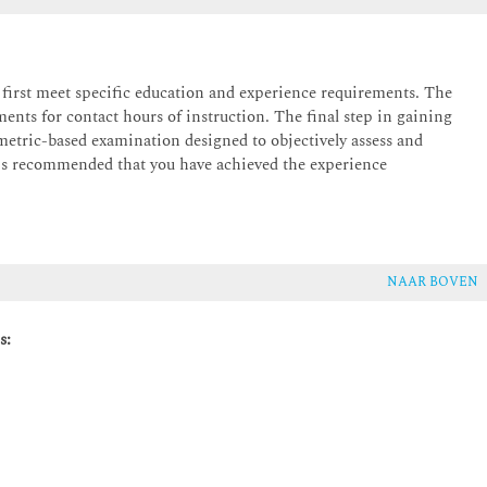
t first meet specific education and experience requirements. The
ts for contact hours of instruction. The final step in gaining
ometric-based examination designed to objectively assess and
is recommended that you have achieved the experience
tion
ounded in a clear vision and strong stakeholder alignment. Key PMP
d a realistic project scenario, highlighting the role of
ing outcomes.
NAAR BOVEN
s: