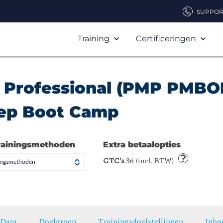
SUPPOR
Training
Certificeringen
 Professional (PMP PMBO
rep Boot Camp
rainingsmethoden
Extra betaalopties
GTC’s
36 (incl. BTW)
ningsmethoden
Data
Doelgroep
Trainingsdoelstellingen
Inho