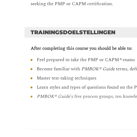
seeking the PMP or CAPM certification.
TRAININGSDOELSTELLINGEN
After completing this course you should be able to:
Feel prepared to take the PMP or CAPM
®
exams
Become familiar with
PMBOK® Guide
terms, def
Master test-taking techniques
Learn styles and types of questions found on t
PMBOK® Guide
's five process groups, ten knowle