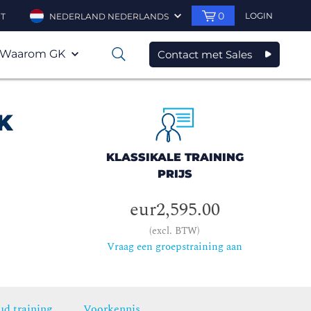
0
LOGIN
T
NEDERLAND NEDERLANDS
Waarom GK
Contact met Sales
0
K
KLASSIKALE TRAINING
PRIJS
eur2,595.00
(excl. BTW)
Vraag een groepstraining aan
ud training
Voorkennis