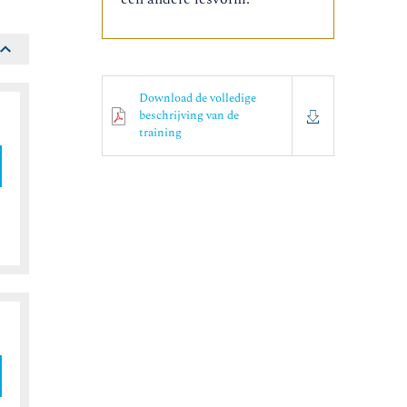
Download de volledige
beschrijving van de
training