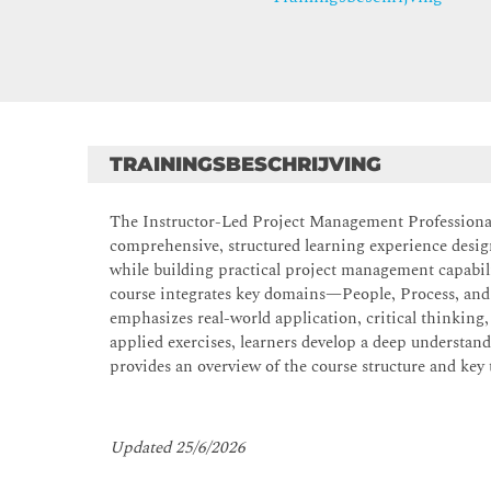
TRAININGSBESCHRIJVING
The Instructor-Led Project Management Profession
comprehensive, structured learning experience desig
while building practical project management capab
course integrates key domains—People, Process, and
emphasizes real-world application, critical thinking
applied exercises, learners develop a deep understan
provides an overview of the course structure and key 
Updated 25/6/2026