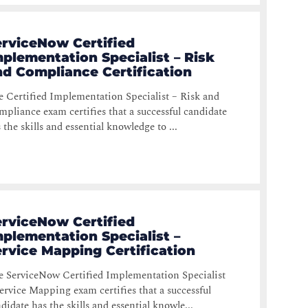
erviceNow Certified
plementation Specialist – Risk
nd Compliance Certification
 Certified Implementation Specialist – Risk and
pliance exam certifies that a successful candidate
 the skills and essential knowledge to ...
erviceNow Certified
plementation Specialist –
rvice Mapping Certification
 ServiceNow Certified Implementation Specialist
ervice Mapping exam certifies that a successful
didate has the skills and essential knowle...