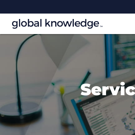
Servi