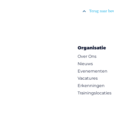
Terug naar bo
Organisatie
Over Ons
Nieuws
Evenementen
Vacatures
Erkenningen
Trainingslocaties