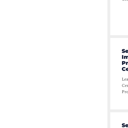
Se
Im
P
Ce
Lea
Cer
Pro
Se