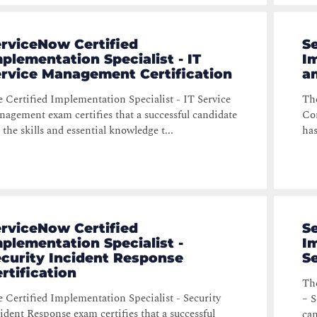
rviceNow Certified
S
plementation Specialist - IT
Im
ervice Management Certification
a
 Certified Implementation Specialist - IT Service
The
agement exam certifies that a successful candidate
Com
 the skills and essential knowledge t...
has
rviceNow Certified
S
plementation Specialist -
Im
curity Incident Response
Se
rtification
The
 Certified Implementation Specialist - Security
– S
ident Response exam certifies that a successful
can