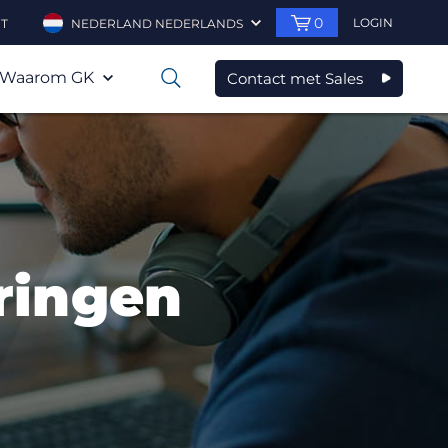
0
LOGIN
T
NEDERLAND NEDERLANDS
Waarom GK
Contact met Sales
0
ringen