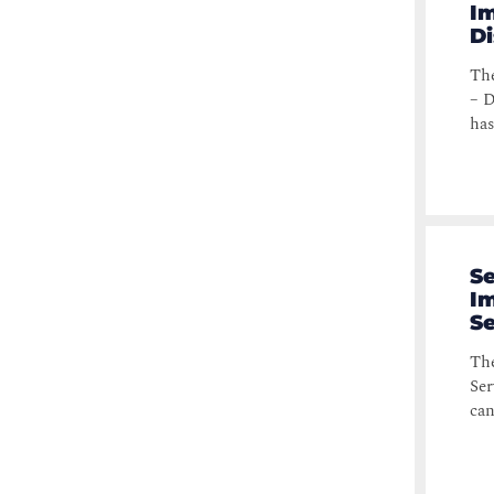
Im
Di
The
– D
has
Se
Im
S
The
Ser
can