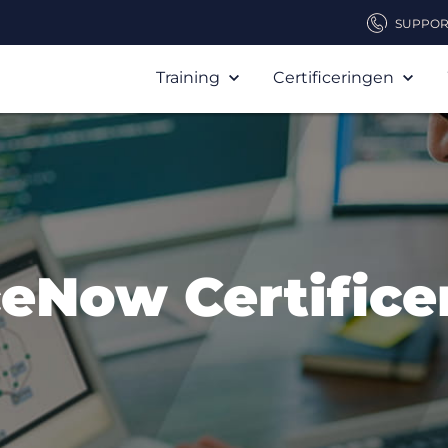
SUPPOR
Training
Certificeringen
ceNow Certifice