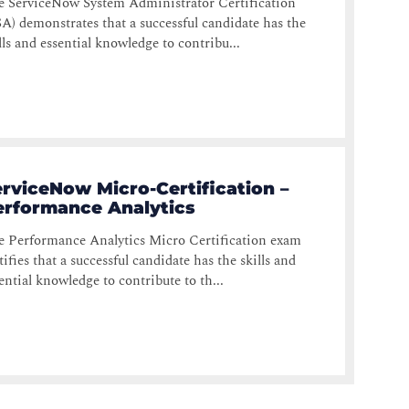
e ServiceNow System Administrator Certification
A) demonstrates that a successful candidate has the
lls and essential knowledge to contribu...
rviceNow Micro-Certification –
erformance Analytics
 Performance Analytics Micro Certification exam
tifies that a successful candidate has the skills and
ential knowledge to contribute to th...