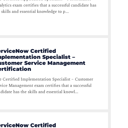
lytics exam certifies that a successful candidate has
 skills and essential knowledge to p...
erviceNow Certified
plementation Specialist –
ustomer Service Management
rtification
 Certified Implementation Specialist – Customer
vice Management exam certifies that a successful
didate has the skills and essential knowl...
erviceNow Certified