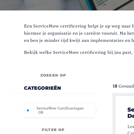
Een ServiceNow certificering helpt je op weg naar h
hiermee je organisatie en je carrière vooruit. Na he
en ben je minder tijd kwijt aan implementaties en h
Bekijk welke ServiceNow certificering bij jou past, 
ZOEKEN OP
18
Gevonde
CATEGORIEËN
ServiceNow Certificeringen
Se
(
18
)
De
Lea
FILTER OP
Cer