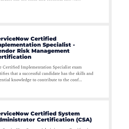
erviceNow Certified
plementation Specialist -
endor Risk Management
rtification
 Certified Implementation Specialist exam
tifies that a successful candidate has the skills and
ential knowledge to contribute to the conf...
erviceNow Certified System
ministrator Certification (CSA)