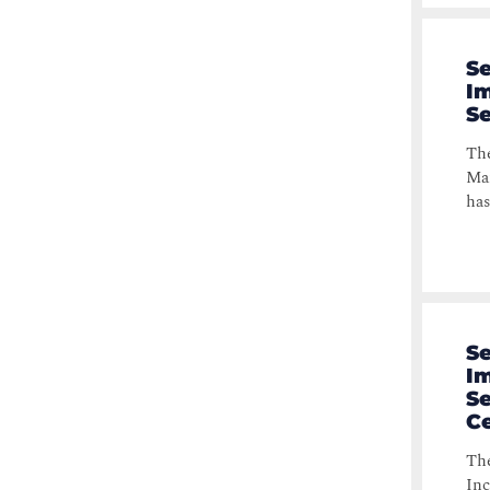
Se
Im
S
The
Man
has
Se
Im
Se
Ce
The
Inc