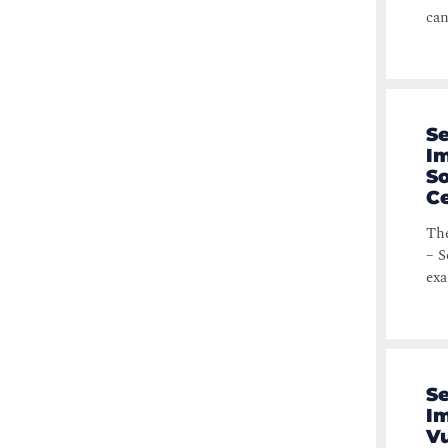
can
Se
Im
S
Ce
The
– S
exa
Se
Im
Vu