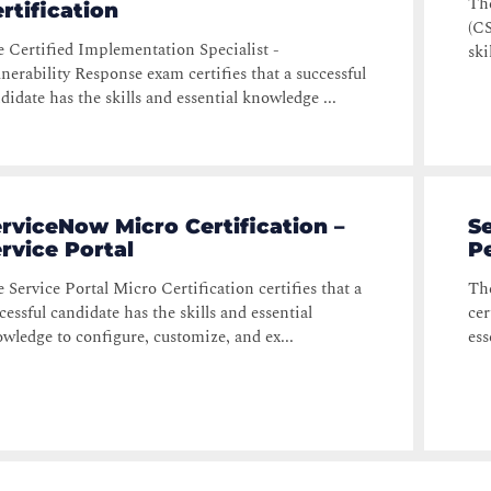
Th
rtification
(CS
 Certified Implementation Specialist -
ski
nerability Response exam certifies that a successful
didate has the skills and essential knowledge ...
rviceNow Micro Certification –
Se
rvice Portal
P
 Service Portal Micro Certification certifies that a
The
cessful candidate has the skills and essential
cer
wledge to configure, customize, and ex...
ess