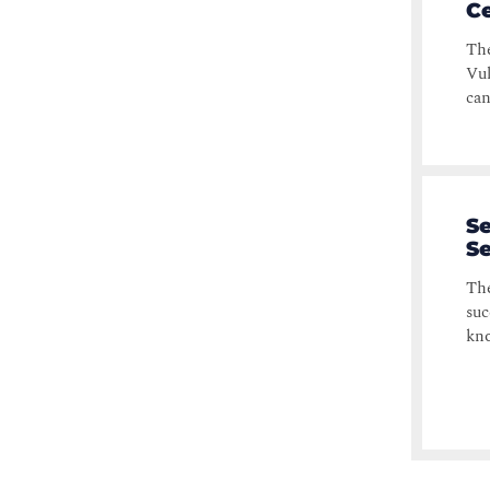
Ce
The
Vul
can
Se
Se
The
suc
kno