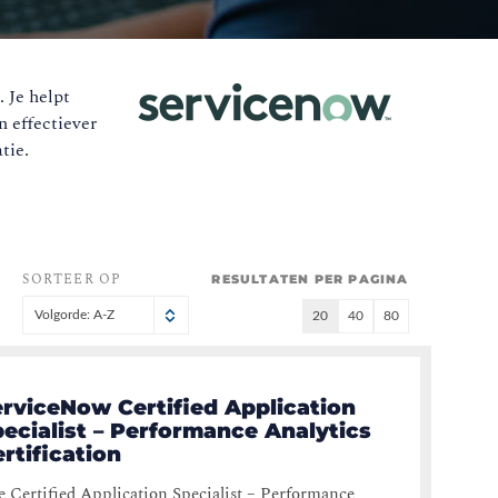
 Je helpt
n effectiever
tie.
SORTEER OP
RESULTATEN PER PAGINA
Volgorde: A-Z
20
40
80
erviceNow Certified Application
ecialist – Performance Analytics
rtification
 Certified Application Specialist – Performance