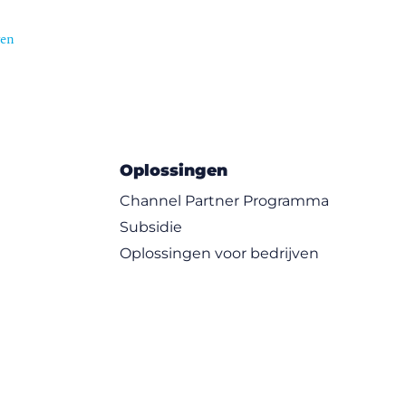
ven
Oplossingen
Channel Partner Programma
Subsidie
Oplossingen voor bedrijven