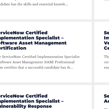
didate has the skills and essential knowle...
rviceNow Certified
S
plementation Specialist –
Im
oftware Asset Management
V
rtification
Ce
 ServiceNow Certified Implementation Specialist
The
oftware Asset Management (SAM) Professional
cer
m certifies that a successful candidate has th...
ess
rviceNow Certified
S
plementation Specialist –
Ad
lnerability Response