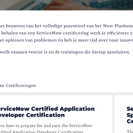
et benutten van het volledige potentieel van het Now Platform.
t behalen van een ServiceNow certificering werk je efficiënter e
et oplossen van problemen én heb je meer tijd over voor innova
welk examen vereist is en de trainingen die hierop aansluiten.
n Certificeringen
rviceNow Certified Application
S
veloper Certification
Sp
Ce
rn how to prepare for and earn the ServiceNow
The
tified Application Developer Certification