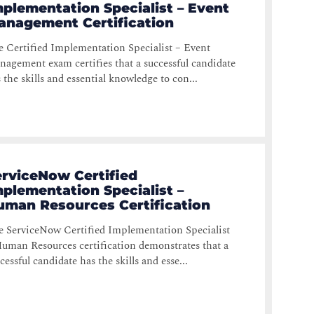
plementation Specialist – Event
anagement Certification
 Certified Implementation Specialist – Event
agement exam certifies that a successful candidate
 the skills and essential knowledge to con...
erviceNow Certified
plementation Specialist –
uman Resources Certification
 ServiceNow Certified Implementation Specialist
uman Resources certification demonstrates that a
cessful candidate has the skills and esse...