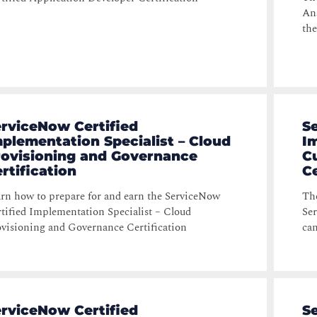
Ana
the
rviceNow Certified
S
plementation Specialist – Cloud
Im
rovisioning and Governance
C
rtification
Ce
rn how to prepare for and earn the ServiceNow
The
tified Implementation Specialist – Cloud
Ser
visioning and Governance Certification
can
rviceNow Certified
S