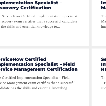
plementation Specialist –
Im
scovery Certification
M
 ServiceNow Certified Implementation Specialist
The
iscovery exam certifies that a successful candidate
Man
 the skills and essential knowledge to...
has
rviceNow Certified
S
plementation Specialist – Field
Im
ervice Management Certification
H
 Certified Implementation Specialist – Field
The
vice Management exam certifies that a successful
– H
didate has the skills and essential knowledg...
suc