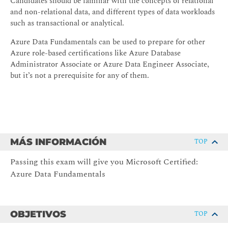
Candidates should be familiar with the concepts of relational
and non-relational data, and different types of data workloads
such as transactional or analytical.
Azure Data Fundamentals can be used to prepare for other
Azure role-based certifications like Azure Database
Administrator Associate or Azure Data Engineer Associate,
but it’s not a prerequisite for any of them.
MÁS INFORMACIÓN
TOP
Passing this exam will give you Microsoft Certified:
Azure Data Fundamentals
OBJETIVOS
TOP