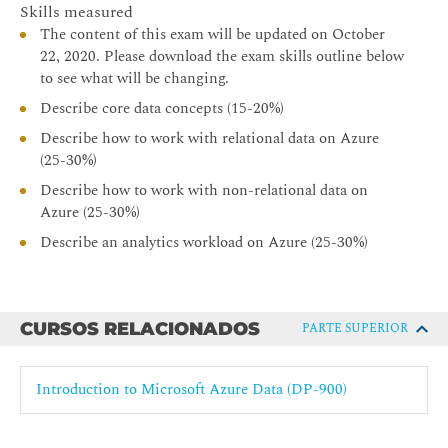
Skills measured
The content of this exam will be updated on October
22, 2020. Please download the exam skills outline below
to see what will be changing.
Describe core data concepts (15-20%)
Describe how to work with relational data on Azure
(25-30%)
Describe how to work with non-relational data on
Azure (25-30%)
Describe an analytics workload on Azure (25-30%)
CURSOS RELACIONADOS
PARTE SUPERIOR
Introduction to Microsoft Azure Data (DP-900)