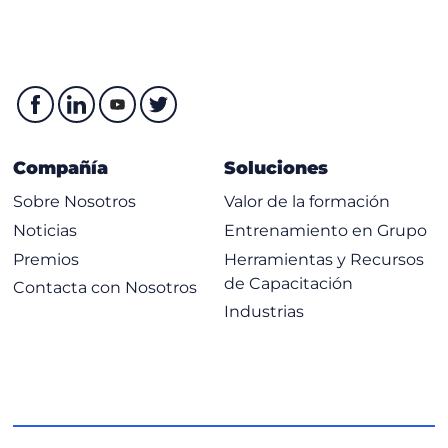
Compañía
Soluciones
Sobre Nosotros
Valor de la formación
Noticias
Entrenamiento en Grupo
Premios
Herramientas y Recursos
de Capacitación
Contacta con Nosotros
Industrias