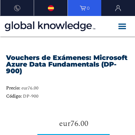
0
Vouchers de Exámenes: Microsoft
Azure Data Fundamentals (DP-
900)
Precio:
eur76.00
Código:
DP-900
eur76.00