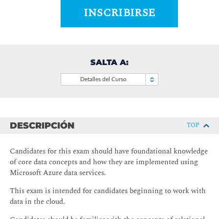
INSCRIBIRSE
SALTA A:
Detalles del Curso
DESCRIPCIÓN
TOP
Candidates for this exam should have foundational knowledge
of core data concepts and how they are implemented using
Microsoft Azure data services.
This exam is intended for candidates beginning to work with
data in the cloud.