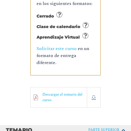
en los siguientes formatos:
Cerrado
Clase de calendario
Aprendizaje Virtual
Solicitar este curso
en un
formato de entrega
diferente.
Descargar el temario del
curso
TEMARIO
PARTE SUPERIOR