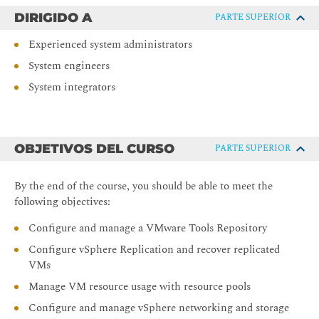
DIRIGIDO A
PARTE SUPERIOR
Experienced system administrators
System engineers
System integrators
OBJETIVOS DEL CURSO
PARTE SUPERIOR
By the end of the course, you should be able to meet the
following objectives:
Configure and manage a VMware Tools Repository
Configure vSphere Replication and recover replicated
VMs
Manage VM resource usage with resource pools
Configure and manage vSphere networking and storage