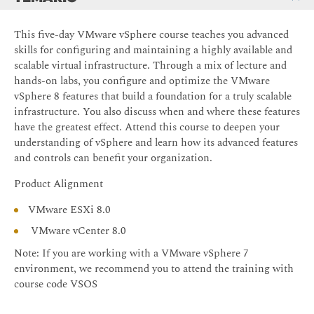
This five-day VMware vSphere course teaches you advanced
skills for configuring and maintaining a highly available and
scalable virtual infrastructure. Through a mix of lecture and
hands-on labs, you configure and optimize the VMware
vSphere 8 features that build a foundation for a truly scalable
infrastructure. You also discuss when and where these features
have the greatest effect. Attend this course to deepen your
understanding of vSphere and learn how its advanced features
and controls can benefit your organization.
Product Alignment
VMware ESXi 8.0
VMware vCenter 8.0
Note: If you are working with a VMware vSphere 7
environment, we recommend you to attend the training with
course code VSOS