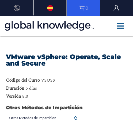
0
VMware vSphere: Operate, Scale
and Secure
Código del Curso
VSOSS
Duración
5 días
Versión
8.0
Otros Métodos de Impartición
Otros Métodos de Impartición