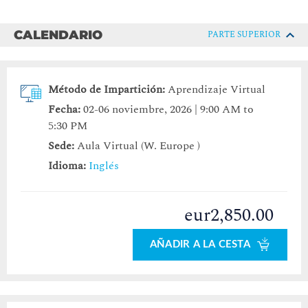
CALENDARIO
PARTE SUPERIOR
Método de Impartición:
Aprendizaje Virtual
Fecha:
02-06 noviembre, 2026 | 9:00 AM to
5:30 PM
Sede:
Aula Virtual (W. Europe )
Idioma:
Inglés
eur2,850.00
AÑADIR A LA CESTA