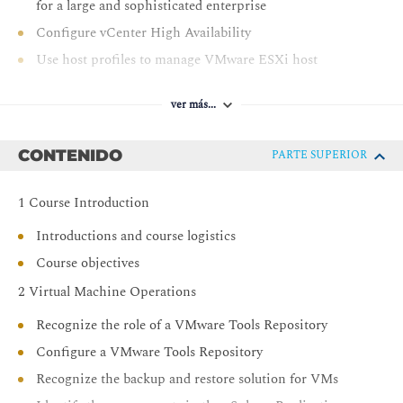
for a large and sophisticated enterprise
Configure vCenter High Availability
Use host profiles to manage VMware ESXi host
compliance
Use the vSphere Client to manage certificates
ver más...
Monitor the vCenter, ESXi, and VMs performance in
the vSphere client
CONTENIDO
PARTE SUPERIOR
Secure vCenter, ESXi, and VMs in your vSphere
environment
1 Course Introduction
Use VMware vSphere Trust Authority to secure the
Introductions and course logistics
infrastructure for encrypted VMs
Course objectives
Use Identity Federation to configure the vCenter to use
2 Virtual Machine Operations
external identity sources
Recognize the role of a VMware Tools Repository
Configure a VMware Tools Repository
Recognize the backup and restore solution for VMs