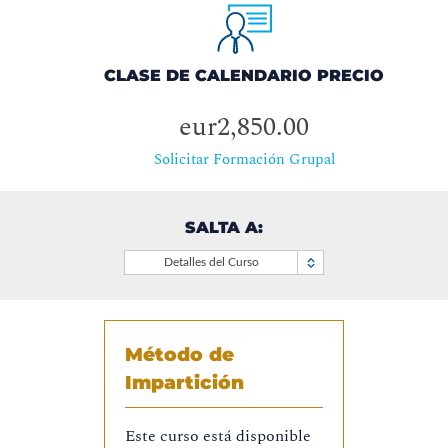
CLASE DE CALENDARIO PRECIO
eur2,850.00
Solicitar Formación Grupal
SALTA A:
Detalles del Curso
Método de
Impartición
Este curso está disponible