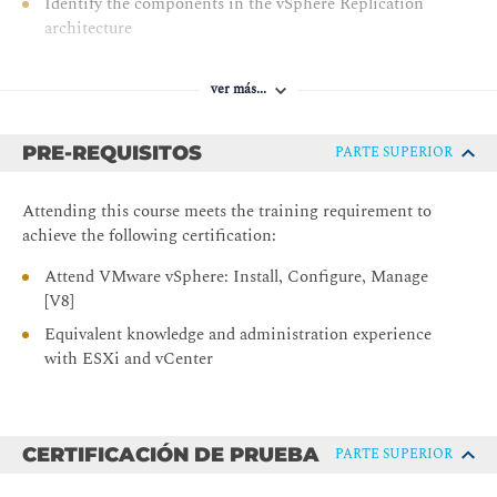
Identify the components in the vSphere Replication
architecture
Deploy and configure vSphere Replication
ver más...
Recover replicated VMs
3 vSphere Cluster Operations
PRE-REQUISITOS
PARTE SUPERIOR
Create and manage resource pools in a cluster
Describe how scalable shares work
Attending this course meets the training requirement to
achieve the following certification:
Describe the function of the vCLS
Recognize operations that might disrupt the healthy
Attend VMware vSphere: Install, Configure, Manage
functioning of vCLS VMs
[V8]
4 Network Operations
Equivalent knowledge and administration experience
with ESXi and vCenter
Configure and manage vSphere distributed switches
Describe how VMware vSphere Network I/O Control
enhances performance
CERTIFICACIÓN DE PRUEBA
PARTE SUPERIOR
Explain distributed switch features such as port
mirroring and NetFlow