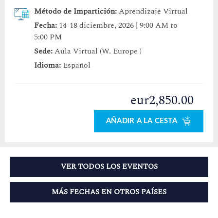
Método de Impartición:
Aprendizaje Virtual
Fecha:
14-18 diciembre, 2026 | 9:00 AM to
5:00 PM
Sede:
Aula Virtual (W. Europe )
Idioma:
Español
eur2,850.00
AÑADIR A LA CESTA
VER TODOS LOS EVENTOS
MÁS FECHAS EN OTROS PAÍSES