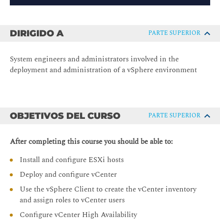
DIRIGIDO A
PARTE SUPERIOR
System engineers and administrators involved in the
deployment and administration of a vSphere environment
OBJETIVOS DEL CURSO
PARTE SUPERIOR
After completing this course you should be able to:
Install and configure ESXi hosts
Deploy and configure vCenter
Use the vSphere Client to create the vCenter inventory
and assign roles to vCenter users
Configure vCenter High Availability