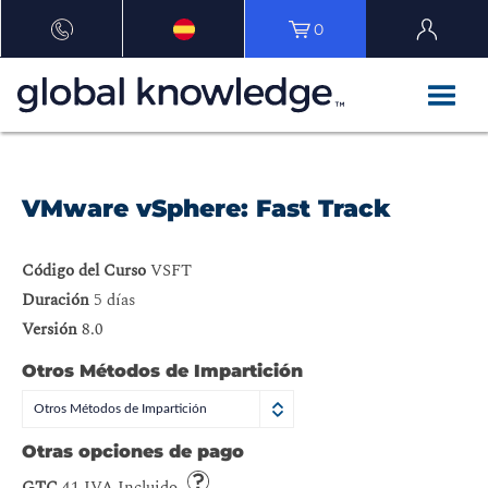
0
VMware vSphere: Fast Track
Código del Curso
VSFT
Duración
5 días
Versión
8.0
Otros Métodos de Impartición
Otros Métodos de Impartición
Otras opciones de pago
GTC
41 IVA Incluido