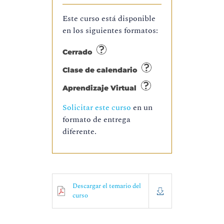
Este curso está disponible
en los siguientes formatos:
Cerrado
Clase de calendario
Aprendizaje Virtual
Solicitar este curso
en un
formato de entrega
diferente.
Descargar el temario del
curso