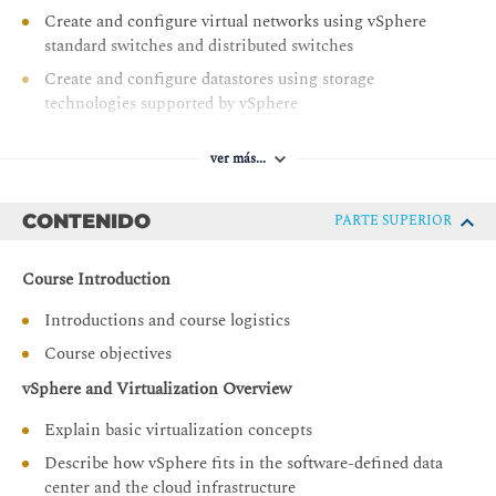
Create and configure virtual networks using vSphere
standard switches and distributed switches
Create and configure datastores using storage
technologies supported by vSphere
Use the vSphere Client to create virtual machines,
templates, clones, and snapshots
ver más...
Configure and manage a VMware Tools Repository
CONTENIDO
PARTE SUPERIOR
Create content libraries for managing templates and
deploying virtual machines
Course Introduction
Manage virtual machine resource use
Migrate virtual machines with vSphere vMotion and
Introductions and course logistics
vSphere Storage vMotion
Course objectives
Create and configure a vSphere cluster that is enabled
vSphere and Virtualization Overview
with vSphere High Availability and vSphere Distributed
Resource Scheduler
Explain basic virtualization concepts
Manage the life cycle of vSphere to keep vCenter, ESXi
Describe how vSphere fits in the software-defined data
hosts, and virtual machines up to date
center and the cloud infrastructure