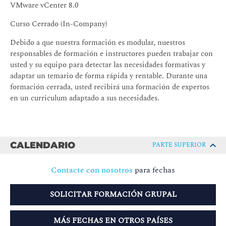
VMware vCenter 8.0
Curso Cerrado (In-Company)
Debido a que nuestra formación es modular, nuestros
responsables de formación e instructores pueden trabajar con
usted y su equipo para detectar las necesidades formativas y
adaptar un temario de forma rápida y rentable. Durante una
formación cerrada, usted recibirá una formación de expertos
en un curriculum adaptado a sus necesidades.
CALENDARIO
PARTE SUPERIOR
Contacte con nosotros
para fechas
SOLICITAR FORMACIÓN GRUPAL
MÁS FECHAS EN OTROS PAÍSES