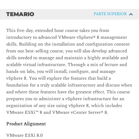
TEMARIO
PARTE SUPERIOR
This five-day, extended hour course takes you from
introductory to advanced VMware vSphere® 8 management
skills. Building on the installation and configuration content
from our best-selling course, you will also develop advanced
skills needed to manage and maintain a highly available and
scalable virtual infrastructure. Through a mix of lecture and
hands-on labs, you will install, configure, and manage
vSphere 8. You will explore the features that build a
foundation for a truly scalable infrastructure and discuss when
and where these features have the greatest effect. This course
prepares you to administer a vSphere infrastructure for an
organization of any size using vSphere 8, which includes
VMware ESXi™ 8 and VMware vCenter Server® 8.
Product Alignment
VMware ESXi 8.0