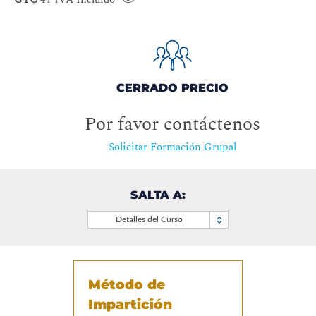
CERRADO PRECIO
Por favor contáctenos
Solicitar Formación Grupal
SALTA A:
Detalles del Curso
Método de
Impartición