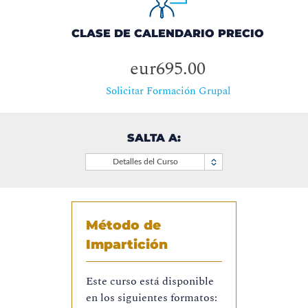
CLASE DE CALENDARIO PRECIO
eur695.00
Solicitar Formación Grupal
SALTA A:
Detalles del Curso
Método de
Impartición
Este curso está disponible
en los siguientes formatos: