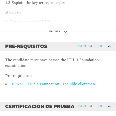
1.3 Explain the key terms/concepts:
a) Release
b) Key concepts for CI/CD
c) Approaches, models, and plans
ver más...
d) Push/pull conditions
PRE-REQUISITOS
PARTE SUPERIOR
e) Practice success factors
The candidate must have passed the ITIL 4 Foundation
f) Hypothesis and experimentation
examination.
g) The processes of the practice.
Pre-requisitos:
2. Understand the processes of the practice
ILFN4 - ITIL® 4 Foundation - Incluido el examen
2.1 Describe inputs and outputs of the processes.
2.2 Describe the key activities of the processes.
CERTIFICACIÓN DE PRUEBA
PARTE SUPERIOR
2.3 Know how to integrate the practice in the organization’s
value streams.