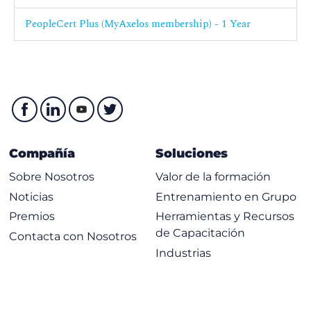
5.1 Explain the dependencies of the practice on third parties.
PeopleCert Plus (MyAxelos membership) - 1 Year
5.2 Explain how partners and suppliers can support the
practice.
6. Understand how the ITIL capability model can be used to
develop the practice.
7. Understand how ITIL guiding principles help to develop
the practice.
Compañía
Soluciones
Sobre Nosotros
Valor de la formación
Noticias
Entrenamiento en Grupo
Premios
Herramientas y Recursos
de Capacitación
Contacta con Nosotros
Industrias