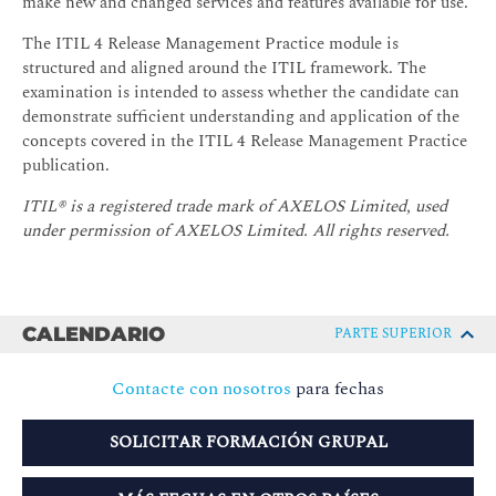
make new and changed services and features available for use.
The ITIL 4 Release Management Practice module is
structured and aligned around the ITIL framework. The
examination is intended to assess whether the candidate can
demonstrate sufficient understanding and application of the
concepts covered in the ITIL 4 Release Management Practice
publication.
ITIL® is a registered trade mark of AXELOS Limited, used
under permission of AXELOS Limited. All rights reserved.
CALENDARIO
PARTE SUPERIOR
Contacte con nosotros
para fechas
SOLICITAR FORMACIÓN GRUPAL