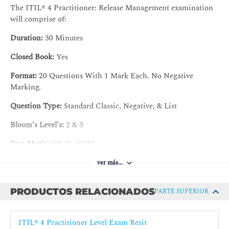
The ITIL® 4 Practitioner: Release Management examination
3. Understand the roles and competences of the practice
will comprise of:
3.1 Describe the responsibilities of the key roles of the
Duration:
30 Minutes
practice
Closed Book:
Yes
a) Release manager
Format:
20 Questions With 1 Mark Each. No Negative
b) Other roles involved in release management
Marking.
3.2 Know how to position the practice in the organizational
Question Type:
Standard Classic, Negative, & List
structure.
Bloom's Level's:
2 & 3
4. Understand how information and technology support and
enable the practice
Pass Mark:
65% Or 13/20
4.1 Apply the recommendations on automation
Certification validity :
Three (3) years
ver más...
4.2 Explain the tools application
PRODUCTOS RELACIONADOS
PARTE SUPERIOR
5. Understand the role of partners and suppliers in the
practice
ITIL® 4 Practitioner Level Exam Resit