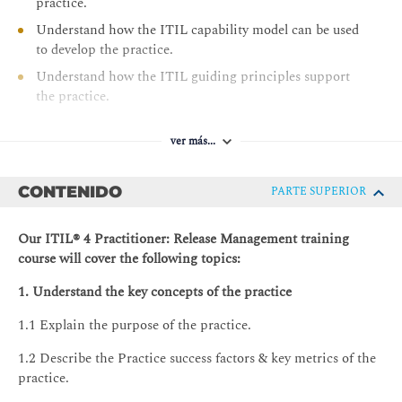
practice.
Understand how the ITIL capability model can be used
to develop the practice.
Understand how the ITIL guiding principles support
the practice.
ver más...
CONTENIDO
PARTE SUPERIOR
Our ITIL® 4 Practitioner: Release Management training
course will cover the following topics:
1. Understand the key concepts of the practice
1.1 Explain the purpose of the practice.
1.2 Describe the Practice success factors & key metrics of the
practice.