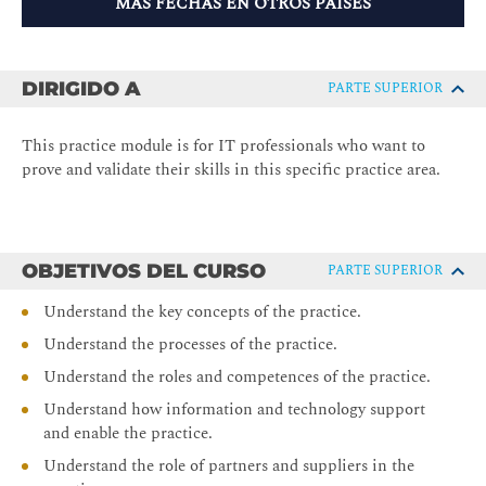
MÁS FECHAS EN OTROS PAÍSES
DIRIGIDO A
PARTE SUPERIOR
This practice module is for IT professionals who want to
prove and validate their skills in this specific practice area.
OBJETIVOS DEL CURSO
PARTE SUPERIOR
Understand the key concepts of the practice.
Understand the processes of the practice.
Understand the roles and competences of the practice.
Understand how information and technology support
and enable the practice.
Understand the role of partners and suppliers in the