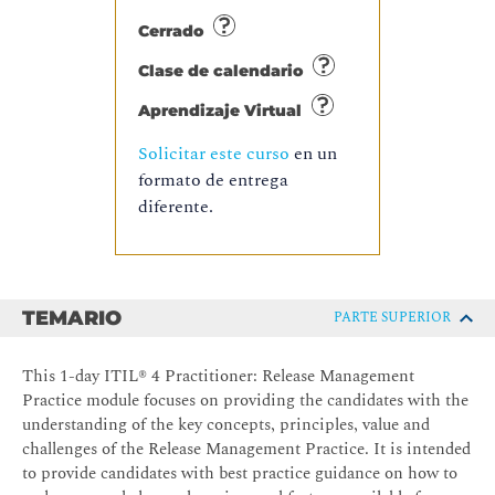
Cerrado
Clase de calendario
Aprendizaje Virtual
Solicitar este curso
en un
formato de entrega
diferente.
TEMARIO
PARTE SUPERIOR
This 1-day ITIL® 4 Practitioner: Release Management
Practice module focuses on providing the candidates with the
understanding of the key concepts, principles, value and
challenges of the Release Management Practice. It is intended
to provide candidates with best practice guidance on how to