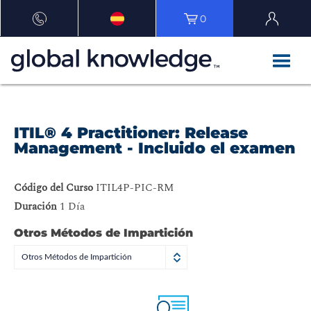
0
ITIL® 4 Practitioner: Release
Management - Incluido el examen
Código del Curso
ITIL4P-PIC-RM
Duración
1 Día
Otros Métodos de Impartición
Otros Métodos de Impartición