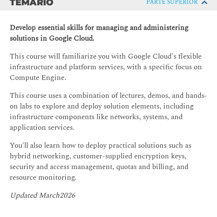
TEMARIO
PARTE SUPERIOR
Develop essential skills for managing and administering
solutions in Google Cloud.
This course will familiarize you with Google Cloud's flexible
infrastructure and platform services, with a specific focus on
Compute Engine.
This course uses a combination of lectures, demos, and hands-
on labs to explore and deploy solution elements, including
infrastructure components like networks, systems, and
application services.
You'll also learn how to deploy practical solutions such as
hybrid networking, customer-supplied encryption keys,
security and access management, quotas and billing, and
resource monitoring.
Updated March2026