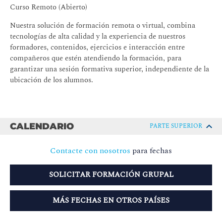
Curso Remoto (Abierto)
Nuestra solución de formación remota o virtual, combina
tecnologías de alta calidad y la experiencia de nuestros
formadores, contenidos, ejercicios e interacción entre
compañeros que estén atendiendo la formación, para
garantizar una sesión formativa superior, independiente de la
ubicación de los alumnos.
CALENDARIO
PARTE SUPERIOR
Contacte con nosotros
para fechas
SOLICITAR FORMACIÓN GRUPAL
MÁS FECHAS EN OTROS PAÍSES