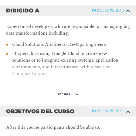
DIRIGIDO A
PARTE SUPERIOR
Experienced developers who are responsible for managing big
data transformations including:
Cloud Solutions Architects, DevOps Engineers.
IT specialists using Google Cloud to create new
solutions or to integrate existing systems, application
environments, and infrastructure, with a focus on
Compute Engine
ver más...
OBJETIVOS DEL CURSO
PARTE SUPERIOR
After this course participants should be able to: