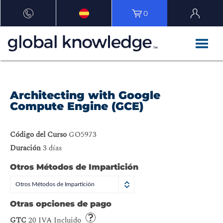
0
Architecting with Google
Compute Engine (GCE)
Código del Curso
GO5973
Duración
3 días
Otros Métodos de Impartición
Otros Métodos de Impartición
Otras opciones de pago
GTC
20 IVA Incluido