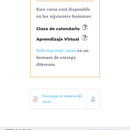
Este curso está disponible
en los siguientes formatos:
Clase de calendario
Aprendizaje Virtual
Solicitar este curso
en un
formato de entrega
diferente.
Descargar el temario del
curso