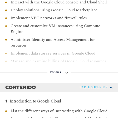
Interact with the Google Cloud console and Cloud Shell
Deploy solutions using Google Cloud Marketplace
Implement VPC networks and firewall rules
Create and customize VM instances using Compute
Engine
Administer Identity and Access Management for
resources
Implement data storage services in Google Cloud
Manage and examine billing of Google Cloud resources
Monitor resources using Google Cloud services
ver más...
Connect your infrastructure to Google Cloud
Configure load balancers and autoscaling for VM
CONTENIDO
PARTE SUPERIOR
instances
Automate the deployment of Google Cloud
1. Introduction to Google Cloud
infrastructure services
List the different ways of interacting with Google Cloud
Leverage managed services in Google Cloud