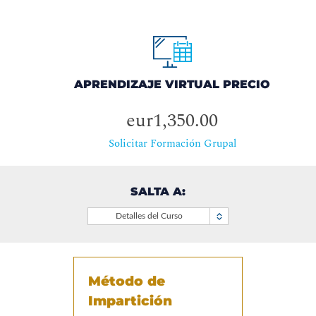
APRENDIZAJE VIRTUAL PRECIO
eur1,350.00
Solicitar Formación Grupal
SALTA A:
Detalles del Curso
Método de
Impartición