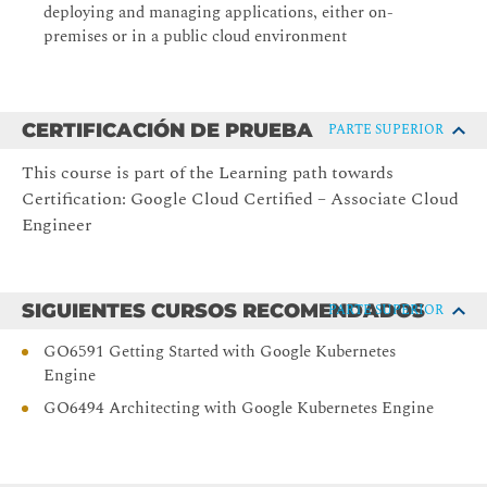
deploying and managing applications, either on-
Explain VM pricing and discounts
premises or in a public cloud environment
Create and customize VM instances using Compute
Engine
Lab: Creating Virtual Machines
CERTIFICACIÓN DE PRUEBA
PARTE SUPERIOR
Lab: Working with Virtual Machines
This course is part of the Learning path towards
4. Identity and Access Management (IAM)
Certification: Google Cloud Certified – Associate Cloud
Describe the IAM resource hierarchy
Engineer
Explain the different types of IAM roles
Recall the different types of IAM members
SIGUIENTES CURSOS RECOMENDADOS
PARTE SUPERIOR
Implement access control for resources using IAM
GO6591 Getting Started with Google Kubernetes
Lab: Cloud IAM
Engine
5. Storage and Database services
GO6494 Architecting with Google Kubernetes Engine
Differentiate between Cloud Storage, Cloud SQL, Cloud
Spanner, Firestore and Cloud Bigtable
Choose a data storage service based on your