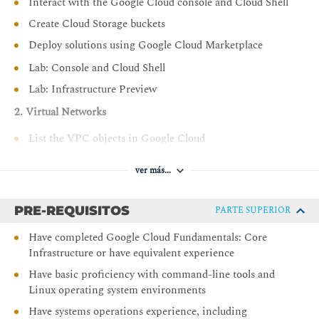
Interact with the Google Cloud console and Cloud Shell
Create Cloud Storage buckets
Deploy solutions using Google Cloud Marketplace
Lab: Console and Cloud Shell
Lab: Infrastructure Preview
2. Virtual Networks
List the VPC objects in Google Cloud
Explore VPC Networking
ver más...
Implement Private Google Access and Cloud NAT
Lab: VPC Networking
PRE-REQUISITOS
PARTE SUPERIOR
Lab: Implement Private Google Access and Cloud NAT
Have completed Google Cloud Fundamentals: Core
3. Virtual Machines
Infrastructure or have equivalent experience
Recall the CPU and memory options for virtual
Have basic proficiency with command-line tools and
machines
Linux operating system environments
Describe the disk options for virtual machines
Have systems operations experience, including