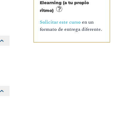
Elearning (a tu propio
ritmo)
Solicitar este curso
en un
formato de entrega diferente.