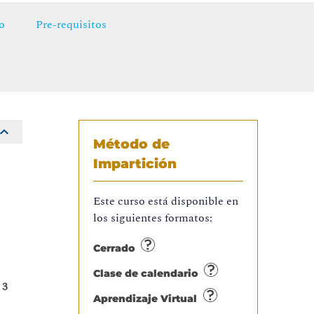
o
Pre-requisitos
Método de
Impartición
t
Este curso está disponible en
,
los siguientes formatos:
.
Cerrado
Clase de calendario
 3
Aprendizaje Virtual