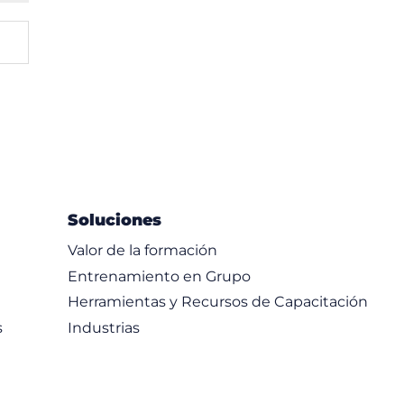
Soluciones
Valor de la formación
Entrenamiento en Grupo
Herramientas y Recursos de Capacitación
s
Industrias