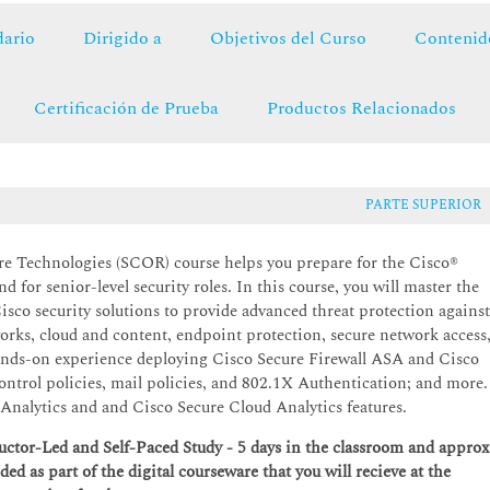
ario
Dirigido a
Objetivos del Curso
Contenid
Certificación de Prueba
Productos Relacionados
PARTE SUPERIOR
e Technologies (SCOR) course helps you prepare for the Cisco®
for senior-level security roles. In this course, you will master the
isco security solutions to provide advanced threat protection agains
tworks, cloud and content, endpoint protection, secure network access
 hands-on experience deploying Cisco Secure Firewall ASA and Cisco
ontrol policies, mail policies, and 802.1X Authentication; and more
Analytics and and Cisco Secure Cloud Analytics features.
tructor-Led and Self-Paced Study - 5 days in the classroom and approx
ided as part of the digital courseware that you will recieve at the