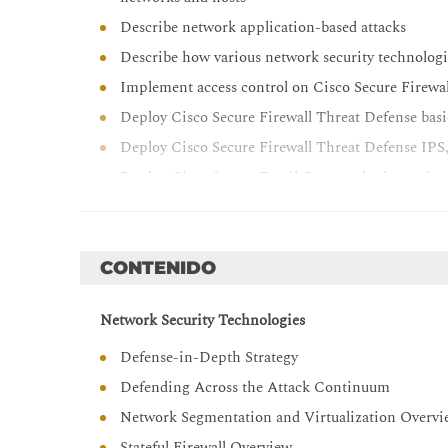
Describe network application-based attacks
Describe how various network security technologi
Implement access control on Cisco Secure Firewa
Deploy Cisco Secure Firewall Threat Defense bas
Deploy Cisco Secure Firewall Threat Defense IPS,
Deploy Cisco Secure Email Gateway basic config
Deploy Cisco Secure Email Gateway policy confi
Describe and implement basic web content securi
Describe various attack techniques against the e
CONTENIDO
Describe Cisco Umbrella® security capabilities, 
Network Security Technologies
Provide basic understanding of endpoint securit
Describe Cisco Secure Endpoint architecture and 
Defense-in-Depth Strategy
Describe Cisco Secure Network Access solutions
Defending Across the Attack Continuum
Describe 802.1X and extensible authentication pr
Network Segmentation and Virtualization Overv
Configure devices for 802.1X operations
Stateful Firewall Overview