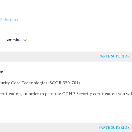
nalytics
Solutions
ls
d network programmability
roups
ver más...
PARTE SUPERIOR
ies
s:
rview
urity Core Technologies (SCOR 350-701)
tification, in order to gain the CCNP Security certification you wil
ts
essing and Policies
PARTE SUPERIOR
licies