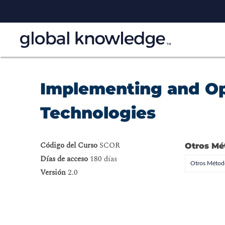
Implementing and Op
Technologies
Código del Curso
SCOR
Otros Mé
Días de acceso
180 días
Otros Método
Versión
2.0