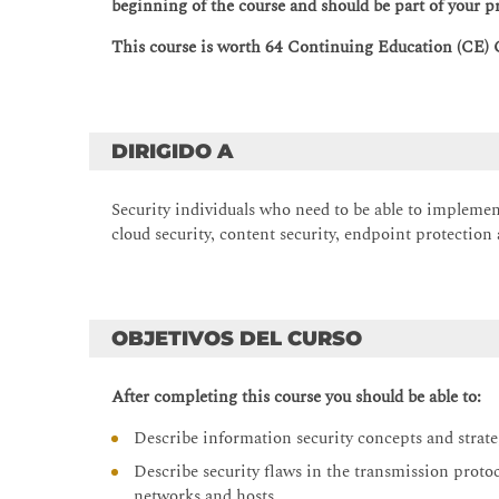
beginning of the course and should be part of your p
This course is worth 64 Continuing Education (CE) 
DIRIGIDO A
Security individuals who need to be able to implemen
cloud security, content security, endpoint protection
OBJETIVOS DEL CURSO
After completing this course you should be able to:
Describe information security concepts and strat
Describe security flaws in the transmission proto
networks and hosts