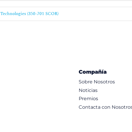
rol Policies
 Technologies (350-701 SCOR)
elligence
olices
ware and File Policies
s
 File Policies
Compañía
Sobre Nosotros
Noticias
Premios
Contacta con Nosotro