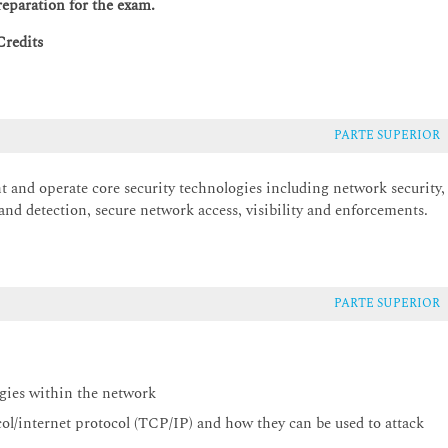
reparation for the exam.
Credits
PARTE SUPERIOR
t and operate core security technologies including network security,
 and detection, secure network access, visibility and enforcements.
PARTE SUPERIOR
egies within the network
col/internet protocol (TCP/IP) and how they can be used to attack