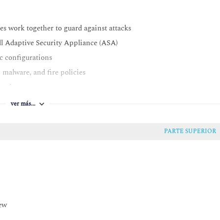
es work together to guard against attacks
ll Adaptive Security Appliance (ASA)
ic configurations
 malware, and fire policies
urations
gurations
ver más...
ty features and functions provided by Cisco Secure Web Appliance
ndpoints
PARTE SUPERIOR
deployment models, policy management, and Investigate console
y and be familiar with common endpoint security technologies
basic features
otocol (EAP) authentication
iew