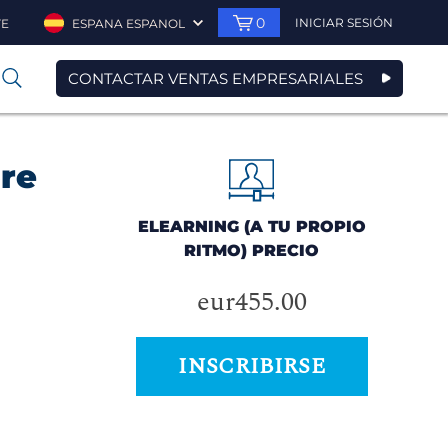
0
INICIAR SESIÓN
TE
ESPANA ESPANOL
CONTACTAR VENTAS EMPRESARIALES
0
ore
ELEARNING (A TU PROPIO
RITMO) PRECIO
eur455.00
INSCRIBIRSE