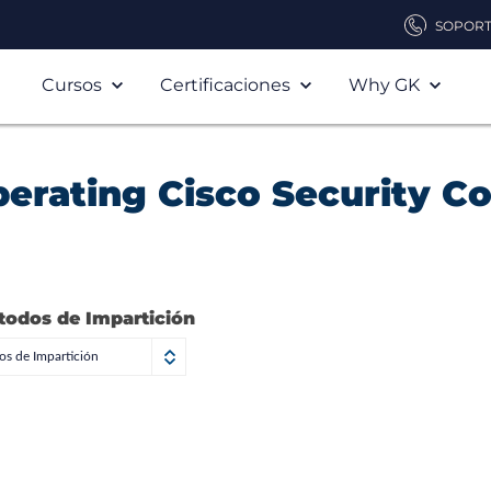
SOPOR
Cursos
Certificaciones
Why GK
erating Cisco Security C
todos de Impartición
s de Impartición