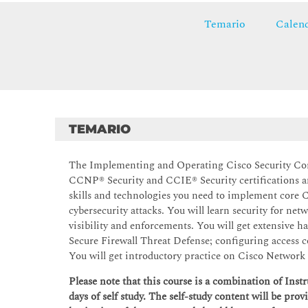
Temario
Calend
TEMARIO
The Implementing and Operating Cisco Security Cor
CCNP® Security and CCIE® Security certifications and 
skills and technologies you need to implement core C
cybersecurity attacks. You will learn security for ne
visibility and enforcements. You will get extensive
Secure Firewall Threat Defense; configuring access c
You will get introductory practice on Cisco Network 
Please note that this course is a combination of Ins
days of self study. The self-study content will be prov