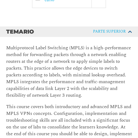
curso
TEMARIO
PARTE SUPERIOR
Multiprotocol Label Switching (MPLS) is a high-performance
method for forwarding packets through a network enabling
routers at the edge of a network to apply simple labels to
packets. This practice allows the edge devices to switch
packets according to labels, with minimal lookup overhead.
MPLS integrates the performance and traffic-management
capabilities of data link Layer 2 with the scalability and
flexibility of network Layer 3 routing.
This course covers both introductory and advanced MPLS and
MPLS VPNs concepts. Configuration, implementation and
troubleshooting skills are all included with a significnat focus
on the use of labs to consolidate the learners knowledge. At
the end of this course you should be able to design, implement