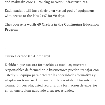
and maintain core IP routing network infrastructures.
Each student will have their own virtual pod of equipment
with access to the labs 24x7 for 90 days
This course is worth 40 Credits in the Continuing Education
Program
.
Curso Cerrado (In-Company)
Debido a que nuestra formación es modular, nuestros
responsables de formación e instructores pueden trabajar con
usted y su equipo para detectar las necesidades formativas y
adaptar un temario de forma rápida y rentable. Durante una
formación cerrada, usted recibirá una formación de expertos
en un curriculum adaptado a sus necesidades.