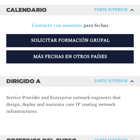
CALENDARIO
PARTE SUPERIOR
Contacte con nosotros
para fechas
SOLICITAR FORMACIÓN GRUPAL
MÁS FECHAS EN OTROS PAÍSES
DIRIGIDO A
PARTE SUPERIOR
Service Provider and Enterprise network engineers that
design, deploy and maintain core IP routing network
infrastructures.