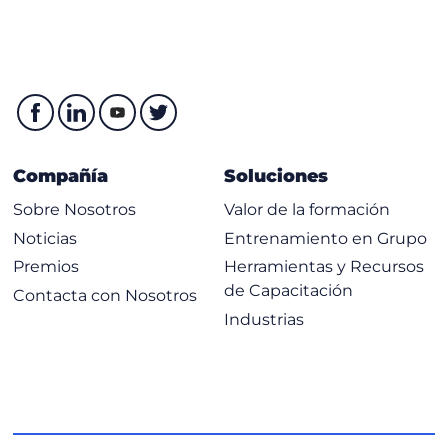
LDP Negotiating Label Space
Discovering LDP Neighbours
Negotiating LDP Sessions
Introducing Typcial Label Distribution in Frame-Mode
MPLS
Compañía
Soluciones
Propagating Labels Across a Network
Building Blocks for IP Forwarding
Sobre Nosotros
Valor de la formación
Using the FIB Table to Forward Packets
Noticias
Entrenamiento en Grupo
Using LDP to Forward Packets
Premios
Herramientas y Recursos
de Capacitación
Contacta con Nosotros
Label-Switched Path
Industrias
Propagating Labels by Using PHP
Impact of IP Aggregation on LSPs
Label Allocation in a Frame-Mode MPLS Network
Label Distribution and Advertisement
Receiving Label Advertisement