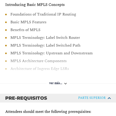
Introducing Basic MPLS Concepts
each model
Provide an overview of MPLS Traffic Engineering
Foundations of Traditional IP Routing
Basic MPLS Features
Benefits of MPLS
MPLS Terminology: Label Switch Router
MPLS Terminology: Label Switched Path
MPLS Terminology: Upstream and Downstream
MPLS Architecture Components
Architecture of Ingress Edge LSRs
Architecture of Intermediate LSRs
ver más...
Architecture of Egress Edge LSRs
Introducing MPLS Labels and Label Stack
PRE-REQUISITOS
PARTE SUPERIOR
MPLS Labels
FEC and MPLS Forwarding
Attendees should meet the following prerequisites: