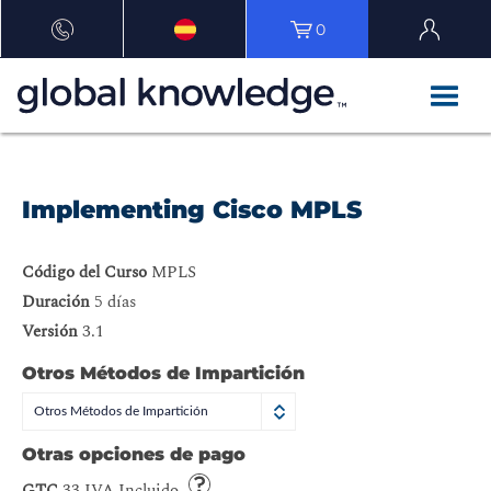
0
Implementing Cisco MPLS
Código del Curso
MPLS
Duración
5 días
Versión
3.1
Otros Métodos de Impartición
Otros Métodos de Impartición
Otras opciones de pago
GTC
33 IVA Incluido