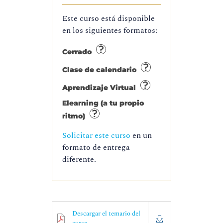
Este curso está disponible
en los siguientes formatos:
Cerrado
Clase de calendario
Aprendizaje Virtual
Elearning (a tu propio
ritmo)
Solicitar este curso
en un
formato de entrega
diferente.
Descargar el temario del