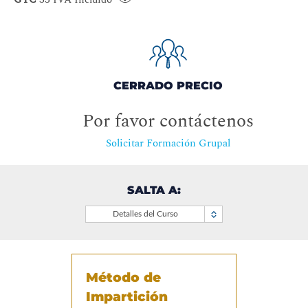
CERRADO PRECIO
Por favor contáctenos
Solicitar Formación Grupal
SALTA A:
Detalles del Curso
Método de
Impartición