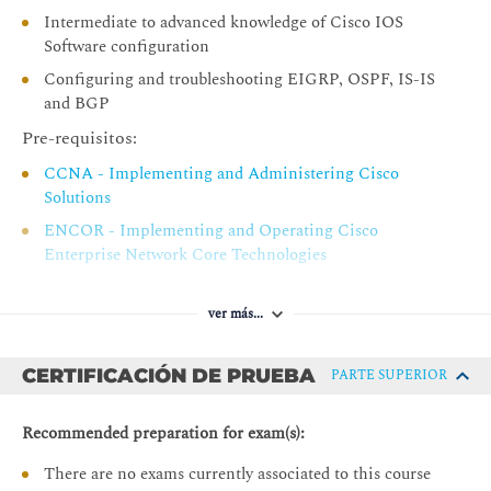
MPLS Label Imposition
Intermediate to advanced knowledge of Cisco IOS
MPLS Label Stack
Software configuration
Identifying MPLS Applications
Configuring and troubleshooting EIGRP, OSPF, IS-IS
and BGP
MPLS Services
Pre-requisitos:
MPLS Unicast IP Routing
CCNA - Implementing and Administering Cisco
MPLS Multicast IP Routing
Solutions
MPLS VPNs
ENCOR - Implementing and Operating Cisco
MPLS Traffic Engineering
Enterprise Network Core Technologies
MPLS Quality of Service
SPFNDU - Understanding Cisco Service Provider
Network Foundations
Any Transport over MPLS
ver más...
Interactions Between MPLS Services
CERTIFICACIÓN DE PRUEBA
PARTE SUPERIOR
Discovering LDP Neighbours
Label Distributing Protocols
Recommended preparation for exam(s):
LDP Neighbour Session Establishment
There are no exams currently associated to this course
LDP Link Hello Message