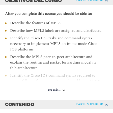
OBJETIVOS DEL CURSO
PARTE SUPERIOR
After you complete this course you should be able to:
Describe the features of MPLS
Describe how MPLS labels are assigned and distributed
Identify the Cisco IOS tasks and command syntax
necessary to implement MPLS on frame-mode Cisco
IOS platforms
Describe the MPLS peer-to-peer architecture and
explain the routing and packet forwarding model in
this architecture
Identify the Cisco IOS command syntax required to
successfully configure, monitor, and troubleshoot VPN
operations
ver más...
Identify how the MPLS VPN model can be used to
implement managed services and internet access
CONTENIDO
PARTE SUPERIOR
Describe the various internet access implementations
that are available and the benefits and drawbacks of