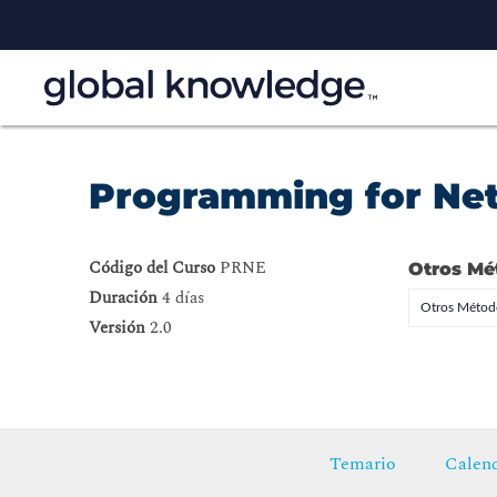
Programming for Ne
Código del Curso
PRNE
Otros Mé
Duración
4 días
Otros Método
Versión
2.0
Temario
Calend