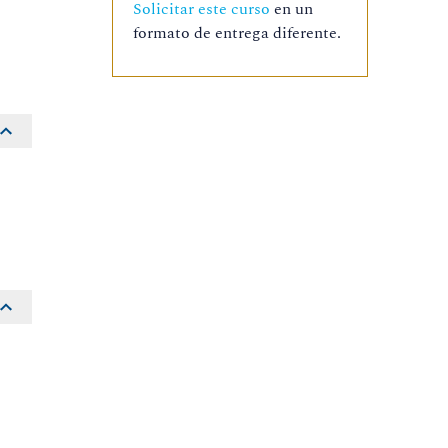
Solicitar este curso
en un
formato de entrega diferente.