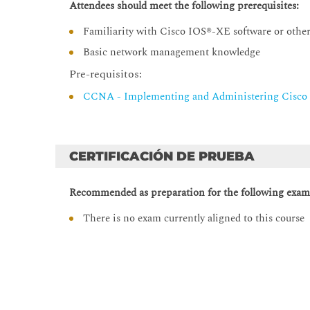
Attendees should meet the following prerequisites:
Boolean Data Type
type() Function
Familiarity with Cisco IOS®-XE software or other
Python Variables
Basic network management knowledge
List Analysis
Pre-requisitos:
Tuple Data Analysis
CCNA - Implementing and Administering Cisco 
Data Set Types
Python Dictionary
Nested Data Types
CERTIFICACIÓN DE PRUEBA
Navigating Complex Data Structures
Recommended as preparation for the following exam
Manipulating Strings
There is no exam currently aligned to this course
String Manipulation
String Splitting
Modifying Strings
String Contacenation
Whitespace Stripping