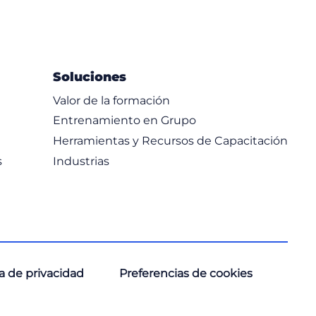
Soluciones
Valor de la formación
Entrenamiento en Grupo
Herramientas y Recursos de Capacitación
s
Industrias
ca de privacidad
Preferencias de cookies