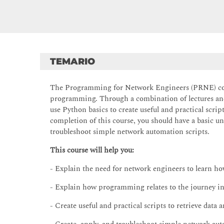
TEMARIO
The Programming for Network Engineers (PRNE) cour
programming. Through a combination of lectures and 
use Python basics to create useful and practical scr
completion of this course, you should have a basic u
troubleshoot simple network automation scripts.
This course will help you:
- Explain the need for network engineers to learn h
- Explain how programming relates to the journey 
- Create useful and practical scripts to retrieve data