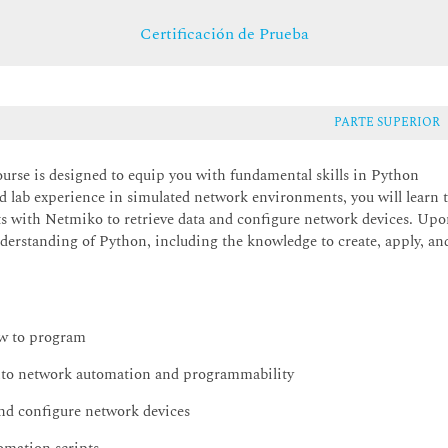
Certificación de Prueba
PARTE SUPERIOR
se is designed to equip you with fundamental skills in Python
lab experience in simulated network environments, you will learn 
ipts with Netmiko to retrieve data and configure network devices. Up
nderstanding of Python, including the knowledge to create, apply, an
ow to program
into network automation and programmability
 and configure network devices