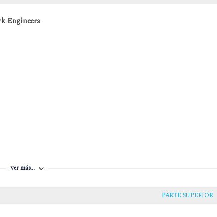
rk Engineers
ver más...
PARTE SUPERIOR