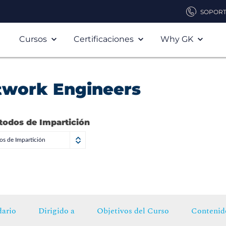
SOPOR
Cursos
Certificaciones
Why GK
twork Engineers
todos de Impartición
s de Impartición
ario
Dirigido a
Objetivos del Curso
Contenid