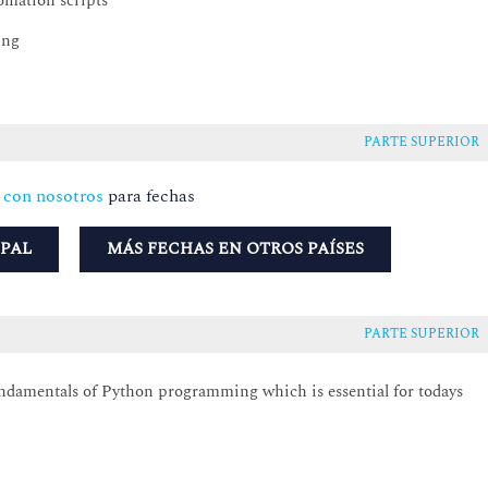
omation scripts
ing
PARTE SUPERIOR
 con nosotros
para fechas
UPAL
MÁS FECHAS EN OTROS PAÍSES
PARTE SUPERIOR
undamentals of Python programming which is essential for todays