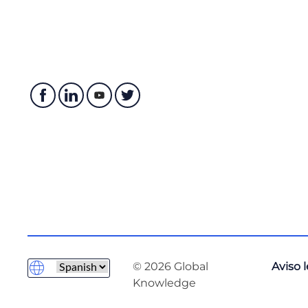
Formatting and Templating
Escape Characters
Regular Expressions
String Methods
Describing Conditionals, Loops, and Operators
Whitespace and PEP 8
Conditionals
Operators
Example of Using Conditionals
Loops
Loops with Lists, Dicts and Ranges
Exploring Classes, Methods, Functions, Namespaces
© 2026 Global
Aviso 
Practical Reuse of Codes
Knowledge
Functions