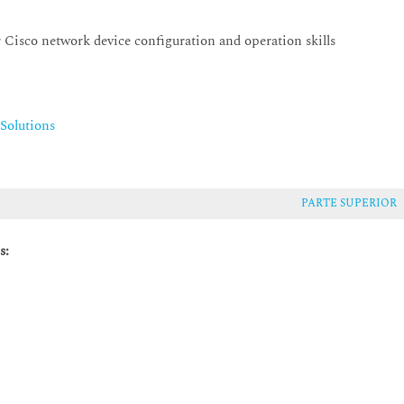
 Cisco network device configuration and operation skills
Solutions
PARTE SUPERIOR
s: