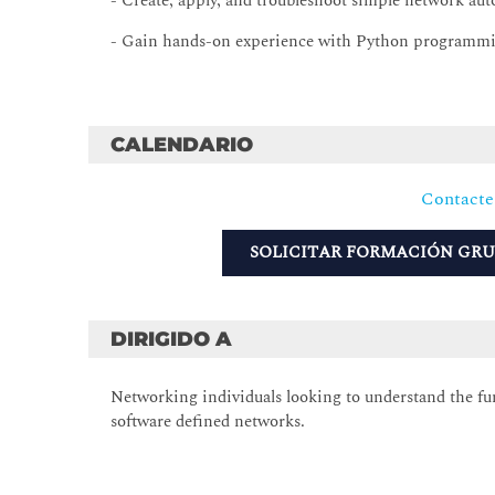
- Create, apply, and troubleshoot simple network aut
- Gain hands-on experience with Python programm
CALENDARIO
Contacte
SOLICITAR FORMACIÓN GR
DIRIGIDO A
Networking individuals looking to understand the f
software defined networks.