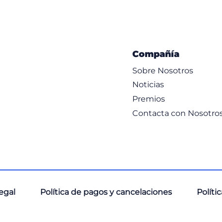
Compañía
Sobre Nosotros
Noticias
Premios
Contacta con Nosotro
, and Scopes
legal
Política de pagos y cancelaciones
Políti