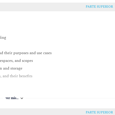
PARTE SUPERIOR
ding
nd their purposes and use cases
espaces, and scopes
n and storage
 and their benefits
thon
ver más...
PARTE SUPERIOR