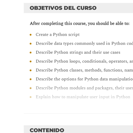
OBJETIVOS DEL CURSO
After completing this course, you should be able to:
Create a Python script
Describe data types commonly used in Python co
Describe Python strings and their use cases
Describe Python loops, conditionals, operators, a
Describe Python classes, methods, functions, nam
Describe the options for Python data manipulatio
Describe Python modules and packages, their uses,
Explain how to manipulate user input in Python
Describe error and exception management in Py
Describe Python code debugging methods
CONTENIDO