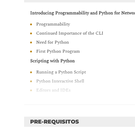
Introducing Programmability and Python for Netwo
Programmability
Continued Importance of the CLI
Need for Python
First Python Program
Scripting with Python
Running a Python Script
Python Interactive Shell
Editors and IDEs
Examining Python Data Types
String Data Type
Integer Data Type
PRE-REQUISITOS
Float Data Type