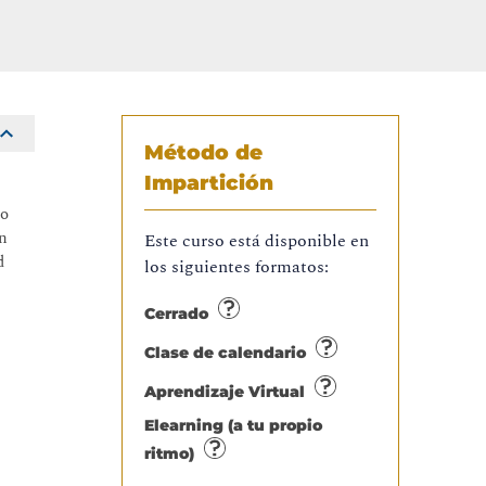
Método de
Impartición
to
on
Este curso está disponible en
d
los siguientes formatos:
Cerrado
Clase de calendario
Aprendizaje Virtual
Elearning (a tu propio
ritmo)