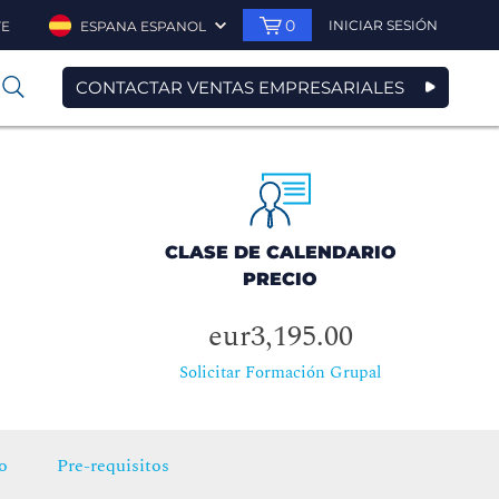
0
INICIAR SESIÓN
TE
ESPANA ESPANOL
CONTACTAR VENTAS EMPRESARIALES
0
CLASE DE CALENDARIO
PRECIO
eur3,195.00
Solicitar Formación Grupal
o
Pre-requisitos