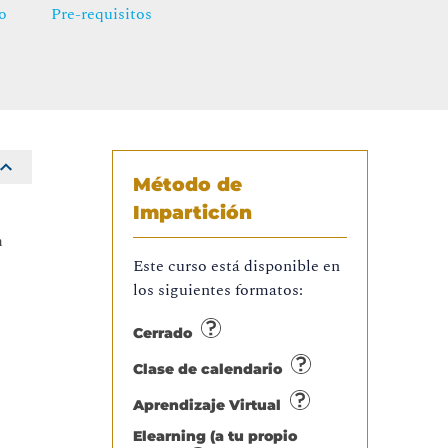
o
Pre-requisitos
Método de
Impartición
n
Este curso está disponible en
los siguientes formatos:
Cerrado
Clase de calendario
Aprendizaje Virtual
Elearning (a tu propio