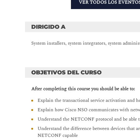
VER TODOS LOS EVENTO
DIRIGIDO A
System installers, system integrators, system adminis
OBJETIVOS DEL CURSO
After completing this course you should be able to:
Explain the transactional service activation and h
Explain how Cisco NSO communicates with netw
Understand the NETCONF protocol and be able t
Understand the difference between devices that a
NETCONF capable