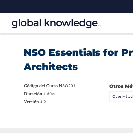
NSO Essentials for 
Architects
Código del Curso
NSO201
Otros Mé
Duración
4 días
Otros Método
Versión
4.2