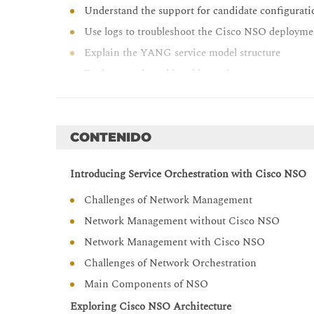
Understand the support for candidate configura
Use logs to troubleshoot the Cisco NSO deploym
Explain the YANG service model structure
Design a real-world usable service
Explain the mapping logic of service parameters 
Describe the use of different integration options
Explain how to implement action with use of co
CONTENIDO
Explain the use of Reactive FASTMAP in for ma
Introducing Service Orchestration with Cisco NSO
Describe the use of feature components and funct
Define and explain the ETSI MANO principles an
Challenges of Network Management
Work with the alarm console, and understand th
Network Management without Cisco NSO
operations procedures
Network Management with Cisco NSO
Describe Cisco NSO 6.0 new features and chang
Challenges of Network Orchestration
Main Components of NSO
Exploring Cisco NSO Architecture