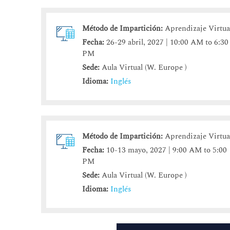
Método de Impartición:
Aprendizaje Virtua
Fecha:
26-29 abril, 2027 | 10:00 AM to 6:30
PM
Sede:
Aula Virtual (W. Europe )
Idioma:
Inglés
Método de Impartición:
Aprendizaje Virtua
Fecha:
10-13 mayo, 2027 | 9:00 AM to 5:00
PM
Sede:
Aula Virtual (W. Europe )
Idioma:
Inglés