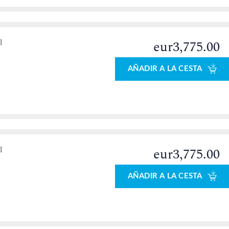
l
eur3,775.00
AÑADIR A LA CESTA
l
eur3,775.00
AÑADIR A LA CESTA