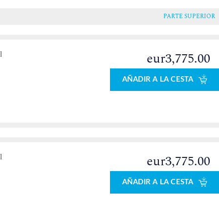
PARTE SUPERIOR
l
eur3,775.00
o
AÑADIR A LA CESTA
l
eur3,775.00
o
AÑADIR A LA CESTA