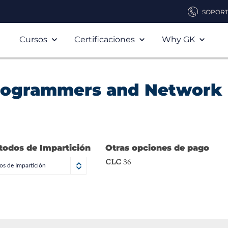
SOPOR
Cursos
Certificaciones
Why GK
Programmers and Network
todos de Impartición
Otras opciones de pago
CLC
36
s de Impartición