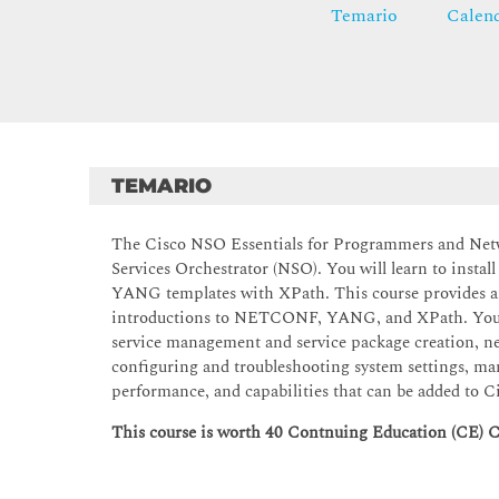
Temario
Calend
TEMARIO
The Cisco NSO Essentials for Programmers and Netw
Services Orchestrator (NSO). You will learn to instal
YANG templates with XPath. This course provides an
introductions to NETCONF, YANG, and XPath. You wi
service management and service package creation, ne
configuring and troubleshooting system settings, ma
performance, and capabilities that can be added to 
This course is worth 40 Contnuing Education (CE) C