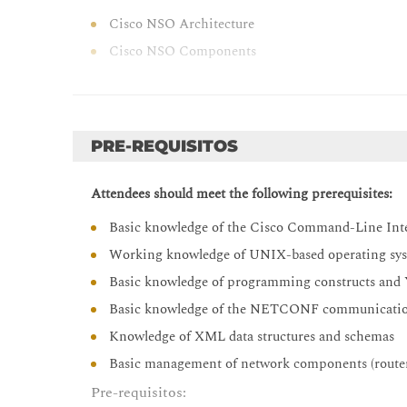
Cisco NSO Architecture
Cisco NSO Components
Cisco NSO and Ansible
Orchestrating Network Solutions
Orchestration Use Cases Overview
PRE-REQUISITOS
Orchestration Use Case Examples
Attendees should meet the following prerequisites:
Describing Cisco NSO Operation
Basic knowledge of the Cisco Command-Line Inter
NETCONF and YANG Overview
Working knowledge of UNIX-based operating syst
Cisco NSO Packages
Basic knowledge of programming constructs an
Cisco NSO Mapping Logic
Basic knowledge of the NETCONF communicatio
Network Element Drivers
Knowledge of XML data structures and schemas
Installing Cisco NSO
Basic management of network components (routers
Setup Overview
Pre-requisitos:
Cisco NSO Local Installation