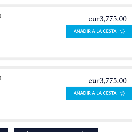
l
eur3,775.00
AÑADIR A LA CESTA
l
eur3,775.00
AÑADIR A LA CESTA