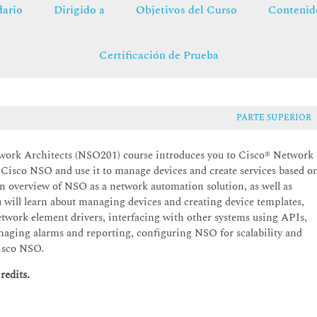
ario
Dirigido a
Objetivos del Curso
Contenid
Certificación de Prueba
PARTE SUPERIOR
ork Architects (NSO201) course introduces you to Cisco® Network
l Cisco NSO and use it to manage devices and create services based o
 overview of NSO as a network automation solution, as well as
ll learn about managing devices and creating device templates,
twork element drivers, interfacing with other systems using APIs,
naging alarms and reporting, configuring NSO for scalability and
Cisco NSO.
redits.