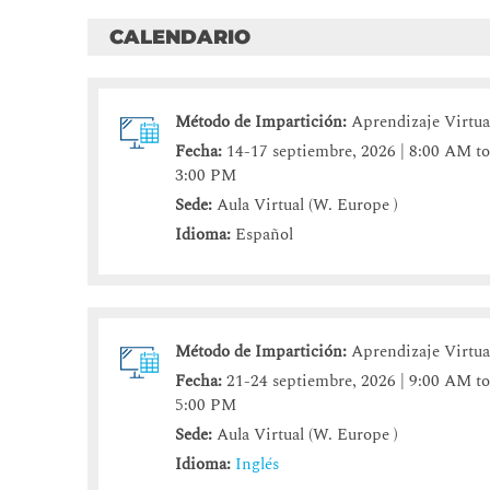
CALENDARIO
Método de Impartición:
Aprendizaje Virtua
Fecha:
14-17 septiembre, 2026 | 8:00 AM t
3:00 PM
Sede:
Aula Virtual (W. Europe )
Idioma:
Español
Método de Impartición:
Aprendizaje Virtua
Fecha:
21-24 septiembre, 2026 | 9:00 AM t
5:00 PM
Sede:
Aula Virtual (W. Europe )
Idioma:
Inglés