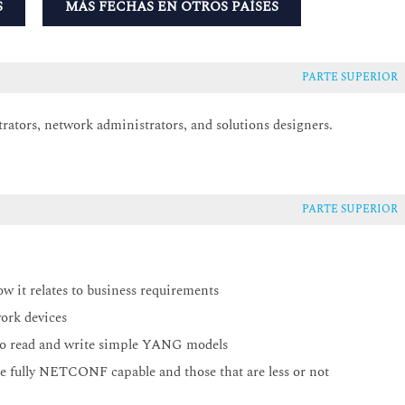
S
MÁS FECHAS EN OTROS PAÍSES
PARTE SUPERIOR
trators, network administrators, and solutions designers.
PARTE SUPERIOR
ow it relates to business requirements
ork devices
o read and write simple YANG models
re fully NETCONF capable and those that are less or not