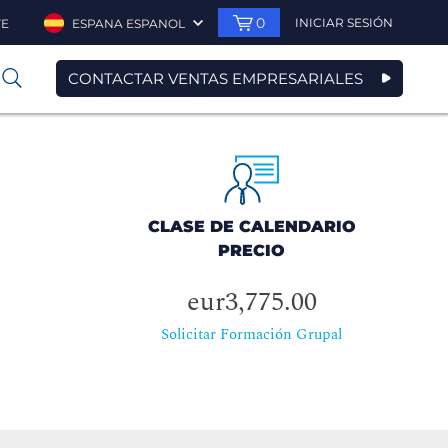
0
INICIAR SESIÓN
TE
ESPANA ESPANOL
CONTACTAR VENTAS EMPRESARIALES
0
CLASE DE CALENDARIO
PRECIO
eur3,775.00
Solicitar Formación Grupal