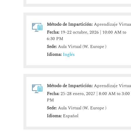
Método de Impartición:
Aprendizaje Virtua
Fecha:
19-22 octubre, 2026 | 10:00 AM to
6:30 PM
Sede:
Aula Virtual (W. Europe )
Idioma:
Inglés
Método de Impartición:
Aprendizaje Virtua
Fecha:
25-28 enero, 2027 | 8:00 AM to 3:00
PM
Sede:
Aula Virtual (W. Europe )
Idioma:
Español