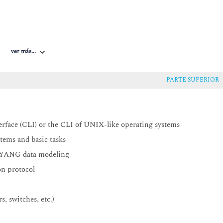
ver más...
PARTE SUPERIOR
face (CLI) or the CLI of UNIX-like operating systems
ems and basic tasks
d YANG data modeling
n protocol
, switches, etc.)