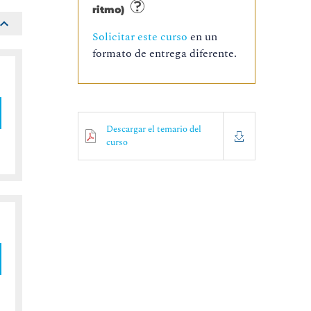
ritmo)
Solicitar este curso
en un
formato de entrega diferente.
Descargar el temario del
curso