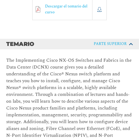
Descargar el temario del
curso
TEMARIO
PARTE SUPERIOR
The Implementing Cisco NX-OS Switches and Fabrics in the
Data Center (DCNX) course gives you a detailed
understanding of the Cisco® Nexus switch platform and
teaches you how to install, configure, and manage Cisco
Nexus® switch platforms in a scalable, highly available
environment. Through a combination of lectures and hands-
on labs, you will learn how to describe various aspects of the
Cisco Nexus product families and platforms, including
implementation, management, security, programmability and
storage. Additionally, you will learn how to configure device
aliases and zoning, Fibre Channel over Ethernet (FCoE), and
N-Port Identifier Virtualization (NPIV), and N-Port