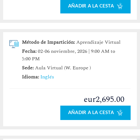
AÑADIR A LA CESTA
Método de Impartición:
Aprendizaje Virtual
Fecha:
02-06 noviembre, 2026 | 9:00 AM to
5:00 PM
Sede:
Aula Virtual (W. Europe )
Idioma:
Inglés
eur2,695.00
AÑADIR A LA CESTA