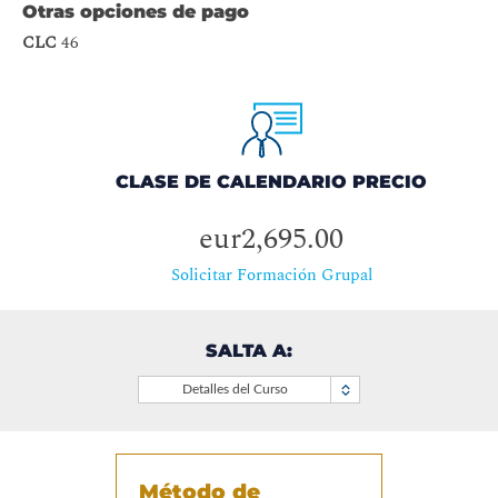
Otras opciones de pago
CLC
46
CLASE DE CALENDARIO PRECIO
eur2,695.00
Solicitar Formación Grupal
SALTA A:
Detalles del Curso
Método de