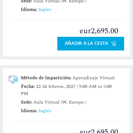
Sede:
Aula Virtual (W. Europe )
Idioma:
Inglés
eur2,695.00
AÑADIR A LA CESTA
Método de Impartición:
Aprendizaje Virtual
Fecha:
22-26 febrero, 2027 | 9:00 AM to 5:00
PM
Sede:
Aula Virtual (W. Europe )
Idioma:
Inglés
eur2,695.00