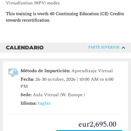
Virtualization (NPV) modes.
This training is worth 40 Continuing Education (CE) Credits
towards recertification
CALENDARIO
PARTE SUPERIOR
Método de Impartición:
Aprendizaje Virtual
Fecha:
26-30 octubre, 2026 | 10:00 AM to 6:00
PM
Sede:
Aula Virtual (W. Europe )
Idioma:
Inglés
eur2,695.00