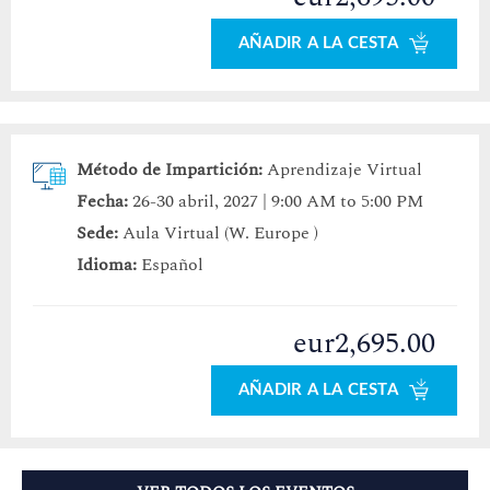
AÑADIR A LA CESTA
Método de Impartición:
Aprendizaje Virtual
Fecha:
26-30 abril, 2027 | 9:00 AM to 5:00 PM
Sede:
Aula Virtual (W. Europe )
Idioma:
Español
eur2,695.00
AÑADIR A LA CESTA