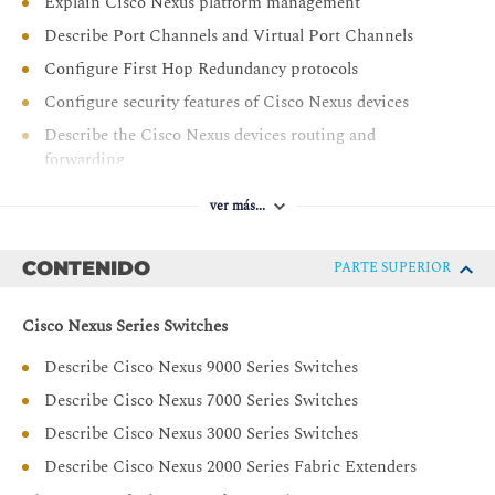
Explain Cisco Nexus platform management
Describe Port Channels and Virtual Port Channels
Configure First Hop Redundancy protocols
Configure security features of Cisco Nexus devices
Describe the Cisco Nexus devices routing and
forwarding
Describe Virtual Extensible LAN (VXLAN)
ver más...
Describe Quality of Service (QoS) on Cisco Nexus
Devices
CONTENIDO
PARTE SUPERIOR
Explain system management and monitoring processes
Describe Cisco NX-OS programmability
Cisco Nexus Series Switches
Describe Cisco Nexus storage services
Describe Cisco Nexus 9000 Series Switches
Configure device aliases and zoning
Describe Cisco Nexus 7000 Series Switches
Configure FCoE
Describe Cisco Nexus 3000 Series Switches
Configure NPIV and NPV modes
Describe Cisco Nexus 2000 Series Fabric Extenders