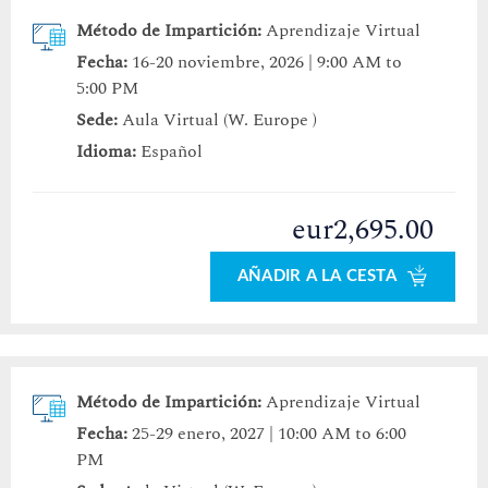
Método de Impartición:
Aprendizaje Virtual
Fecha:
16-20 noviembre, 2026 | 9:00 AM to
5:00 PM
Sede:
Aula Virtual (W. Europe )
Idioma:
Español
eur2,695.00
AÑADIR A LA CESTA
Método de Impartición:
Aprendizaje Virtual
Fecha:
25-29 enero, 2027 | 10:00 AM to 6:00
PM