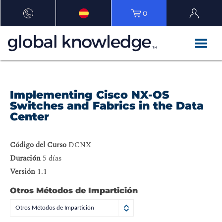
0
Implementing Cisco NX-OS
Switches and Fabrics in the Data
Center
Código del Curso
DCNX
Duración
5 días
Versión
1.1
Otros Métodos de Impartición
Otros Métodos de Impartición