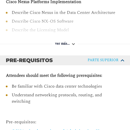
Cisco Nexus Platforms Implementation
Describe Cisco Nexus in the Data Center Architecture
Describe Cisco NX-OS Software
Describe the Licensing Model
Cisco Nexus Platforms Management
ver más...
Describe Cisco Nexus CLI and GUI Management
Interfaces
PRE-REQUISITOS
PARTE SUPERIOR
Describe Cisco NX-OS Setup Utility
Describe Virtual Device Context on Cisco Nexus 7000
Attendees should meet the following prerequisites:
Series
Be familiar with Cisco data center technologies
Describe PowerOn Auto Provisioning
Understand networking protocols, routing, and
Describe Cisco NX-OS User Management
switching
Describe Cisco NX-OS AAA Services
Port Channels and Virtual Port Channels
Pre-requisitos:
Describe Port Channel Operation