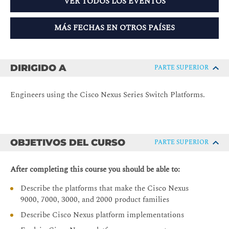
VER TODOS LOS EVENTOS
MÁS FECHAS EN OTROS PAÍSES
DIRIGIDO A
PARTE SUPERIOR
Engineers using the Cisco Nexus Series Switch Platforms.
OBJETIVOS DEL CURSO
PARTE SUPERIOR
After completing this course you should be able to:
Describe the platforms that make the Cisco Nexus
9000, 7000, 3000, and 2000 product families
Describe Cisco Nexus platform implementations