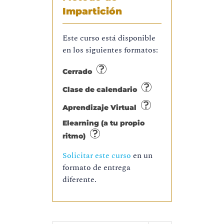
Impartición
Este curso está disponible
en los siguientes formatos:
Cerrado
Clase de calendario
Aprendizaje Virtual
Elearning (a tu propio
ritmo)
Solicitar este curso
en un
formato de entrega
diferente.