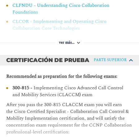
Cisco Unified Communications Manager Extension
CLFNDU - Understanding Cisco Collaboration
Mobility Characteristics
Foundations
Cisco Unified Communications Manager Extension
CLCOR - Implementing and Operating Cisco
Mobility Components
Collaboration Core Technologies
Cisco Unified Communications Manager Extension
Mobility Operation
ver más...
Cisco Unified Communications Manager Extension
Mobility Considerations
CERTIFICACIÓN DE PRUEBA
PARTE SUPERIOR
Cisco Unified Communications Manager Extension
Mobility Troubleshooting.
Recommended as preparation for the following exams:
Configuring and Troubleshooting Cisco Unified CM Unified
300-815 -
Implementing Cisco Advanced Call Control
Mobility
and Mobility Services (CLACCM
)
exam
Issues with Multiple Devices
After you pass the 300-815 CLACCM
exam you will earn
the Cisco Certified Specialist - Collaboration Call Control &
Cisco Unified CM Mobility Overview
Mobility Implementation certification, and will satisfy the
Cisco Unified CM Unified Mobility Operation
concentration exam requirement for the CCNP Collaboration
Cisco Unified CM Mobility Considerations
professional-level certification: