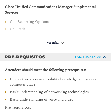
Describe how to implement CAC and AAR in Cisco
Cisco Unified Communications Manager Supplemental
Unified Communications Manager
Services
Describe how to implement URI calling in Cisco
Call Recording Options
Unified Communications Manager for calls within a
Call Park
cluster and between clusters
Call Pickup
Describe how to troubleshoot multisite Cisco Unified
ver más...
Communications Manager deployments
Meet-Me Conferences
Describe how to implement ILS between Cisco Unified
Time-of-Day Routing
Communications Manager clusters and enable GDPR
PRE-REQUISITOS
PARTE SUPERIOR
Call Coverage in Cisco Unified Communications Manager
Configure and troubleshoot Cisco Unified Border
Overview of Call Coverage in Cisco Unified
Element
Attendees should meet the following prerequsites:
Communications Manager
Internet web browser usability knowledge and general
Call Hunting
computer usage
Call Queuing
Basic understanding of networking technologies
Cisco Unified Communications Manager Extension Mobility
Basic understanding of voice and video
Issues with Roaming Users
Pre-requisitos: