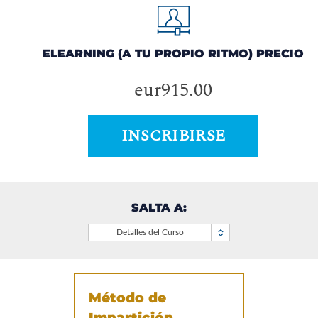
ELEARNING (A TU PROPIO RITMO) PRECIO
eur915.00
INSCRIBIRSE
SALTA A:
Detalles del Curso
Método de
Impartición