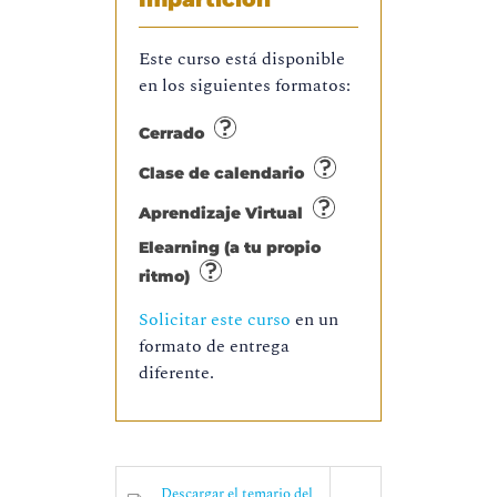
Este curso está disponible
en los siguientes formatos:
Cerrado
Clase de calendario
Aprendizaje Virtual
Elearning (a tu propio
ritmo)
Solicitar este curso
en un
formato de entrega
diferente.
Descargar el temario del