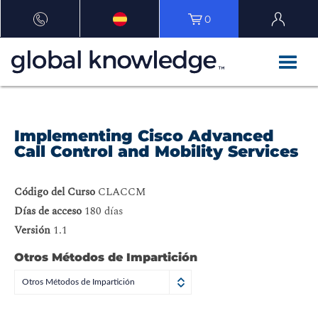
0
Implementing Cisco Advanced
Call Control and Mobility Services
Código del Curso
CLACCM
Días de acceso
180 días
Versión
1.1
Otros Métodos de Impartición
Otros Métodos de Impartición