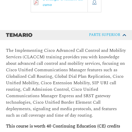
curso
TEMARIO
PARTE SUPERIOR
The Implementing Cisco Advanced Call Control and Mobility
Services (CLACCM) training provides you with knowledge
about advanced call control and mobility services, focusing on
Cisco Unified Communications Manager features such as
Globalized Call Routing, Global Dial Plan Replication, Cisco
Unified Mobility, Cisco Extension Mobility, SIP URI call
routing, Call Admission Control, Cisco Unified
Communications Manager Express and SRST gateway
technologies, Cisco Unified Border Element Call
deployments, signaling and media protocols, and features
such as call coverage and time of day routing.
This course is worth 40 Continuing Education (CE) credits