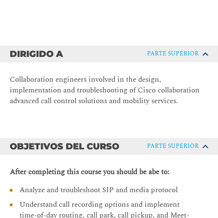
DIRIGIDO A
PARTE SUPERIOR
Collaboration engineers involved in the design,
implementation and troubleshooting of Cisco collaboration
advanced call control solutions and mobility services.
OBJETIVOS DEL CURSO
PARTE SUPERIOR
After completing this course you should be abe to:
Analyze and troubleshoot SIP and media protocol
Understand call recording options and implement
time-of-day routing, call park, call pickup, and Meet-