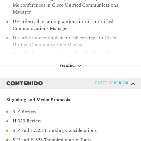
Me conferences in Cisco Unified Communications
Manager
Describe call recording options in Cisco Unified
Communications Manager
Describe how to implement call coverage in Cisco
Unified Communications Manager
Describe how to configure and troubleshoot Cisco
Unified Communications Manager Extension Mobility
ver más...
Describe how to configure and troubleshoot Cisco
Unified Communications Manager Unified Mobility
CONTENIDO
PARTE SUPERIOR
Describe how to implement Cisco Unified
Communications Manager Express for SIP phones
Signaling and Media Protocols
Describe how to implement globalized call routing
within and between Cisco Unified Communications
SIP Review
Manager clusters
H.323 Review
Describe how to implement advanced and enhanced
SIP and H.323 Trunking Considerations
SRST in Cisco Unified Communications Manager and
SIP and H.323 Troubleshooting Tools
Cisco IOS gateways