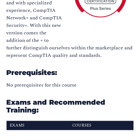
and with specialized
experience, CompTIA
Network+ and CompTIA
Security+. With this new
version comes the
addition of the + to
further distinguish ourselves within the marketplace and
represent CompTIA quality and standards.
Prerequisites:
No prerequisites for this course
Exams and Recommended
Training:
EXAMS
COURSES
CompTIA Tech+
FC0-U71