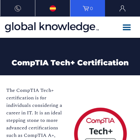
0
CompTIA Tech+ Certification
The CompTIA Tech+
certification is for
individuals considering a
career in IT. It is an ideal
stepping stone to more
advanced certifications
such as CompTIA A+,