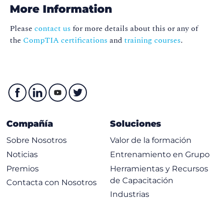
Certification (GK100419)
More Information
Please
contact us
for more details about this or any of
the
CompTIA certifications
and
training courses
.
Compañía
Soluciones
Sobre Nosotros
Valor de la formación
Noticias
Entrenamiento en Grupo
Premios
Herramientas y Recursos
de Capacitación
Contacta con Nosotros
Industrias