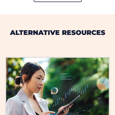
ALTERNATIVE RESOURCES