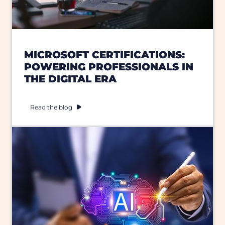
MICROSOFT CERTIFICATIONS:
POWERING PROFESSIONALS IN
THE DIGITAL ERA
Read the blog