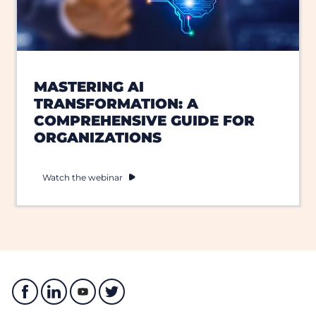
MASTERING AI
TRANSFORMATION: A
COMPREHENSIVE GUIDE FOR
ORGANIZATIONS
Watch the webinar