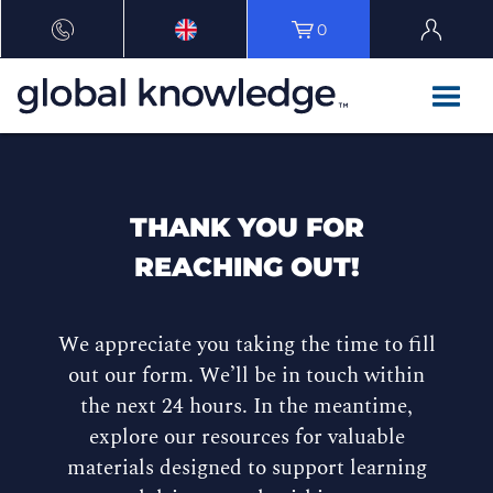
0
THANK YOU FOR
REACHING OUT!
We appreciate you taking the time to fill
out our form. We’ll be in touch within
the next 24 hours. In the meantime,
explore our resources for valuable
materials designed to support learning