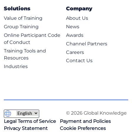
Solutions
Company
Value of Training
About Us
Group Training
News
Online Participant Code
Awards
of Conduct
Channel Partners
Training Tools and
Careers
Resources
Contact Us
Industries
© 2026 Global Knowledge
Legal Terms of Service
Payment and Policies
Privacy Statement
Cookie Preferences