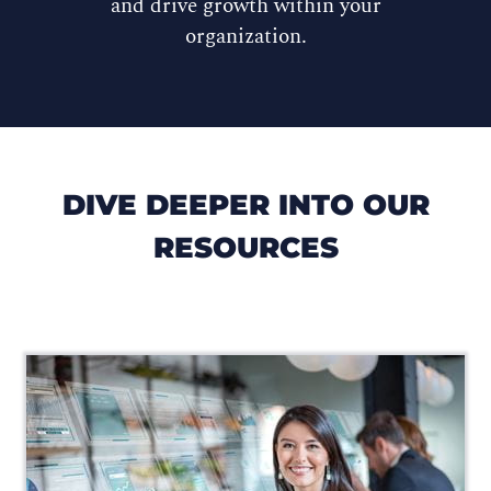
and drive growth within your
organization.
DIVE DEEPER INTO OUR
RESOURCES