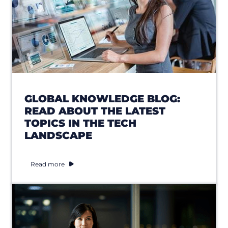
GLOBAL KNOWLEDGE BLOG:
READ ABOUT THE LATEST
TOPICS IN THE TECH
LANDSCAPE
Read more