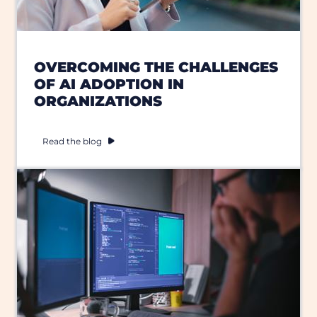
OVERCOMING THE CHALLENGES
OF AI ADOPTION IN
ORGANIZATIONS
Read the blog