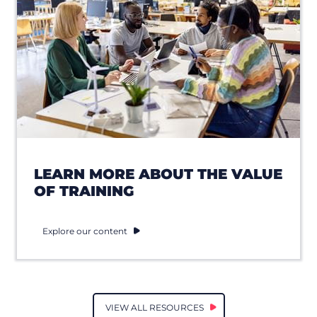
LEARN MORE ABOUT THE VALUE
OF TRAINING
Explore our content
VIEW ALL RESOURCES