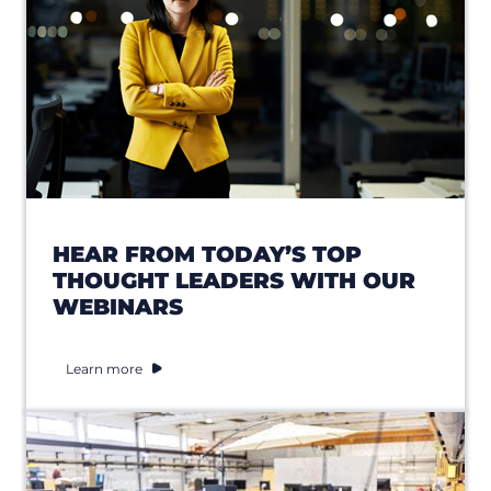
HEAR FROM TODAY’S TOP
THOUGHT LEADERS WITH OUR
WEBINARS
Learn more