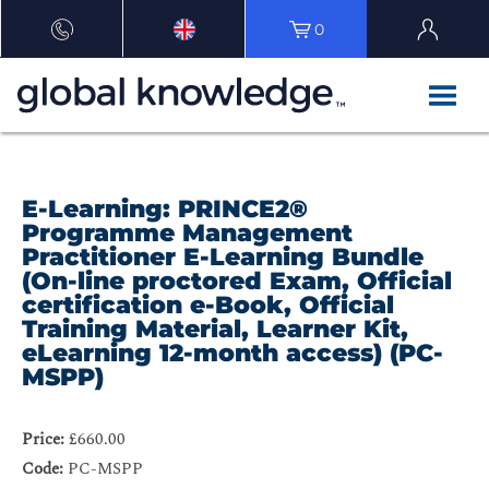
0
E-Learning: PRINCE2®
Programme Management
Practitioner E-Learning Bundle
(On-line proctored Exam, Official
certification e-Book, Official
Training Material, Learner Kit,
eLearning 12-month access) (PC-
MSPP)
Price:
£660.00
Code:
PC-MSPP