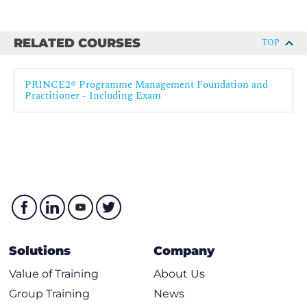
RELATED COURSES
TOP
PRINCE2® Programme Management Foundation and
Practitioner - Including Exam
Solutions
Company
Value of Training
About Us
Group Training
News