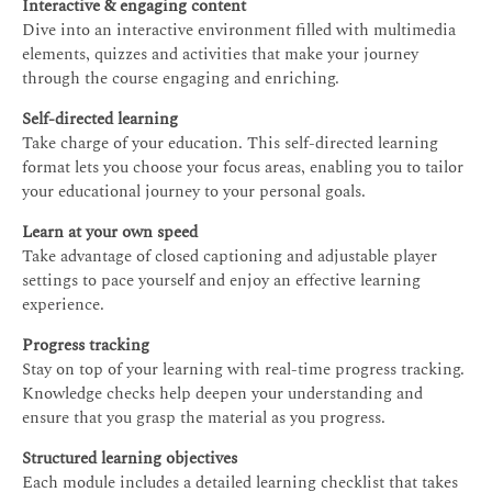
Interactive & engaging content
Dive into an interactive environment filled with multimedia
elements, quizzes and activities that make your journey
through the course engaging and enriching.
Self-directed learning
Take charge of your education. This self-directed learning
format lets you choose your focus areas, enabling you to tailor
your educational journey to your personal goals.
Learn at your own speed
Take advantage of closed captioning and adjustable player
settings to pace yourself and enjoy an effective learning
experience.
Progress tracking
Stay on top of your learning with real-time progress tracking.
Knowledge checks help deepen your understanding and
ensure that you grasp the material as you progress.
Structured learning objectives
Each module includes a detailed learning checklist that takes