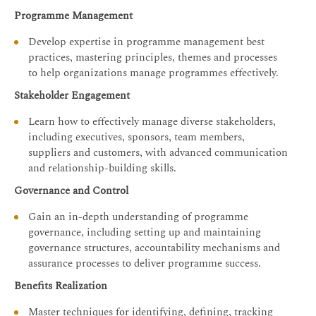
Programme Management
Develop expertise in programme management best
practices, mastering principles, themes and processes
to help organizations manage programmes effectively.
Stakeholder Engagement
Learn how to effectively manage diverse stakeholders,
including executives, sponsors, team members,
suppliers and customers, with advanced communication
and relationship-building skills.
Governance and Control
Gain an in-depth understanding of programme
governance, including setting up and maintaining
governance structures, accountability mechanisms and
assurance processes to deliver programme success.
Benefits Realization
Master techniques for identifying, defining, tracking