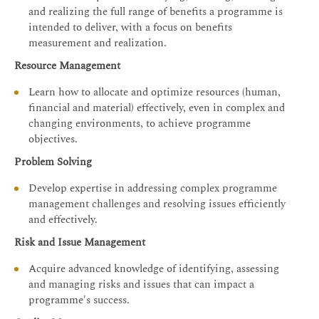
and realizing the full range of benefits a programme is
intended to deliver, with a focus on benefits
measurement and realization.
Resource Management
Learn how to allocate and optimize resources (human,
financial and material) effectively, even in complex and
changing environments, to achieve programme
objectives.
Problem Solving
Develop expertise in addressing complex programme
management challenges and resolving issues efficiently
and effectively.
Risk and Issue Management
Acquire advanced knowledge of identifying, assessing
and managing risks and issues that can impact a
programme's success.