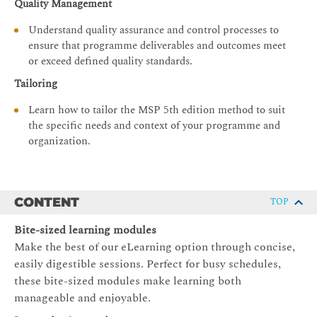
Quality Management
Understand quality assurance and control processes to
ensure that programme deliverables and outcomes meet
or exceed defined quality standards.
Tailoring
Learn how to tailor the MSP 5th edition method to suit
the specific needs and context of your programme and
organization.
CONTENT
TOP
Bite-sized learning modules
Make the best of our eLearning option through concise,
easily digestible sessions. Perfect for busy schedules,
these bite-sized modules make learning both
manageable and enjoyable.