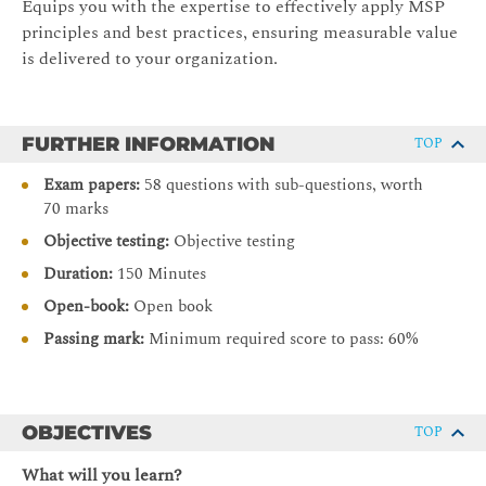
Equips you with the expertise to effectively apply MSP
principles and best practices, ensuring measurable value
is delivered to your organization.
FURTHER INFORMATION
TOP
Exam papers:
58 questions with sub-questions, worth
70 marks
Objective testing:
Objective testing
Duration:
150 Minutes
Open-book:
Open book
Passing mark:
Minimum required score to pass: 60%
OBJECTIVES
TOP
What will you learn?