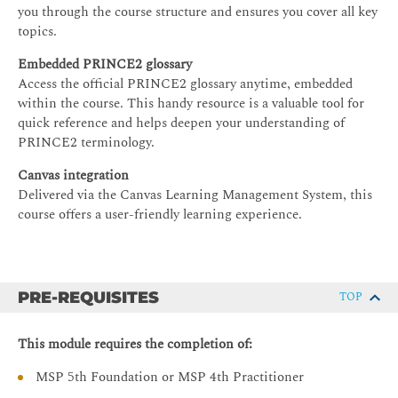
you through the course structure and ensures you cover all key
topics.
Embedded PRINCE2 glossary
Access the official PRINCE2 glossary anytime, embedded
within the course. This handy resource is a valuable tool for
quick reference and helps deepen your understanding of
PRINCE2 terminology.
Canvas integration
Delivered via the Canvas Learning Management System, this
course offers a user-friendly learning experience.
PRE-REQUISITES
TOP
This module requires the completion of:
MSP 5th Foundation or MSP 4th Practitioner