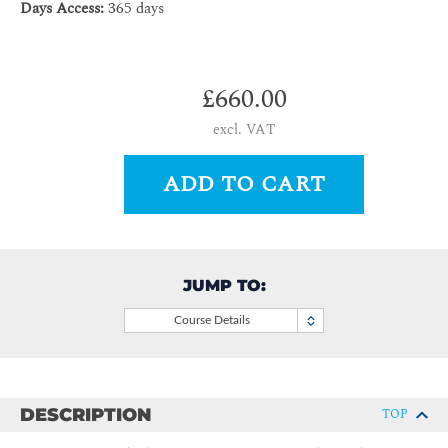
Days Access:
365 days
£660.00
excl. VAT
ADD TO CART
JUMP TO:
Course Details
DESCRIPTION
TOP