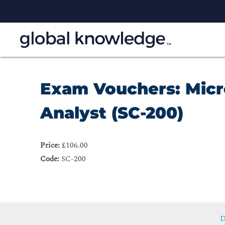
Exam Vouchers: Micr
Analyst (SC-200)
Price:
£106.00
Code:
SC-200
D