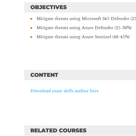
OBJECTIVES
Mitigate threats using Microsoft 365 Defender (2
Mitigate threats using Azure Defender (25-30%)
Mitigate threats using Azure Sentinel (40-45%)
CONTENT
Download exam skills outline here
RELATED COURSES