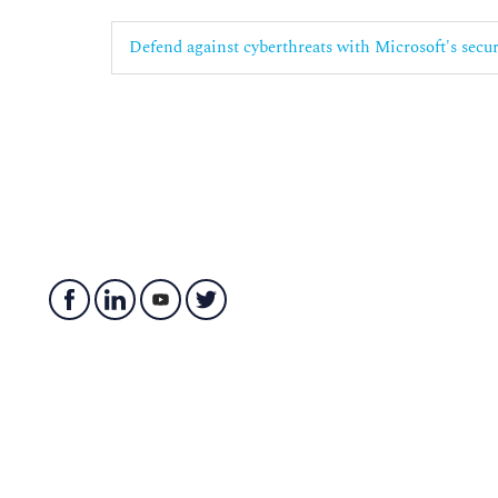
Defend against cyberthreats with Microsoft's secu