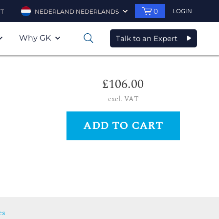
0
LOGIN
T
NEDERLAND NEDERLANDS
Why GK
Talk to an Expert
0
£106.00
excl. VAT
ADD TO CART
es