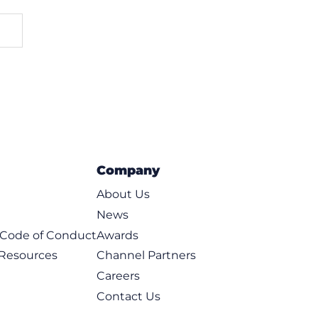
Company
About Us
News
t Code of Conduct
Awards
 Resources
Channel Partners
Careers
Contact Us