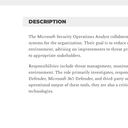
DESCRIPTION
The Microsoft Security Operations Analyst collabora
systems for the organization. Their goal is to reduce 
environment, advising on improvements to threat prot
to appropriate stakeholders.
Responsibilities include threat management, monitorin
environment. The role primarily investigates, respon
Defender, Microsoft 365 Defender, and third-party s
operational output of these tools, they are also a cri
technologies.