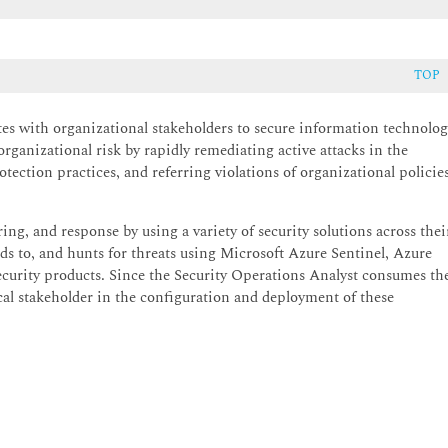
TOP
tes with organizational stakeholders to secure information technolo
organizational risk by rapidly remediating active attacks in the
ection practices, and referring violations of organizational policie
g, and response by using a variety of security solutions across thei
ds to, and hunts for threats using Microsoft Azure Sentinel, Azure
ecurity products. Since the Security Operations Analyst consumes th
tical stakeholder in the configuration and deployment of these