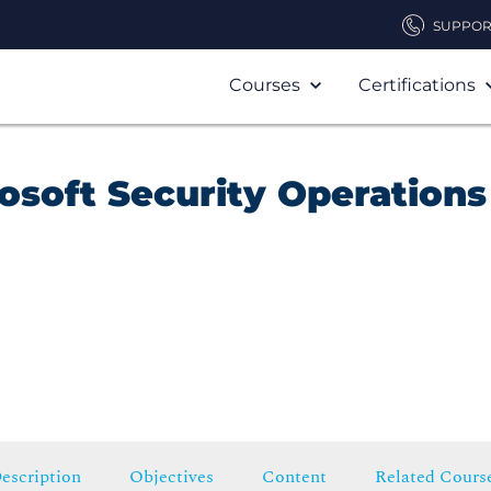
SUPPOR
Courses
Certifications
osoft Security Operations
escription
Objectives
Content
Related Cours