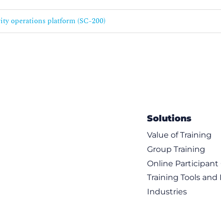
rity operations platform (SC-200)
Solutions
Value of Training
Group Training
Online Participan
Training Tools and
Industries