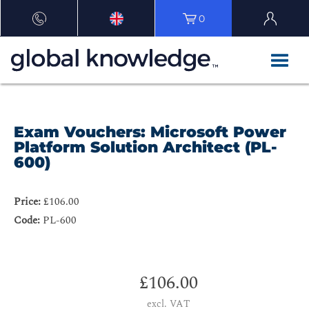
0
Exam Vouchers: Microsoft Power
Platform Solution Architect (PL-
600)
Price:
£106.00
Code:
PL-600
£106.00
excl. VAT