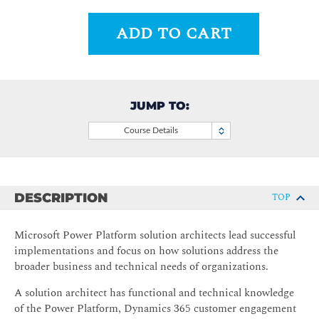
ADD TO CART
JUMP TO:
Course Details
DESCRIPTION
TOP
Microsoft Power Platform solution architects lead successful
implementations and focus on how solutions address the
broader business and technical needs of organizations.
A solution architect has functional and technical knowledge
of the Power Platform, Dynamics 365 customer engagement