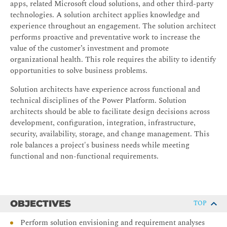
apps, related Microsoft cloud solutions, and other third-party
technologies. A solution architect applies knowledge and
experience throughout an engagement. The solution architect
performs proactive and preventative work to increase the
value of the customer’s investment and promote
organizational health. This role requires the ability to identify
opportunities to solve business problems.
Solution architects have experience across functional and
technical disciplines of the Power Platform. Solution
architects should be able to facilitate design decisions across
development, configuration, integration, infrastructure,
security, availability, storage, and change management. This
role balances a project's business needs while meeting
functional and non-functional requirements.
OBJECTIVES
TOP
Perform solution envisioning and requirement analyses