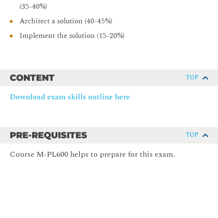
(35-40%)
Architect a solution (40-45%)
Implement the solution (15-20%)
CONTENT
TOP
Download exam skills outline here
PRE-REQUISITES
TOP
Course M-PL600 helps to prepare for this exam.