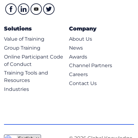
Solutions
Company
Value of Training
About Us
Group Training
News
Online Participant Code
Awards
of Conduct
Channel Partners
Training Tools and
Careers
Resources
Contact Us
Industries