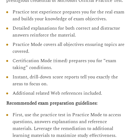
prestigious credential of Microsoft Official Practice Test.
Practice test experience prepares you for the real exam
and builds your knowledge of exam objectives.
Detailed explanations for both correct and distractor
answers reinforce the material.
Practice Mode covers all objectives ensuring topics are
covered.
Certification Mode (timed) prepares you for “exam
taking” conditions.
Instant, drill-down score reports tell you exactly the
areas to focus on.
Additional related Web references included.
Recommended exam preparation guidelines:
First, use the practice test in Practice Mode to access
questions, answers explanations and reference
materials. Leverage the remediation to additional
learning materials to maximize study effectiveness.