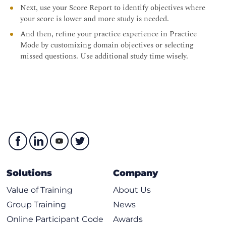
Next, use your Score Report to identify objectives where
your score is lower and more study is needed.
And then, refine your practice experience in Practice
Mode by customizing domain objectives or selecting
missed questions. Use additional study time wisely.
Solutions
Company
Value of Training
About Us
Group Training
News
Online Participant Code
Awards