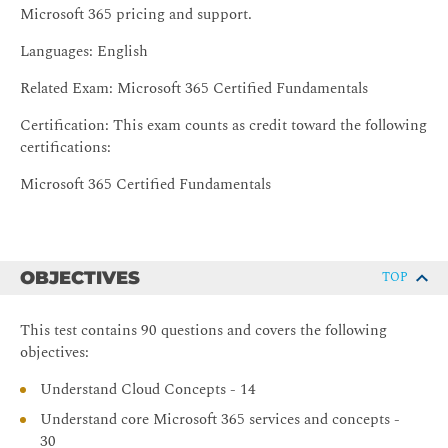
Microsoft 365 pricing and support.
Languages: English
Related Exam: Microsoft 365 Certified Fundamentals
Certification: This exam counts as credit toward the following
certifications:
Microsoft 365 Certified Fundamentals
OBJECTIVES
TOP
This test contains 90 questions and covers the following
objectives:
Understand Cloud Concepts - 14
Understand core Microsoft 365 services and concepts -
30