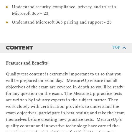
Understand security, compliance, privacy, and trust in
Microsoft 365 – 23
Understand Microsoft 365 pricing and support - 23
CONTENT
TOP
Features and Benefits
Quality test content is extremely important to us so that you
will be prepared on exam day. MeasureUp ensure that all
objectives of the exam are covered in depth so you'll be ready
for any question on the exam. The MeasureUp practice tests
are written by industry experts in the subject matter. They
work closely with certification providers to understand the
exam objectives, participate in beta testing and take the exam
themselves before creating new practice tests. MeasureUp's
quality content and innovative technology have earned the