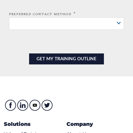
*
PREFERRED CONTACT METHOD
Solutions
Company