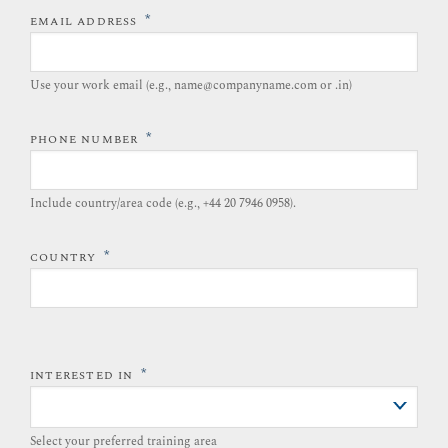
*
EMAIL ADDRESS
Use your work email (e.g., name@companyname.com or .in)
*
PHONE NUMBER
Include country/area code (e.g., +44 20 7946 0958).​
*
COUNTRY
*
INTERESTED IN
Select your preferred training area