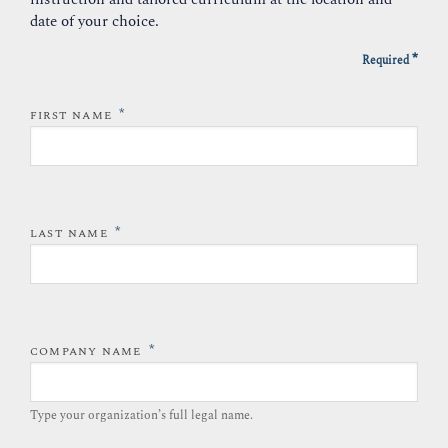
date of your choice.
*
Required
*
FIRST NAME
*
LAST NAME
*
COMPANY NAME
Type your organization’s full legal name.​