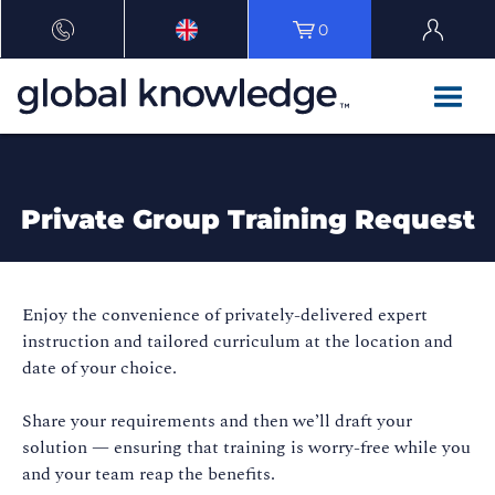
0
Private Group Training Request
Enjoy the convenience of privately-delivered expert
instruction and tailored curriculum at the location and
date of your choice.
Share your requirements and then we’ll draft your
solution — ensuring that training is worry-free while you
and your team reap the benefits.