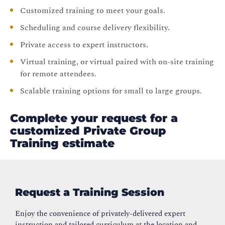
Customized training to meet your goals.
Scheduling and course delivery flexibility.
Private access to expert instructors.
Virtual training, or virtual paired with on-site training
for remote attendees.
Scalable training options for small to large groups.
Complete your request for a
customized Private Group
Training estimate
Request a Training Session
Enjoy the convenience of privately-delivered expert
instruction and tailored curriculum at the location and