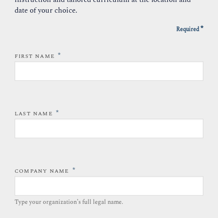
date of your choice.
*
Required
*
FIRST NAME
*
LAST NAME
*
COMPANY NAME
Type your organization’s full legal name.​