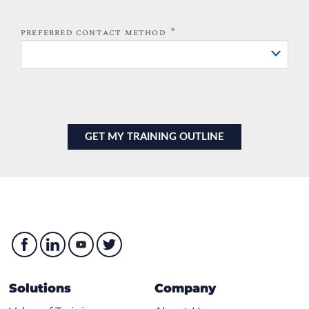
*
PREFERRED CONTACT METHOD
Solutions
Company