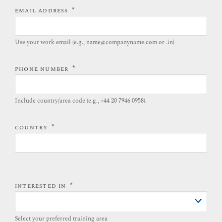
*
EMAIL ADDRESS
Use your work email (e.g., name@companyname.com or .in)
*
PHONE NUMBER
Include country/area code (e.g., +44 20 7946 0958).​
*
COUNTRY
*
INTERESTED IN
Select your preferred training area