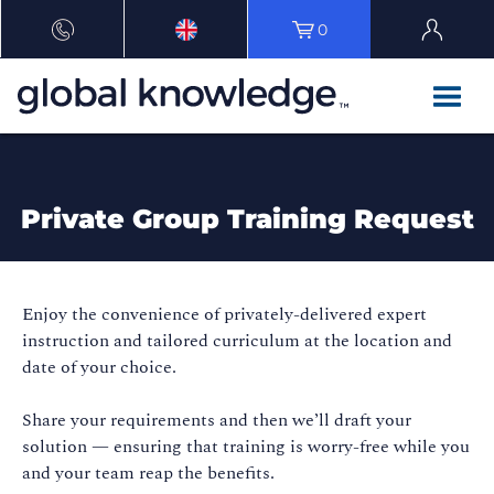
0
Private Group Training Request
Enjoy the convenience of privately-delivered expert
instruction and tailored curriculum at the location and
date of your choice.
Share your requirements and then we’ll draft your
solution — ensuring that training is worry-free while you
and your team reap the benefits.