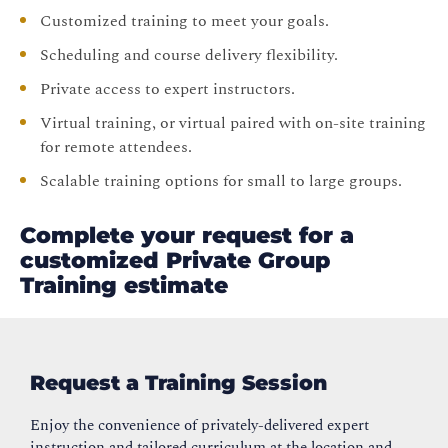
Customized training to meet your goals.
Scheduling and course delivery flexibility.
Private access to expert instructors.
Virtual training, or virtual paired with on-site training
for remote attendees.
Scalable training options for small to large groups.
Complete your request for a
customized Private Group
Training estimate
Request a Training Session
Enjoy the convenience of privately-delivered expert
instruction and tailored curriculum at the location and