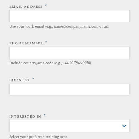
*
EMAIL ADDRESS
Use your work email (e.g., name@companyname.com or .in)
*
PHONE NUMBER
Include country/area code (e.g., +44 20 7946 0958).​
*
COUNTRY
*
INTERESTED IN
Select your preferred training area