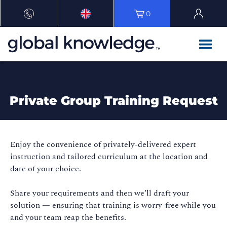
0
Private Group Training Request
Enjoy the convenience of privately-delivered expert
instruction and tailored curriculum at the location and
date of your choice.
Share your requirements and then we’ll draft your
solution — ensuring that training is worry-free while you
and your team reap the benefits.