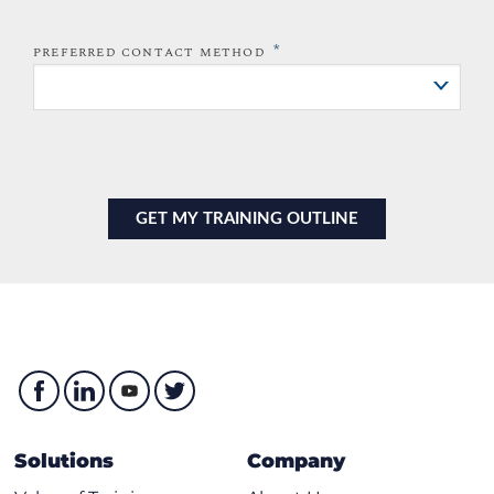
*
PREFERRED CONTACT METHOD
Solutions
Company