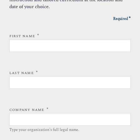
date of your choice.
*
Required
*
FIRST NAME
*
LAST NAME
*
COMPANY NAME
Type your organization’s full legal name.​