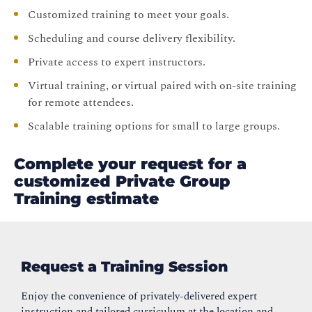
Customized training to meet your goals.
Scheduling and course delivery flexibility.
Private access to expert instructors.
Virtual training, or virtual paired with on-site training
for remote attendees.
Scalable training options for small to large groups.
Complete your request for a
customized Private Group
Training estimate
Request a Training Session
Enjoy the convenience of privately-delivered expert
instruction and tailored curriculum at the location and