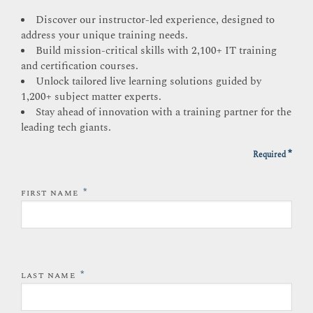
Discover our instructor-led experience, designed to
address your unique training needs.
Build mission-critical skills with 2,100+ IT training
and certification courses.
Unlock tailored live learning solutions guided by
1,200+ subject matter experts.
Stay ahead of innovation with a training partner for the
leading tech giants.
*
Required
*
FIRST NAME
*
LAST NAME