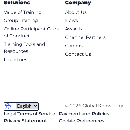
Solutions
Company
Value of Training
About Us
Group Training
News
Online Participant Code
Awards
of Conduct
Channel Partners
Training Tools and
Careers
Resources
Contact Us
Industries
© 2026 Global Knowledge
Legal Terms of Service
Payment and Policies
Privacy Statement
Cookie Preferences