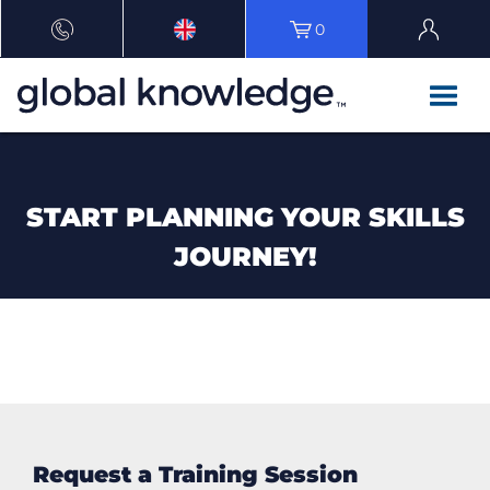
0
START PLANNING YOUR SKILLS
JOURNEY!
Request a Training Session