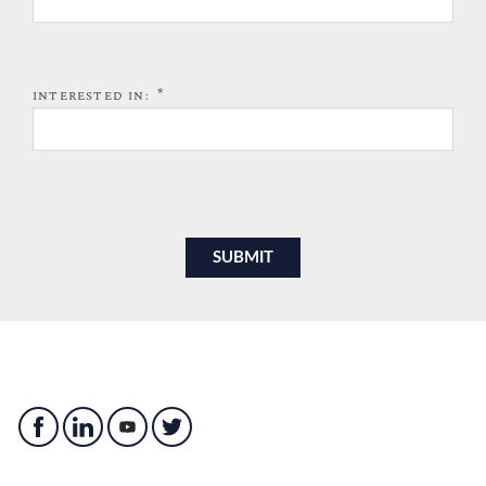
*
INTERESTED IN: