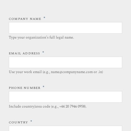
*
COMPANY NAME
Type your organization’s full legal name.​
*
EMAIL ADDRESS
Use your work email (e.g., name@companyname.com or .in)
*
PHONE NUMBER
Include country/area code (e.g., +44 20 7946 0958).​
*
COUNTRY