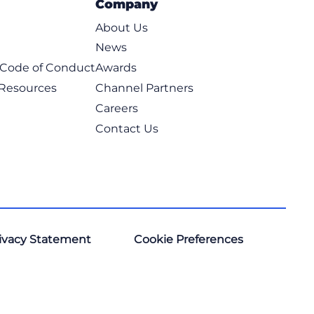
Company
About Us
News
t Code of Conduct
Awards
 Resources
Channel Partners
Careers
Contact Us
ivacy Statement
Cookie Preferences