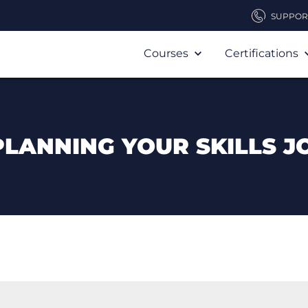
SUPPOR
Courses
Certifications
PLANNING YOUR SKILLS J