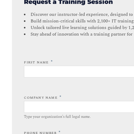
Request a Training Session
Discover our instructor-led experience, designed to
Build mission-critical skills with 2,100+ IT training
Unlock tailored live learning solutions guided by 1,
Stay ahead of innovation with a training partner for 
*
FIRST NAME
*
COMPANY NAME
Type your organization’s full legal name.​
*
PHONE NUMBER