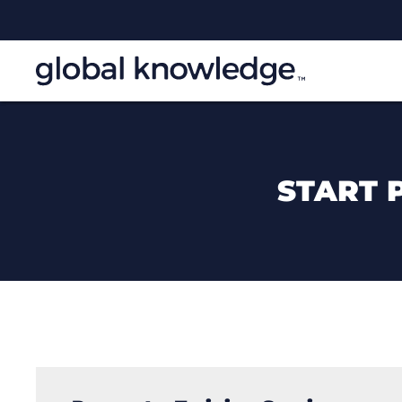
START 