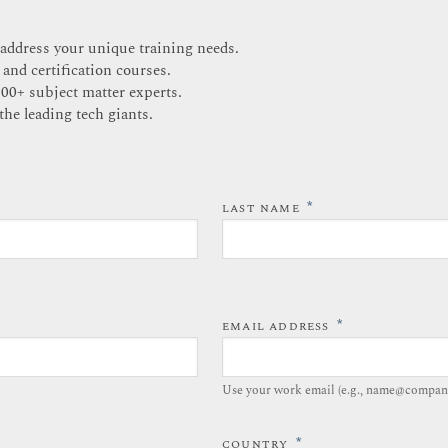
 address your unique training needs.
 and certification courses.
200+ subject matter experts.
the leading tech giants.
*
LAST NAME
*
EMAIL ADDRESS
Use your work email (e.g., name@compan
*
COUNTRY