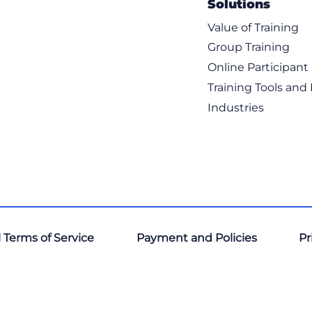
Solutions
Value of Training
Group Training
Online Participan
Training Tools and
Industries
 Terms of Service
Payment and Policies
Pr