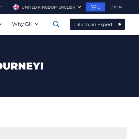
0
LOGIN
T
UNITED KINGDOM ENGLISH
Why GK
Talk to an Expert
0
OURNEY!