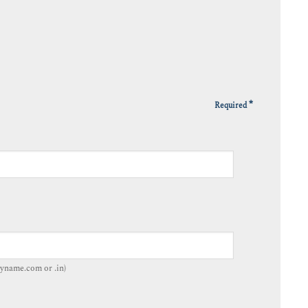
*
Required
yname.com or .in)