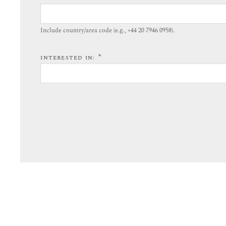
Include country/area code (e.g., +44 20 7946 0958).​
*
INTERESTED IN: