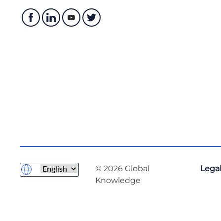
© 2026 Global
Legal
Knowledge