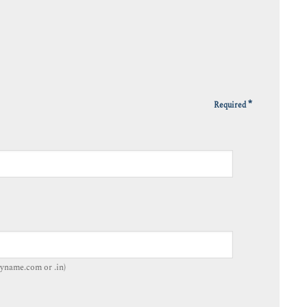
*
Required
yname.com or .in)