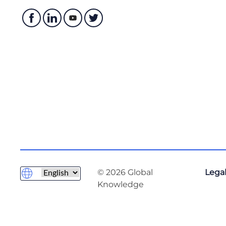
© 2026 Global
Legal
Knowledge