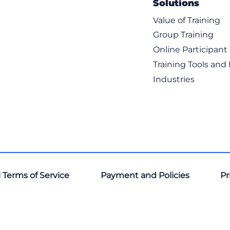
Solutions
Value of Training
Group Training
Online Participan
Training Tools and
Industries
 Terms of Service
Payment and Policies
Pr