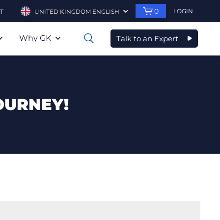
0
LOGIN
T
UNITED KINGDOM ENGLISH
Why GK
Talk to an Expert
0
OURNEY!