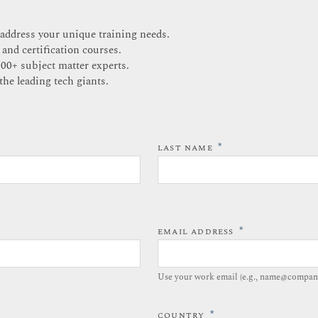
 address your unique training needs.
 and certification courses.
200+ subject matter experts.
the leading tech giants.
*
LAST NAME
*
EMAIL ADDRESS
Use your work email (e.g., name@compan
*
COUNTRY