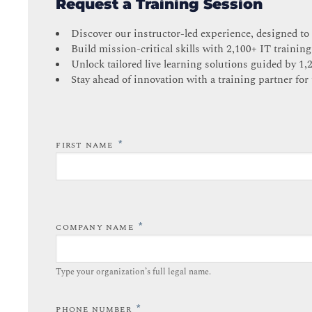
Request a Training Session
Discover our instructor-led experience, designed to
Build mission-critical skills with 2,100+ IT training
Unlock tailored live learning solutions guided by 1,
Stay ahead of innovation with a training partner for 
*
FIRST NAME
*
COMPANY NAME
Type your organization’s full legal name.​
*
PHONE NUMBER