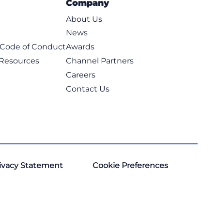
Company
About Us
News
t Code of Conduct
Awards
 Resources
Channel Partners
Careers
Contact Us
ivacy Statement
Cookie Preferences