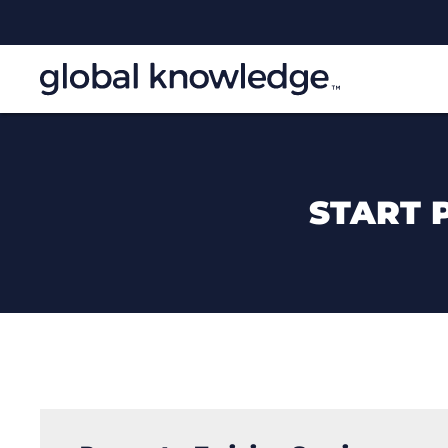
START 