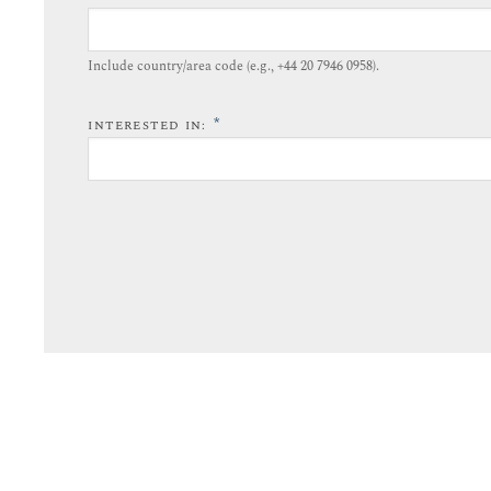
Include country/area code (e.g., +44 20 7946 0958).​
*
INTERESTED IN: