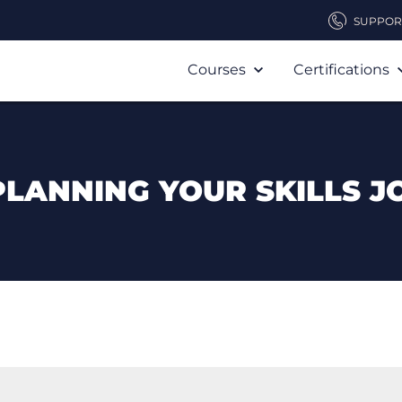
SUPPOR
Courses
Certifications
PLANNING YOUR SKILLS J