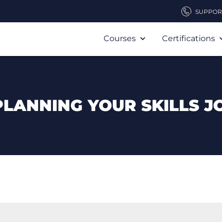
SUPPOR
Courses
Certifications
PLANNING YOUR SKILLS J