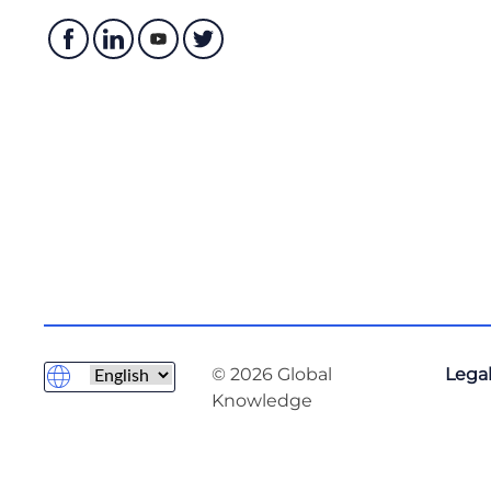
© 2026 Global
Legal
Knowledge