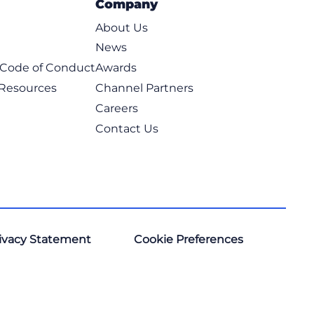
Company
About Us
News
t Code of Conduct
Awards
 Resources
Channel Partners
Careers
Contact Us
ivacy Statement
Cookie Preferences