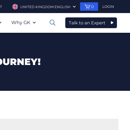
0
LOGIN
T
UNITED KINGDOM ENGLISH
Why GK
Talk to an Expert
0
OURNEY!