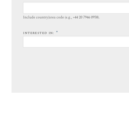
Include country/area code (e.g., +44 20 7946 0958).​
*
INTERESTED IN: