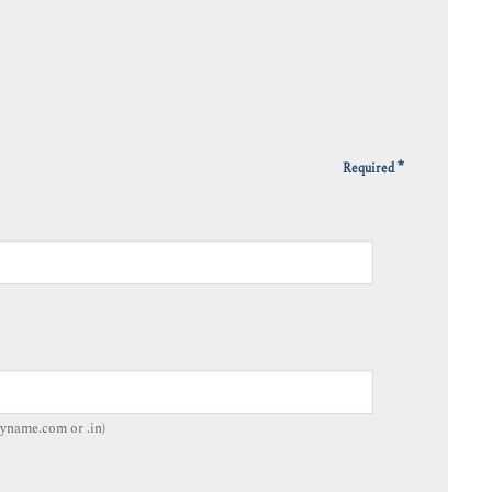
*
Required
yname.com or .in)