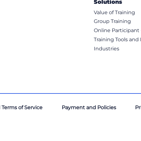
Solutions
Value of Training
Group Training
Online Participan
Training Tools and
Industries
 Terms of Service
Payment and Policies
Pr