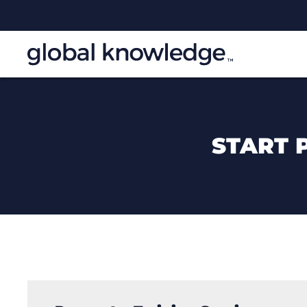
START 