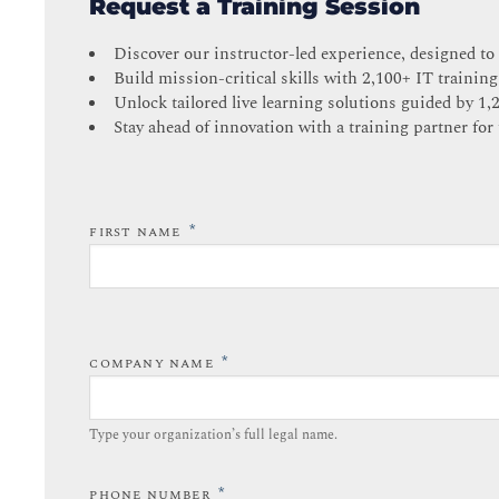
Request a Training Session
Discover our instructor-led experience, designed to
Build mission-critical skills with 2,100+ IT training
Unlock tailored live learning solutions guided by 1,
Stay ahead of innovation with a training partner for 
*
FIRST NAME
*
COMPANY NAME
Type your organization’s full legal name.​
*
PHONE NUMBER