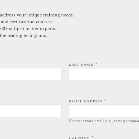
 address your unique training needs.
 and certification courses.
200+ subject matter experts.
the leading tech giants.
*
LAST NAME
*
EMAIL ADDRESS
Use your work email (e.g., name@compan
*
COUNTRY