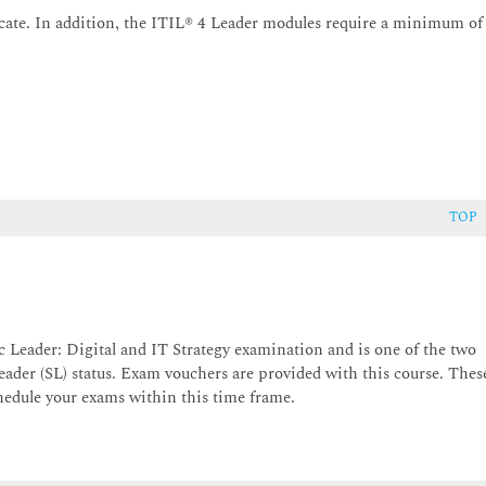
cate. In addition, the ITIL® 4 Leader modules require a minimum of
TOP
c Leader: Digital and IT Strategy examination and is one of the two
eader (SL) status. Exam vouchers are provided with this course. Thes
chedule your exams within this time frame.