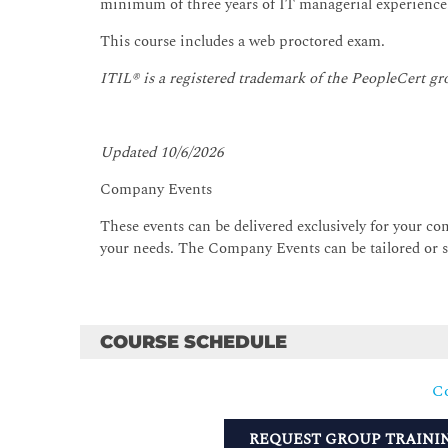
minimum of three years of IT managerial experience
This course includes a web proctored exam.
ITIL® is a registered trademark of the PeopleCert gr
Updated 10/6/2026
Company Events
These events can be delivered exclusively for your com
your needs. The Company Events can be tailored or st
COURSE SCHEDULE
Co
REQUEST GROUP TRAINI