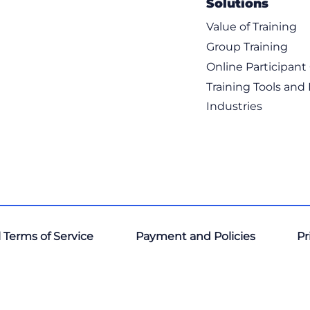
Solutions
Value of Training
Group Training
Online Participan
Training Tools and
Industries
 Terms of Service
Payment and Policies
Pr