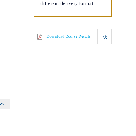
different delivery format.
Download Course Details