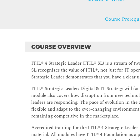
Course Prerequi
COURSE OVERVIEW
ITIL® 4 Strategic Leader (ITIL® SL) is a stream of tw
SL recognizes the value of ITIL®, not just for IT oper
Strategic Leader demonstrates that you have a clear u
ITIL® Strategic Leader: Digital & IT Strategy will foc
module also covers how disruption from new technolo
leaders are responding. The pace of evolution in the 
flexible and adapt to the ever-changing environment 
remaining competitive in the marketplace.
Accredited training for the ITIL® 4 Strategic Leader
material. All modules have ITIL® 4 Foundation as a p