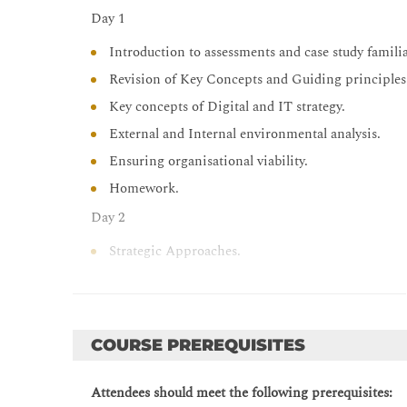
Day 1
Introduction to assessments and case study familia
Revision of Key Concepts and Guiding principles
Key concepts of Digital and IT strategy.
External and Internal environmental analysis.
Ensuring organisational viability.
Homework.
Day 2
Strategic Approaches.
Risk and Opportunities.
Defining a Digital Strategy.
Homework.
COURSE PREREQUISITES
Day 3
Attendees should meet the following prerequisites:
Implementing a Digital Strategy.