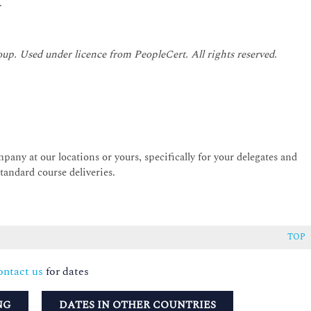
.
oup. Used under licence from PeopleCert. All rights reserved.
pany at our locations or yours, specifically for your delegates and
andard course deliveries.
TOP
ntact us
for dates
NG
DATES IN OTHER COUNTRIES