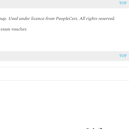
TOP
oup. Used under licence from PeopleCert. All rights reserved.
r exam voucher.
TOP