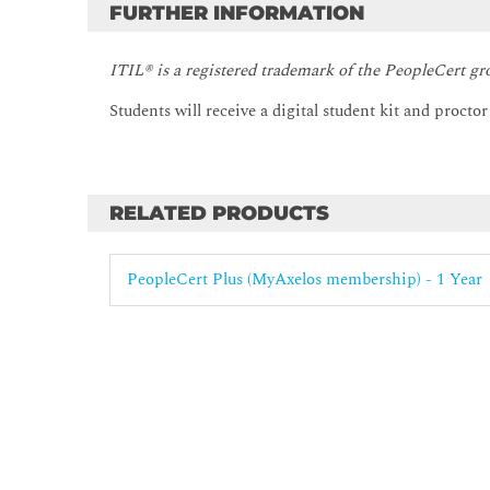
FURTHER INFORMATION
ITIL® is a registered trademark of the PeopleCert gr
Students will receive a digital student kit and procto
RELATED PRODUCTS
PeopleCert Plus (MyAxelos membership) - 1 Year