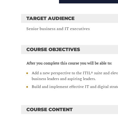
TARGET AUDIENCE
Senior business and IT executives
COURSE OBJECTIVES
After you complete this course you will be able to:
Add a new perspective to the ITIL® suite and elev
business leaders and aspiring leaders.
Build and implement effective IT and digital strate
COURSE CONTENT