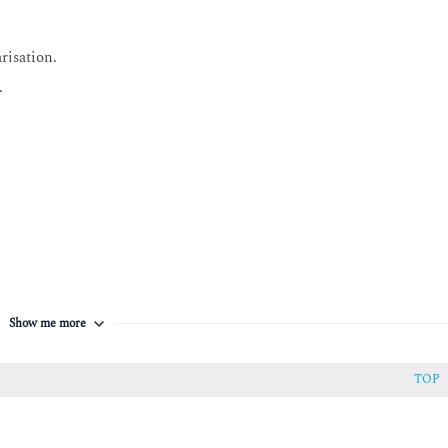
risation.
.
Show me more
TOP