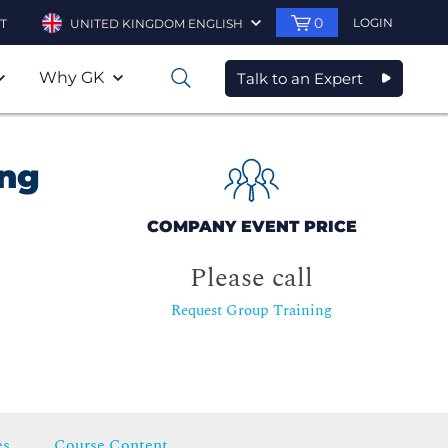
0
LOGIN
T
UNITED KINGDOM ENGLISH
Why GK
Talk to an Expert
0
ing
COMPANY EVENT PRICE
Please call
Request Group Training
es
Course Content