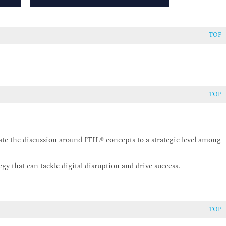
TOP
TOP
ate the discussion around ITIL® concepts to a strategic level among
gy that can tackle digital disruption and drive success.
TOP