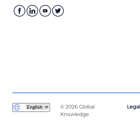
© 2026 Global
Legal
Knowledge