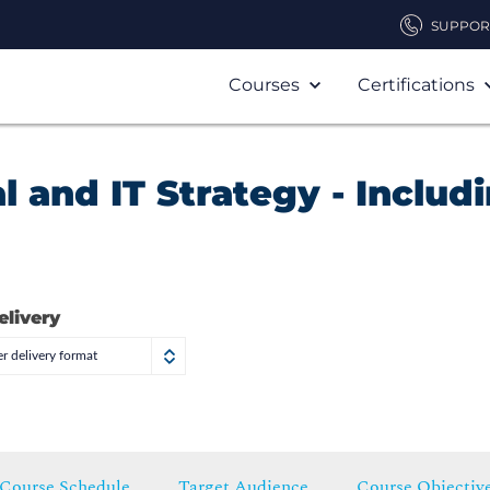
SUPPOR
Courses
Certifications
al and IT Strategy - Includ
elivery
r delivery format
Course Schedule
Target Audience
Course Objectiv