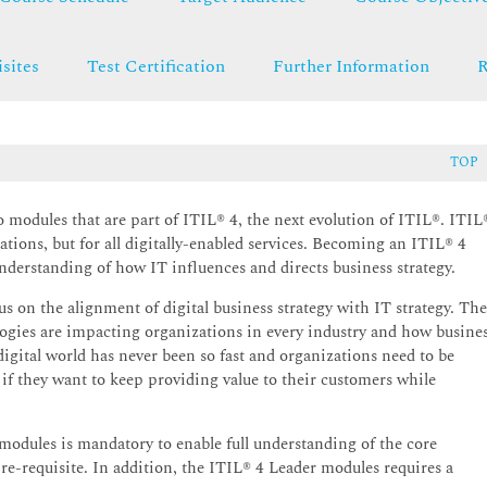
sites
Test Certification
Further Information
R
TOP
o modules that are part of ITIL® 4, the next evolution of ITIL®. ITIL
ations, but for all digitally-enabled services. Becoming an ITIL® 4
nderstanding of how IT influences and directs business strategy.
us on the alignment of digital business strategy with IT strategy. Th
gies are impacting organizations in every industry and how busine
digital world has never been so fast and organizations need to be
if they want to keep providing value to their customers while
 modules is mandatory to enable full understanding of the core
re-requisite. In addition, the ITIL® 4 Leader modules requires a