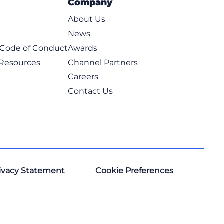
Company
About Us
News
t Code of Conduct
Awards
 Resources
Channel Partners
Careers
Contact Us
ivacy Statement
Cookie Preferences