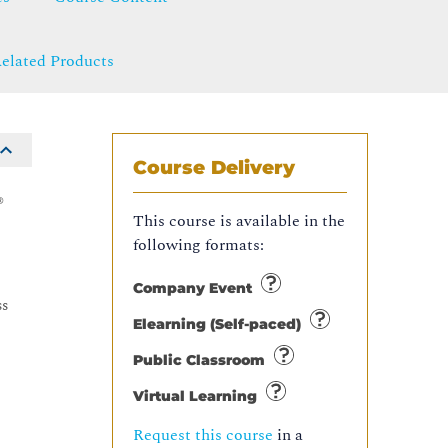
elated Products
Course Delivery
®
This course is available in the
following formats:
e
Company Event
ss
Elearning (Self-paced)
Public Classroom
Virtual Learning
Request this course
in a