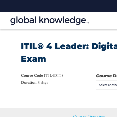
ITIL® 4 Leader: Digit
Exam
Course Code
ITIL4DITS
Course D
Duration
3 days
Select anothe
Course Overview