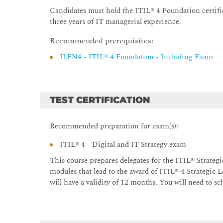
Candidates must hold the ITIL® 4 Foundation certifi
three years of IT managerial experience.
Recommended prerequisites:
ILFN4 - ITIL® 4 Foundation - Including Exam
TEST CERTIFICATION
Recommended preparation for exam(s):
ITIL® 4 - Digital and IT Strategy exam
This course prepares delegates for the ITIL® Strategi
modules that lead to the award of ITIL® 4 Strategic L
will have a validity of 12 months. You will need to s