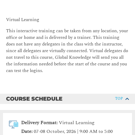
Virtual Learning
This interactive training can be taken from any location, your
office or home and is delivered by a trainer. This training
does not have any delegates in the class with the instructor,
since all delegates are virtually connected. Virtual delegates do
not travel to this course, Global Knowledge will send you all
the information needed before the start of the course and you
can test the logins.
COURSE SCHEDULE
TOP
Delivery Format:
Virtual Learning
Date:
07-08 October, 2026 | 9:00 AM to 5:00