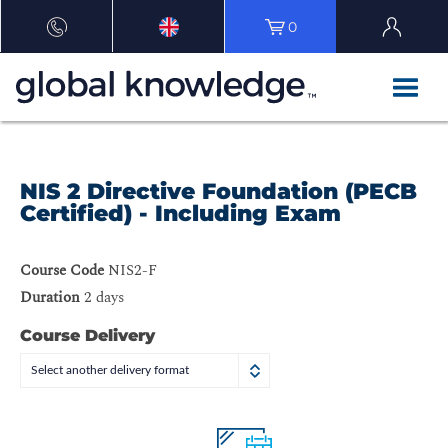
0
NIS 2 Directive Foundation (PECB
Certified) - Including Exam
Course Code
NIS2-F
Duration
2 days
Course Delivery
Select another delivery format