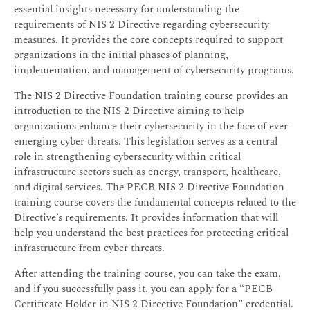
essential insights necessary for understanding the
requirements of NIS 2 Directive regarding cybersecurity
measures. It provides the core concepts required to support
organizations in the initial phases of planning,
implementation, and management of cybersecurity programs.
The NIS 2 Directive Foundation training course provides an
introduction to the NIS 2 Directive aiming to help
organizations enhance their cybersecurity in the face of ever-
emerging cyber threats. This legislation serves as a central
role in strengthening cybersecurity within critical
infrastructure sectors such as energy, transport, healthcare,
and digital services. The PECB NIS 2 Directive Foundation
training course covers the fundamental concepts related to the
Directive’s requirements. It provides information that will
help you understand the best practices for protecting critical
infrastructure from cyber threats.
After attending the training course, you can take the exam,
and if you successfully pass it, you can apply for a “PECB
Certificate Holder in NIS 2 Directive Foundation” credential.