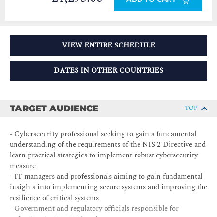
VIEW ENTIRE SCHEDULE
DATES IN OTHER COUNTRIES
TARGET AUDIENCE
TOP
- Cybersecurity professional seeking to gain a fundamental
understanding of the requirements of the NIS 2 Directive and
learn practical strategies to implement robust cybersecurity
measure
- IT managers and professionals aiming to gain fundamental
insights into implementing secure systems and improving the
resilience of critical systems
- Government and regulatory officials responsible for