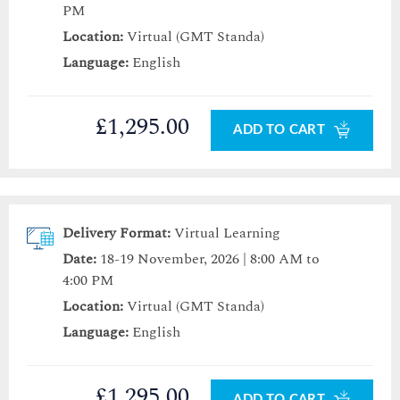
PM
Location:
Virtual (GMT Standa)
Language:
English
£1,295.00
ADD TO CART
Delivery Format:
Virtual Learning
Date:
18-19 November, 2026 | 8:00 AM to
4:00 PM
Location:
Virtual (GMT Standa)
Language:
English
£1,295.00
ADD TO CART