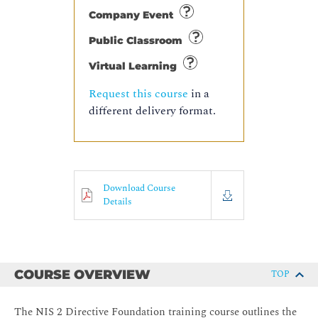
Company Event
Public Classroom
Virtual Learning
Request this course
in a
different delivery format.
Download Course
Details
COURSE OVERVIEW
TOP
The NIS 2 Directive Foundation training course outlines the