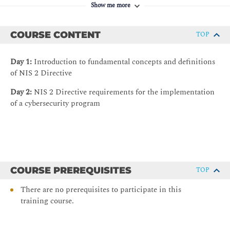
Show me more
COURSE CONTENT
TOP
Day 1:
Introduction to fundamental concepts and definitions
of NIS 2 Directive
Day 2:
NIS 2 Directive requirements for the implementation
of a cybersecurity program
COURSE PREREQUISITES
TOP
There are no prerequisites to participate in this
training course.