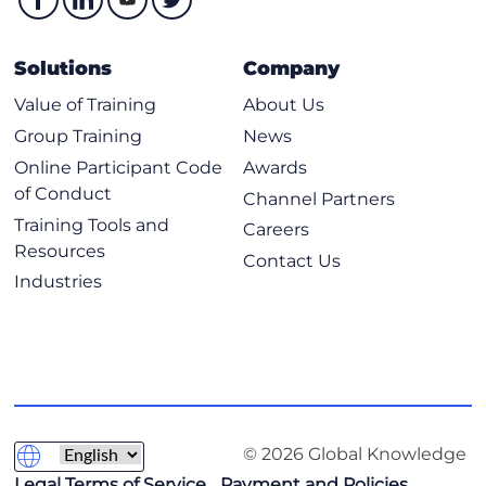
- Candidates who complete the training but do not pass the
exam can retake the exam at no additional cost within a 12-
month period from the initial exam date.
Solutions
Company
Value of Training
About Us
Group Training
News
Online Participant Code
Awards
of Conduct
Channel Partners
Training Tools and
Careers
Resources
Contact Us
Industries
© 2026 Global Knowledge
Legal Terms of Service
Payment and Policies