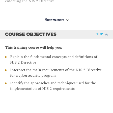
enforcing the NIS 2 Directive
Show me more
COURSE OBJECTIVES
TOP
This training course will help you:
Explain the fundamental concepts and definitions of
NIS 2 Directive
Interpret the main requirements of the NIS 2 Directive
for a cybersecurity program
Identify the approaches and techniques used for the
implementation of NIS 2 requirements