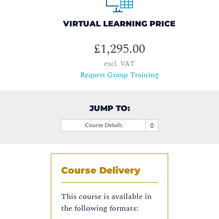
VIRTUAL LEARNING PRICE
£1,295.00
excl. VAT
Request Group Training
JUMP TO:
Course Details
Course Delivery
This course is available in
the following formats: