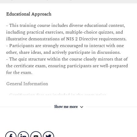
PECB Certificate Holder in NIS 2 Directive Foundation
Exam: NIS 2 Directive Foundation exam
Educational Approach
Professional experience: None
- This training course includes diverse educational content,
MS audit/assessment experience: None
including practical exercises, multiple-choice quizzes, and
illustrative demonstrations of NIS 2 Directive requirements.
NIS2MS project experience: None
- Participants are strongly encouraged to interact with one
Other requirements: Signing the PECB Code of Ethics
other, share ideas, and actively participate in discussions.
- The quiz structure within the course closely mirrors that of
the certificate exam, ensuring participants are well-prepared
for the exam.
General Information
- Certification fees are included in the exam price.
- Participants will receive the training course material
Show me more
containing over 200 pages of explanatory information,
examples, best practices, exercises, and quizzes.
- An attendance record worth 14 CPD (Continuing
Professional Development) credits will be issued to the
participants who have attended the training course.