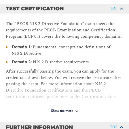
TEST CERTIFICATION
TOP
The “PECB NIS 2 Directive Foundation” exam meets the
requirements of the PECB Examination and Certification
Program (ECP). It covers the following competency domains:
Domain 1:
Fundamental concepts and definitions of
NIS 2 Directive
Domain 2:
NIS 2 Directive requirements
After successfully passing the exam, you can apply for the
credentials shown below. You will receive the certificate after
passing the exam. For more information about NIS 2
Directive Foundation certifications and the PECB
certification process, please refer to the Certification Rules
and Policies.
Show me more
The requirements for the
NIS 2 Directive Foundation
certificate are as follows:
FURTHER INFORMATION
TOP