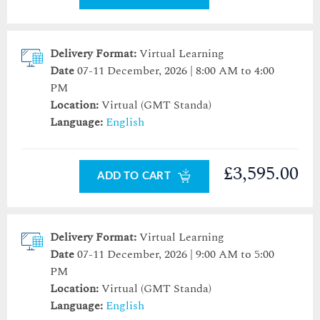
Delivery Format:
Virtual Learning
Date
07-11 December, 2026 | 8:00 AM to 4:00
PM
Location:
Virtual (GMT Standa)
Language:
English
£3,595.00
ADD TO CART
Delivery Format:
Virtual Learning
Date
07-11 December, 2026 | 9:00 AM to 5:00
PM
Location:
Virtual (GMT Standa)
Language:
English