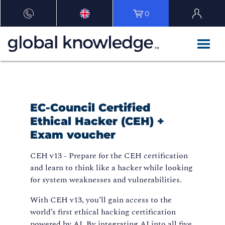
0
EC-Council Certified
Ethical Hacker (CEH) +
Exam voucher
CEH v13 - Prepare for the CEH certification
and learn to think like a hacker while looking
for system weaknesses and vulnerabilities.
With CEH v13, you’ll gain access to the
world’s first ethical hacking certification
powered by AI. By integrating AI into all five