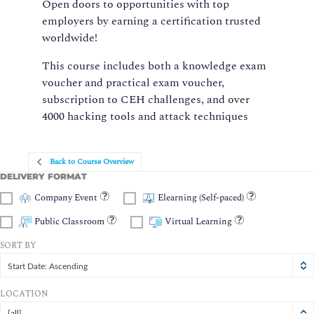
Open doors to opportunities with top
employers by earning a certification trusted
worldwide!
This course includes both a knowledge exam
voucher and practical exam voucher,
subscription to CEH challenges, and over
4000 hacking tools and attack techniques
Back to Course Overview
DELIVERY FORMAT
Company Event
Elearning (Self-paced)
Public Classroom
Virtual Learning
SORT BY
Start Date: Ascending
LOCATION
[all]