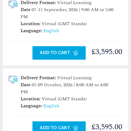
Delivery Format:
Virtual Learning
Date
07-11 September, 2026 | 9:00 AM to 5:00
PM
Location:
Virtual (GMT Standa)
Language:
English
£3,595.00
ADD TO CART
Delivery Format:
Virtual Learning
Date
05-09 October, 2026 | 8:00 AM to 4:00
PM
Location:
Virtual (GMT Standa)
Language:
English
£3,595.00
ADD TO CART