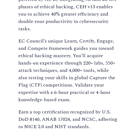
phases of ethical hacking, CEH v13 enables
you to achieve 40% greater efficiency and
double your productivity in cybersecurity
tasks.
EC Council’s unique Learn, Certify, Engage,
and Compete framework guides you toward
ethical hacking mastery. You’ll acquire
hands-on experience through 220+ labs, 550+
attack techniques, and 4,000+ tools, while
also testing your skills in global Capture the
Flag (CTF) competitions. Validate your
expertise with a 6-hour practical or 4-hour
knowledge-based exam.
Earn a top certification recognized by U.S.
DoD 8140, ANAB 17024, and NCSC, adhering
to NICE 2.0 and NIST standards.