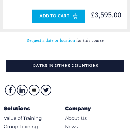
£3,595.00
ADD TO CART
Request a date or location
for this course
DATES IN OTHER COUNTRIES
Solutions
Company
Value of Training
About Us
Group Training
News