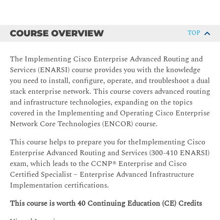
COURSE OVERVIEW
TOP
The Implementing Cisco Enterprise Advanced Routing and
Services (ENARSI) course provides you with the knowledge
you need to install, configure, operate, and troubleshoot a dual
stack enterprise network. This course covers advanced routing
and infrastructure technologies, expanding on the topics
covered in the Implementing and Operating Cisco Enterprise
Network Core Technologies (ENCOR) course.
This course helps to prepare you for theImplementing Cisco
Enterprise Advanced Routing and Services (300-410 ENARSI)
exam, which leads to the CCNP® Enterprise and Cisco
Certified Specialist – Enterprise Advanced Infrastructure
Implementation certifications.
This course is worth 40 Continuing Education (CE) Credits