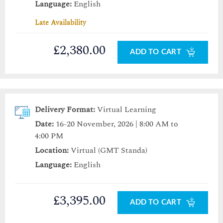
Language:
English
Late Availability
£2,380.00
ADD TO CART
Delivery Format:
Virtual Learning
Date:
16-20 November, 2026 | 8:00 AM to
4:00 PM
Location:
Virtual (GMT Standa)
Language:
English
£3,395.00
ADD TO CART