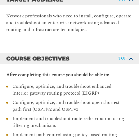
Network professionals who need to install, configure, operate
and troubleshoot an enterprise network using advanced
routing and infrastructure technologies.
COURSE OBJECTIVES
TOP
After completing this course you should be able to:
Configure, optimize, and troubleshoot enhanced
interior gateway routing protocol (EIGRP)
Configure, optimize, and troubleshoot open shortest
path first (OSPF)v2 and OSPFv3
Implement and troubleshoot route redistribution using
filtering mechanisms
Implement path control using policy-based routing