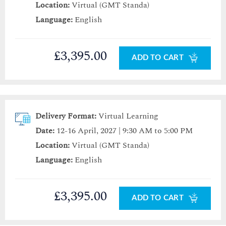
Location:
Virtual (GMT Standa)
Language:
English
£3,395.00
ADD TO CART
Delivery Format:
Virtual Learning
Date:
12-16 April, 2027 | 9:30 AM to 5:00 PM
Location:
Virtual (GMT Standa)
Language:
English
£3,395.00
ADD TO CART