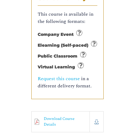
This course is available in
the following formats:
Company Event
Elearning (Self-paced)
Public Classroom
Virtual Learning
Request this course
in a
different delivery format.
Download Course
Details