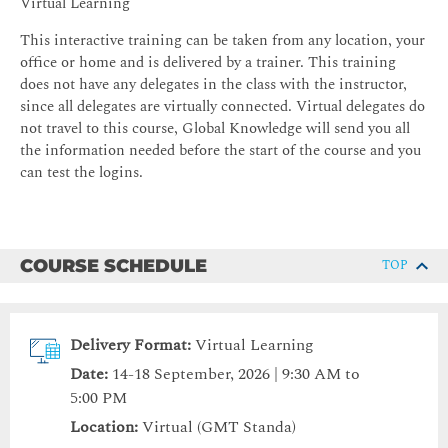
Virtual Learning
This interactive training can be taken from any location, your
office or home and is delivered by a trainer. This training
does not have any delegates in the class with the instructor,
since all delegates are virtually connected. Virtual delegates do
not travel to this course, Global Knowledge will send you all
the information needed before the start of the course and you
can test the logins.
COURSE SCHEDULE
TOP
Delivery Format:
Virtual Learning
Date:
14-18 September, 2026 | 9:30 AM to
5:00 PM
Location:
Virtual (GMT Standa)