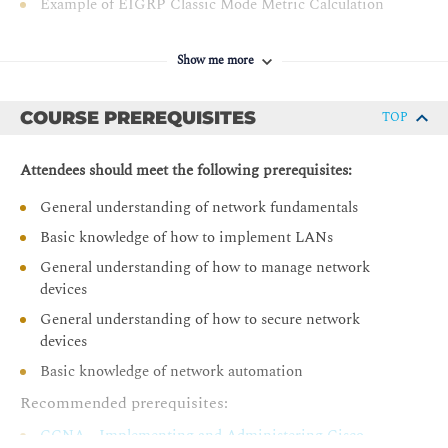
Example of EIGRP Classic Mode Metric Calculation
hop
EIGRP Feasibility Condition
Troubleshoot Cisco router security features
Show me more
Example of EIGRP Path Calculation
Troubleshoot infrastructure security and services
Troubleshoot network issues with Cisco DNA Center
Optimizing EIGRP
COURSE PREREQUISITES
Assurance
TOP
EIGRP Queries
EIGRP Stub Routers
Attendees should meet the following prerequisites:
EIGRP Stuck in Active
General understanding of network fundamentals
EIGRP Summary Routes
Basic knowledge of how to implement LANs
EIGRP Load Balancing
General understanding of how to manage network
EIGRP Authentication
devices
Troubleshooting EIGRP ( Self-Study)
General understanding of how to secure network
devices
Troubleshoot EIGRP
Basic knowledge of network automation
Troubleshoot EIGRP Neighbor Issues
Recommended prerequisites:
Troubleshoot EIGRP Routing Table Issues
CCNA - Implementing and Administering Cisco
Troubleshoot EIGRP Stub