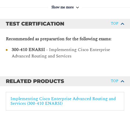
Solutions
Troubleshoot EIGRP Summarization
Show me more
ENCOR - Implementing and Operating Cisco
Troubleshoot EIGRP for IPv6
Enterprise Network Core Technologies
TEST CERTIFICATION
TOP
Troubleshoot EIGRP Authentication
Implementing OSPF
Recommended as preparartion for the following exams:
OSPF Features
300-410 ENARSI
- Implementing Cisco Enterprise
OSPF Operations
Advanced Routing and Services
Hierarchical Structure of OSPF
Design Limitations of OSPF
OSPF Message Types
RELATED PRODUCTS
TOP
Compare OSPFv2 and OSPFv3
OSPFv2 and OSPFv3 LSA Types
Implementing Cisco Enterprise Advanced Routing and
Services (300-410 ENARSI)
Periodic OSPF Database Changes
Exchange and Synchronize LSDBs
Synchronize LSDB on Multi-Access Networks