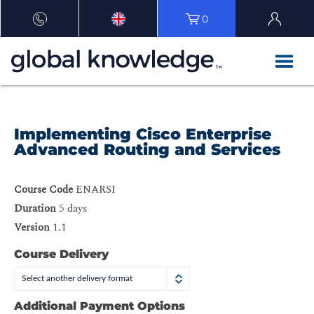
0
Implementing Cisco Enterprise
Advanced Routing and Services
Course Code
ENARSI
Duration
5 days
Version
1.1
Course Delivery
Select another delivery format
Additional Payment Options