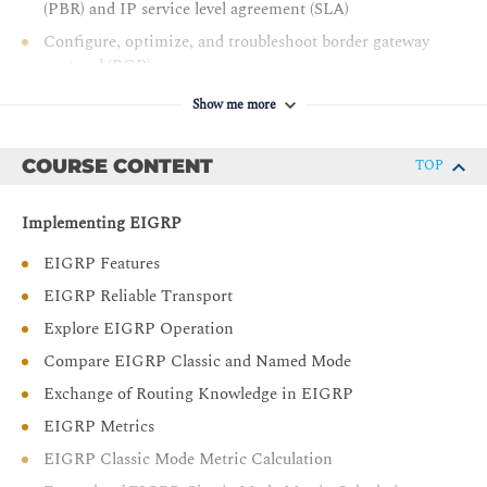
(PBR) and IP service level agreement (SLA)
Configure, optimize, and troubleshoot border gateway
protocol (BGP)
Implement multiprotocol BGP (MP-BGP)
Show me more
Describe the features of multiprotocol label switching
(MPLS)
COURSE CONTENT
TOP
Describe the major architectural components of an
MPLS virtual private network (VPN)
Implementing EIGRP
Identify the routing and packet forwarding
EIGRP Features
functionalities for MPLS VPNs
EIGRP Reliable Transport
Explain how packets are forwarded in an MPLS VPN
environment
Explore EIGRP Operation
Implement Cisco internetwork operating system (IOS®)
Compare EIGRP Classic and Named Mode
dynamic multipoint VPNs (DMVPNs)
Exchange of Routing Knowledge in EIGRP
Implement and troubleshoot dynamic host
EIGRP Metrics
configuration protocol (DHCP)
EIGRP Classic Mode Metric Calculation
Describe the tools available to secure the IPV6 first