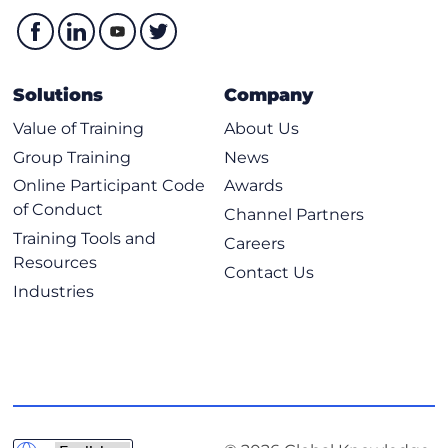
Execution of the SPF Algorithm
Optimizing OSPF
OSPF Route Summarization
Solutions
Company
Default Routing in OSPF
Value of Training
About Us
OSPF Special Areas
Group Training
News
Default Route Cost in OSPF Special Areas
Online Participant Code
Awards
OSPF Authentication
of Conduct
Channel Partners
OSPF Virtual Link
Training Tools and
Careers
Troubleshooting OSPF (Self-Study)
Resources
Contact Us
Industries
Components of Troubleshooting OSPF
Troubleshoot OSPF Adjacency
Troubleshoot OSPF Routing Issues
Troubleshoot OSPF Path Selection
Troubleshoot OSPF Special Areas
Troubleshoot OSPF Summarization