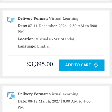
Delivery Format:
Virtual Learning
Date:
07-11 December, 2026 | 9:30 AM to 5:00
PM
Location:
Virtual (GMT Standa)
Language:
English
£3,395.00
ADD TO CART
Delivery Format:
Virtual Learning
Date:
08-12 March, 2027 | 8:00 AM to 4:00
PM