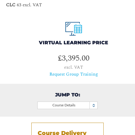
CLC
43 excl. VAT
VIRTUAL LEARNING PRICE
£3,395.00
excl. VAT
Request Group Training
JUMP TO:
Course Details
Course Delivery