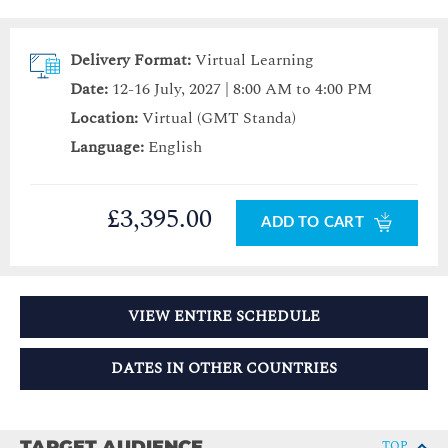
Delivery Format:
Virtual Learning
Date:
12-16 July, 2027 | 8:00 AM to 4:00 PM
Location:
Virtual (GMT Standa)
Language:
English
£3,395.00
ADD TO CART
VIEW ENTIRE SCHEDULE
DATES IN OTHER COUNTRIES
TARGET AUDIENCE
TOP