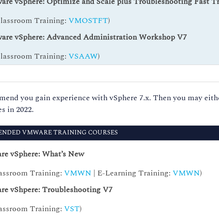
re vSphere: Optimize and Scale plus Troubleshooting Fast T
Classroom Training:
VMOSTFT
)
re vSphere: Advanced Administration Workshop V7
Classroom Training:
VSAAW
)
d you gain experience with vSphere 7.x. Then you may either
s in 2022.
NDED VMWARE TRAINING COURSES
e vSphere: What’s New
assroom Training:
VMWN
| E-Learning Training:
VMWN
)
e vShpere: Troubleshooting V7
assroom Training:
VST
)