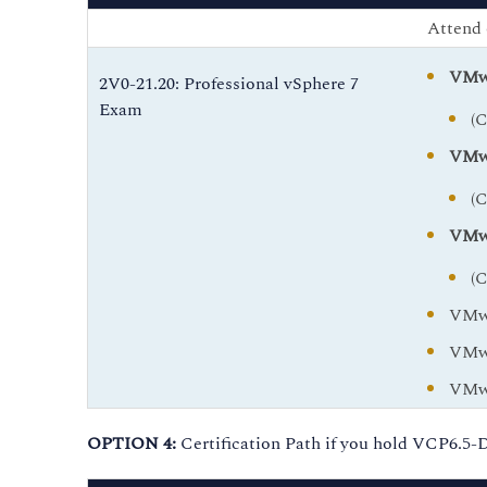
Attend 
VMwa
2V0-21.20: Professional vSphere 7
Exam
(
VMwa
(
VMwa
(
VMwa
VMwa
VMwa
OPTION 4:
Certification Path if you hold VCP6.5