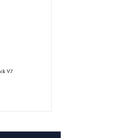
ack V7