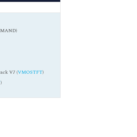
DEMAND)
ack V7 (
VMOSTFT
)
W
)