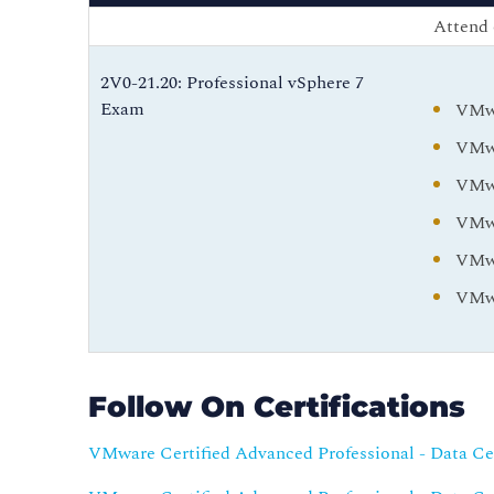
Attend 
2V0-21.20: Professional vSphere 7
Exam
VMwa
VMwa
VMwa
VMwa
VMwa
VMwa
Follow On Certifications
VMware Certified Advanced Professional - Data C