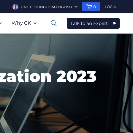
0
LOGIN
T
UNITED KINGDOM ENGLISH
Why GK
Talk to an Expert
0
zation 2023