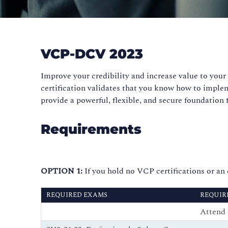
VCP-DCV 2023
Improve your credibility and increase value to yo
certification validates that you know how to implem
provide a powerful, flexible, and secure foundation 
Requirements
OPTION 1:
If you hold no VCP certifications or a
REQUIRED EXAMS
REQUIR
Attend 