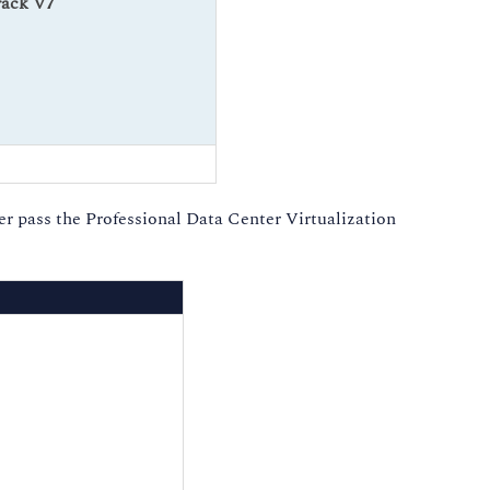
rack V7
 pass the Professional Data Center Virtualization