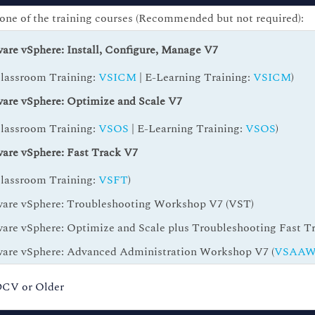
one of the training courses (Recommended but not required):
re vSphere: Install, Configure, Manage V7
Classroom Training:
VSICM
| E-Learning Training:
VSICM
)
re vSphere: Optimize and Scale V7
Classroom Training:
VSOS
| E-Learning Training:
VSOS
)
re vSphere: Fast Track V7
Classroom Training:
VSFT
)
re vSphere: Troubleshooting Workshop V7 (VST)
re vSphere: Optimize and Scale plus Troubleshooting Fast Tr
re vSphere: Advanced Administration Workshop V7 (
VSAA
-DCV or Older