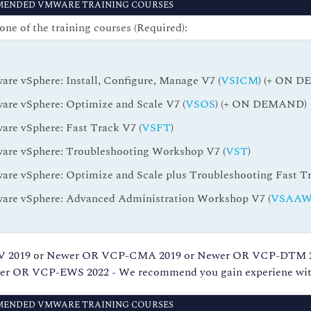
ENDED VMWARE TRAINING COURSES
one of the training courses (Required):
re vSphere: Install, Configure, Manage V7 (
VSICM
) (+ ON 
re vSphere: Optimize and Scale V7 (
VSOS
) (+ ON DEMAND)
re vSphere: Fast Track V7 (
VSFT
)
re vSphere: Troubleshooting Workshop V7 (
VST
)
re vSphere: Optimize and Scale plus Troubleshooting Fast Tr
re vSphere: Advanced Administration Workshop V7 (
VSAA
CP-NV 2019 or Newer OR VCP-CMA 2019 or Newer OR VCP-DTM
 OR VCP-EWS 2022 - We recommend you gain experiene with
ENDED VMWARE TRAINING COURSES