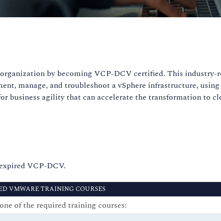
ur organization by becoming VCP-DCV certified. This industry-
ent, manage, and troubleshoot a vSphere infrastructure, using 
for business agility that can accelerate the transformation to 
n expired VCP-DCV.
ED VMWARE TRAINING COURSES
one of the required training courses: