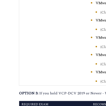
VMwar
(Cl
VMwar
(Cl
VMwar
(Cl
VMwar
(Cl
VMwar
(Cl
OPTION 3:
If you hold VCP-DCV 2019 or Newer - 
REQUIRED EXAM
RECOMM