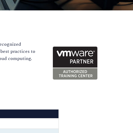
recognized
best practices to
cloud computing.