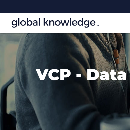
VCP - Data