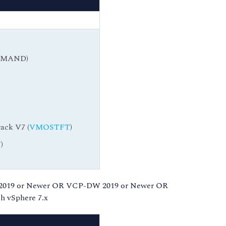
DEMAND)
ack V7 (
VMOSTFT
)
W
)
 2019 or Newer OR VCP-DW 2019 or Newer OR
 vSphere 7.x