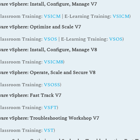
re vSphere: Install, Configure, Manage V7
Classroom Training:
VSICM
| E-Learning Training:
VSICM
)
re vSphere: Optimize and Scale V7
Classroom Training:
VSOS
| E-Learning Training:
VSOS
)
re vSphere: Install, Configure, Manage V8
Classroom Training:
VSICM8
)
re vSphere: Operate, Scale and Secure V8
Classroom Training:
VSOSS
)
re vSphere: Fast Track V7
Classroom Training:
VSFT
)
re vSphere: Troubleshooting Workshop V7
Classroom Training:
VST
)