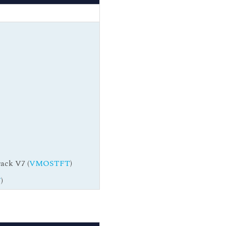
ack V7 (
VMOSTFT
)
W
)