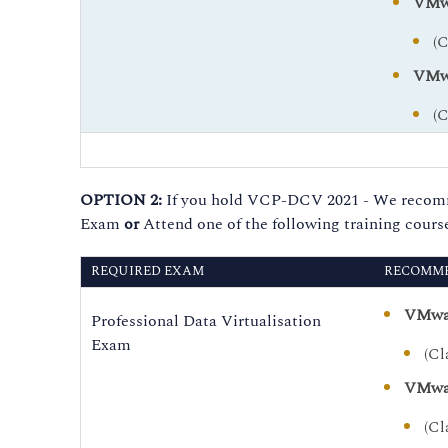
VMwa
(
VMwa
(
OPTION 2:
If you hold VCP-DCV 2021 - We recommen
Exam
or
Attend one of the following training course
REQUIRED EXAM
RECOMME
VMwar
Professional Data Virtualisation
Exam
(Cl
VMwar
(Cl