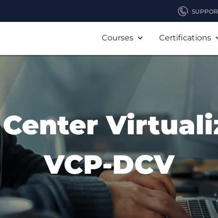
SUPPOR
Courses
Certifications
 Center Virtuali
VCP-DCV