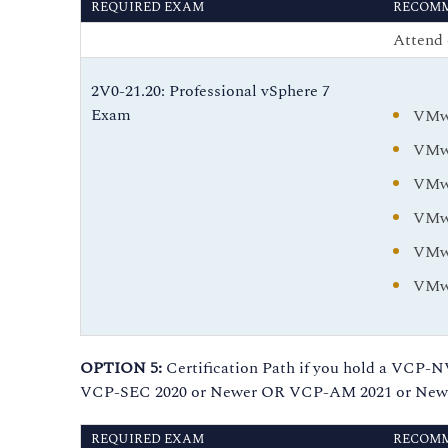
REQUIRED EXAM
RECOMM
Attend 
2V0-21.20: Professional vSphere 7
Exam
VMwa
VMwa
VMwa
VMwa
VMwa
VMwa
OPTION 5:
Certification Path if you hold a V
VCP-SEC 2020 or Newer OR VCP-AM 2021 or Newer
REQUIRED EXAM
RECOMM