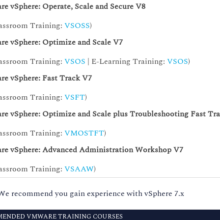
e vSphere: Operate, Scale and Secure V8
assroom Training:
VSOSS
)
e vSphere: Optimize and Scale V7
assroom Training:
VSOS
| E-Learning Training:
VSOS
)
e vSphere: Fast Track V7
assroom Training:
VSFT
)
e vSphere: Optimize and Scale plus Troubleshooting Fast Tr
assroom Training:
VMOSTFT
)
e vSphere: Advanced Administration Workshop V7
assroom Training:
VSAAW
)
We recommend you gain experience with vSphere 7.x
ENDED VMWARE TRAINING COURSES