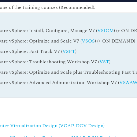
one of the training courses (Recommended):
re vSphere: Install, Configure, Manage V7 (
VSICM
) (+ ON 
re vSphere: Optimize and Scale V7 (
VSOS
) (+ ON DEMAND)
re vSphere: Fast Track V7 (
VSFT
)
re vSphere: Troubleshooting Workshop V7 (
VST
)
re vSphere: Optimize and Scale plus Troubleshooting Fast Tr
re vSphere: Advanced Administration Workshop V7 (
VSAA
enter Virtualization Design (VCAP-DCV Design)