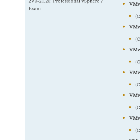
2V0-21.20: Professional vSphere 7
VMwa
Exam
(
VMwa
(
VMwa
(
VMwa
(
VMwa
(
VMwa
(