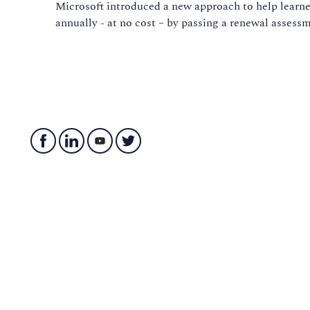
Microsoft introduced a new approach to help learner
annually - at no cost – by passing a renewal asses