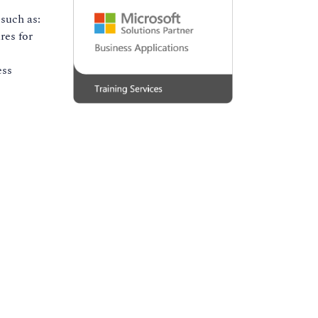
such as:
res for
ess