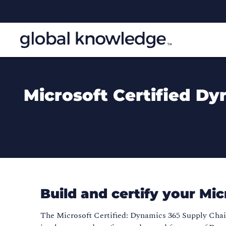
Microsoft Certified D
Build and certify your Mi
The Microsoft Certified: Dynamics 365 Supply Cha