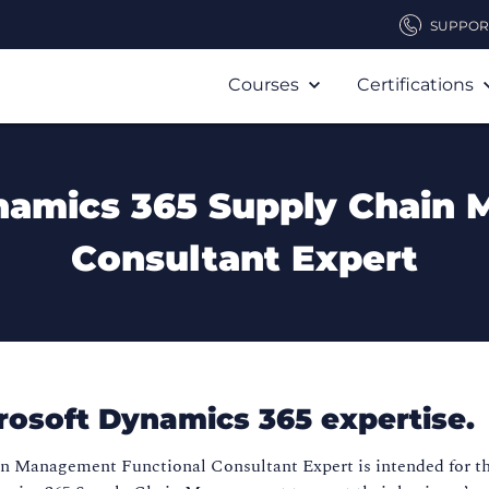
SUPPOR
Courses
Certifications
ynamics 365 Supply Chain
Consultant Expert
crosoft Dynamics 365 expertise.
in Management Functional Consultant Expert is intended for t