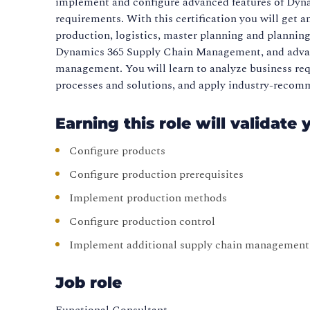
implement and configure advanced features of Dyn
requirements. With this certification you will get
production, logistics, master planning and planning
Dynamics 365 Supply Chain Management, and advan
management. You will learn to analyze business requ
processes and solutions, and apply industry-recom
Earning this role will validate 
Configure products
Configure production prerequisites
Implement production methods
Configure production control
Implement additional supply chain management 
Job role
Functional Consultant