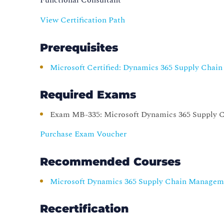
View Certification Path
Prerequisites
Microsoft Certified: Dynamics 365 Supply Chai
Required Exams
Exam MB-335: Microsoft Dynamics 365 Supply 
Purchase Exam Voucher
Recommended Courses
Microsoft Dynamics 365 Supply Chain Manageme
Recertification