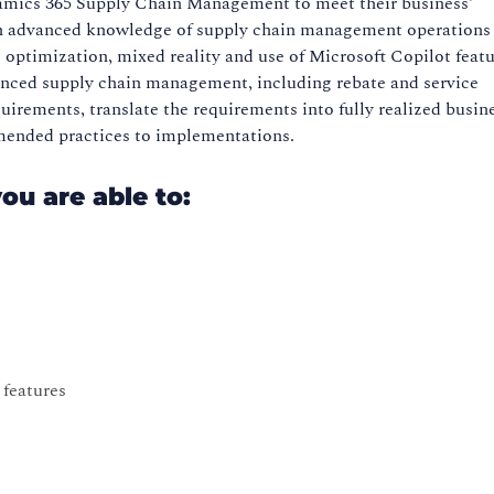
amics 365 Supply Chain Management to meet their business’
 an advanced knowledge of supply chain management operations 
 optimization, mixed reality and use of Microsoft Copilot featu
ced supply chain management, including rebate and service
irements, translate the requirements into fully realized busin
mended practices to implementations.
you are able to:
features