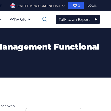
0
LOGIN
T
UNITED KINGDOM ENGLISH
Why GK
Talk to an Expert
0
 Management Functional
hose who