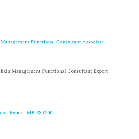
n Management Functional Consultant Associate
Chain Management Functional Consultant Expert
nt, Expert (MB-335T00)