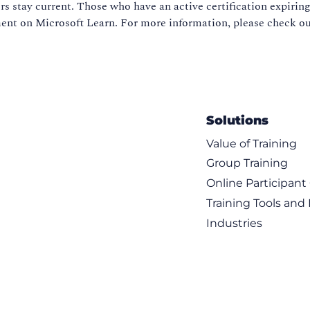
s stay current. Those who have an active certification expiring
sment on Microsoft Learn. For more information, please check o
Solutions
Value of Training
Group Training
Online Participan
Training Tools and
Industries