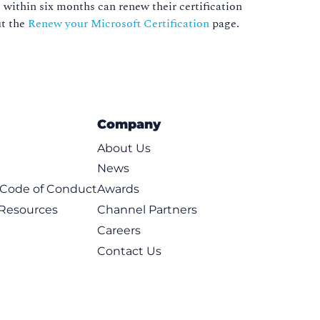
 within six months can renew their certification
ut the
Renew your Microsoft Certification
page.
Company
About Us
News
t Code of Conduct
Awards
 Resources
Channel Partners
Careers
Contact Us