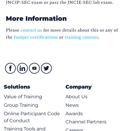
JNCIP-SEC exam or pass the JNCIE-SEC lab exam.
More Information
Please
contact us
for more details about this or any of
the
Juniper certifications
or
training courses
.
Solutions
Company
Value of Training
About Us
Group Training
News
Online Participant Code
Awards
of Conduct
Channel Partners
Training Tools and
Careers