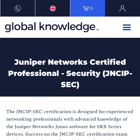
0
Juniper Networks Certified
Professional - Security (JNCIP-
SEC)
The JNCIP-SEC certification is designed for experienced
networking professionals with advanced knowledge of
the Juniper Networks Junos software for SRX Series
devices. Success on the JNCIP-SEC certification exam