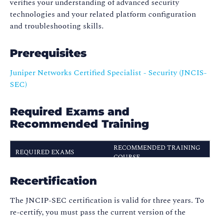
verifies your understanding of advanced security
technologies and your related platform configuration
and troubleshooting skills.
Prerequisites
Juniper Networks Certified Specialist - Security (JNCIS-
SEC)
Required Exams and
Recommended Training
RECOMMENDED TRAINING
REQUIRED EXAMS
COURSE
Advanced Junos Security
JN0-634
Recertification
(AJSEC)
The JNCIP-SEC certification is valid for three years. To
re-certify, you must pass the current version of the