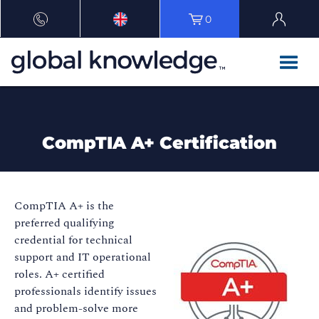
0
CompTIA A+ Certification
CompTIA A+ is the
preferred qualifying
credential for technical
support and IT operational
roles. A+ certified
professionals identify issues
and problem-solve more