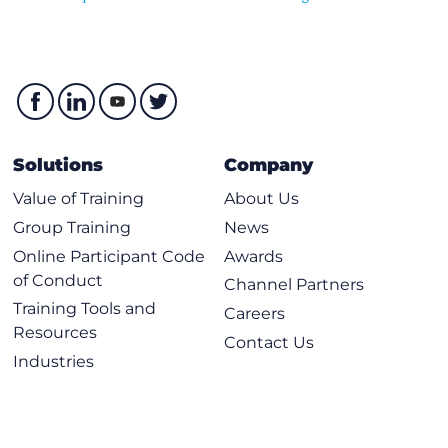
Solutions
Company
Value of Training
About Us
Group Training
News
Online Participant Code
Awards
of Conduct
Channel Partners
Training Tools and
Careers
Resources
Contact Us
Industries