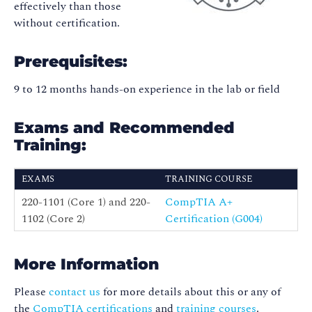
effectively than those
without certification.
Prerequisites:
9 to 12 months hands-on experience in the lab or field
Exams and Recommended
Training:
EXAMS
TRAINING COURSE
220-1101 (Core 1) and 220-
CompTIA A+
1102 (Core 2)
Certification (G004)
More Information
Please
contact us
for more details about this or any of
the
CompTIA certifications
and
training courses
.