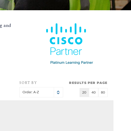
g and
SORT BY
RESULTS PER PAGE
Order: A-Z
20
40
80