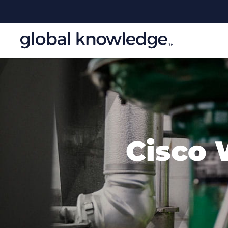
Cisco 