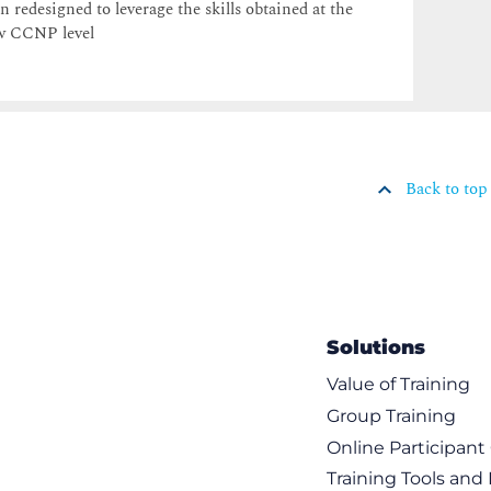
n redesigned to leverage the skills obtained at the
w CCNP level
Back to top
Solutions
Value of Training
Group Training
Online Participan
Training Tools and