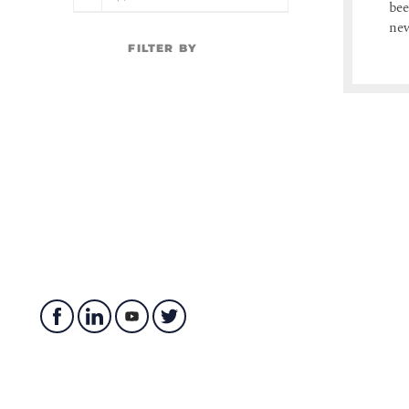
bee
ne
FILTER BY