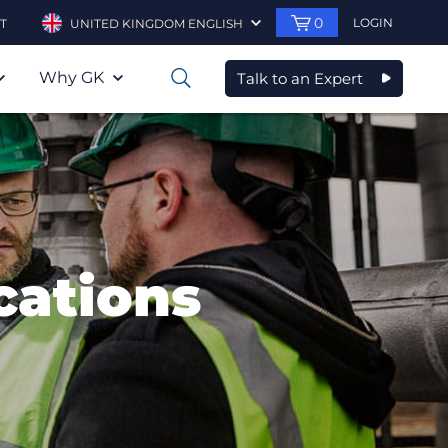
0
LOGIN
T
UNITED KINGDOM ENGLISH
Why GK
Talk to an Expert
0
cations