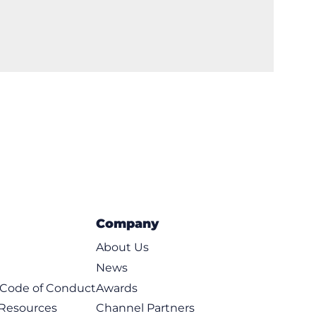
Company
About Us
News
t Code of Conduct
Awards
 Resources
Channel Partners