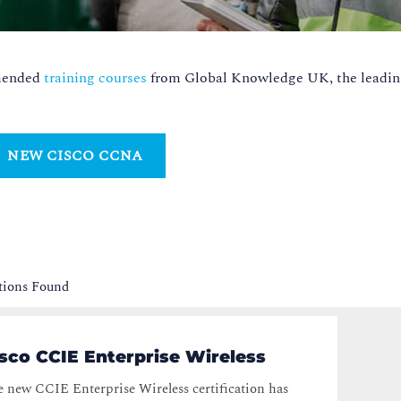
mmended
training courses
from Global Knowledge UK, the leadin
NEW CISCO CCNA
ations Found
sco CCIE Enterprise Wireless
 new CCIE Enterprise Wireless certification has