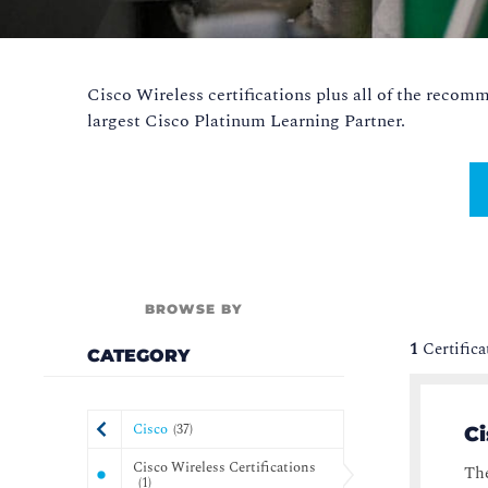
Cisco Wireless certifications plus all of the reco
largest Cisco Platinum Learning Partner.
BROWSE BY
1
Certific
CATEGORY
Cisco
(
37
)
Ci
Cisco Wireless Certifications
The
(
1
)