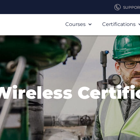
SUPPOR
Courses
Certifications
Wireless Certifi