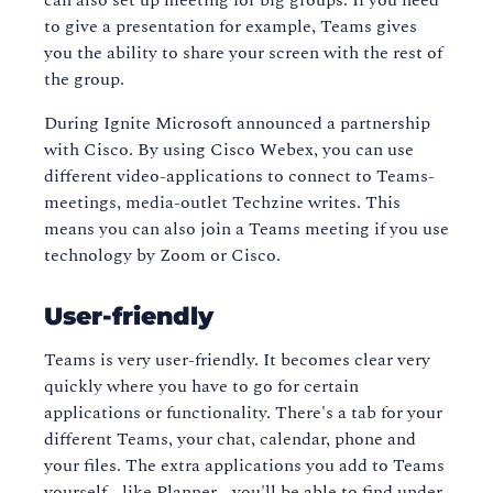
can also set up meeting for big groups. If you need
to give a presentation for example, Teams gives
you the ability to share your screen with the rest of
the group.
During Ignite Microsoft announced a partnership
with Cisco. By using Cisco Webex, you can use
different video-applications to connect to Teams-
meetings, media-outlet Techzine writes. This
means you can also join a Teams meeting if you use
technology by Zoom or Cisco.
User-friendly
Teams is very user-friendly. It becomes clear very
quickly where you have to go for certain
applications or functionality. There's a tab for your
different Teams, your chat, calendar, phone and
your files. The extra applications you add to Teams
yourself - like Planner - you'll be able to find under