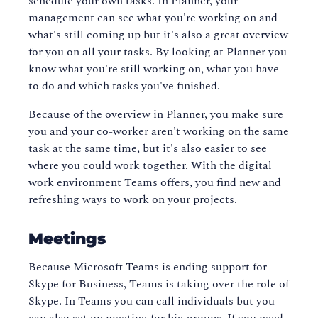
schedule your own tasks. In Planner, your
management can see what you're working on and
what's still coming up but it's also a great overview
for you on all your tasks. By looking at Planner you
know what you're still working on, what you have
to do and which tasks you've finished.
Because of the overview in Planner, you make sure
you and your co-worker aren't working on the same
task at the same time, but it's also easier to see
where you could work together. With the digital
work environment Teams offers, you find new and
refreshing ways to work on your projects.
Meetings
Because Microsoft Teams is ending support for
Skype for Business, Teams is taking over the role of
Skype. In Teams you can call individuals but you