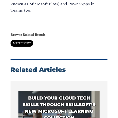
known as Microsoft Flow) and PowerApps in
Teams too.
Browse Related Brands:
MICROSOFT
Related Articles
BUILD YOUR CLOUD TECH
SKILLS THROUGH SKILLSOFT’S
NEW MICROSOFT LEARNING
COLLECTION