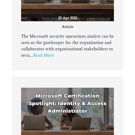
25 Apr 2023
Article
The Microsoft security operations analyst can be
seen as the gatekeeper for the organisation and
collaborates with organizational stakeholders to
secu...
Read More
Microsoft Certification
Spotlight: Identity & Access
Administrator