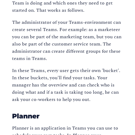
Team is doing and which ones they need to get
started on. That works as follows.
The administrator of your Teams-environment can
create several Teams. For example: as a marketeer
you can be part of the marketing team, but you can
also be part of the customer service team. The
administrator can create different groups for these
teams in Teams.
In these Teams, every user gets their own 'bucket'.
In these buckets, you'll find your tasks. Your
manager has the overview and can check who is
doing what and if a task is taking too long, he can
ask your co-workers to help you out.
Planner
Planner is an application in Teams you can use to