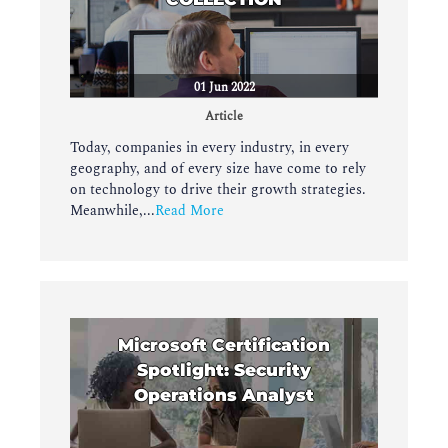
01 Jun 2022
Article
Today, companies in every industry, in every
geography, and of every size have come to rely
on technology to drive their growth strategies.
Meanwhile,...
Read More
Microsoft Certification
Spotlight: Security
Operations Analyst