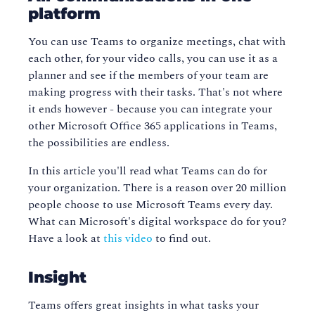
platform
You can use Teams to organize meetings, chat with
each other, for your video calls, you can use it as a
planner and see if the members of your team are
making progress with their tasks. That's not where
it ends however - because you can integrate your
other Microsoft Office 365 applications in Teams,
the possibilities are endless.
In this article you'll read what Teams can do for
your organization. There is a reason over 20 million
people choose to use Microsoft Teams every day.
What can Microsoft's digital workspace do for you?
Have a look at
this video
to find out.
Insight
Teams offers great insights in what tasks your