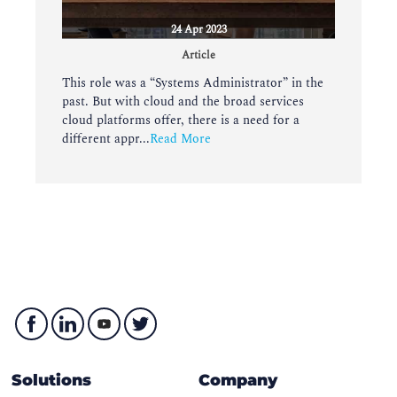
24 Apr 2023
Article
This role was a “Systems Administrator” in the
past. But with cloud and the broad services
cloud platforms offer, there is a need for a
different appr...
Read More
Solutions
Company