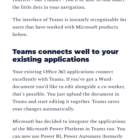
the little dots in your navigation.
The interface of Teams is instantly recognizable for
users that have worked with Microsoft products
before.
Teams connects well to your
existing applications
Your existing Office 365 applications connect
excellently with Teams. If you've got a Word-
document you'd like to edit alongside a co-worker,
that's possible. You just upload the document in
Teams and start editing it together. Teams saves
your changes automatically.
Microsoft has decided to integrate the applications
of the Microsoft Power Platform in Teams too. You
can now use Power BI, Power Automate (formerly