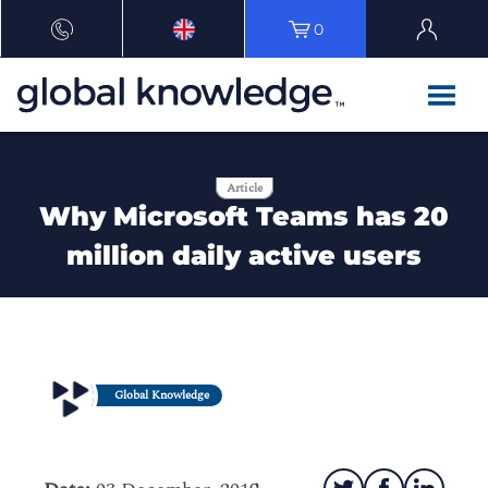
0
Article
Why Microsoft Teams has 20
million daily active users
Global Knowledge