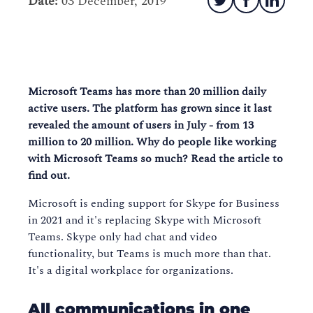
Date:
03 December, 2019
Microsoft Teams has more than 20 million daily
active users. The platform has grown since it last
revealed the amount of users in July - from 13
million to 20 million. Why do people like working
with Microsoft Teams so much? Read the article to
find out.
Microsoft is ending support for Skype for Business
in 2021 and it's replacing Skype with Microsoft
Teams. Skype only had chat and video
functionality, but Teams is much more than that.
It's a digital workplace for organizations.
All communications in one