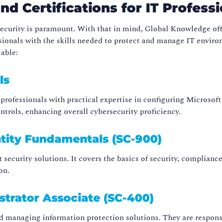
d Certifications for IT Professi
rsecurity is paramount. With that in mind, Global Knowledge of
sionals with the skills needed to protect and manage IT environ
lable:
ls
 professionals with practical expertise in configuring Microsoft
rols, enhancing overall cybersecurity proficiency.
ntity Fundamentals (SC-900)
t security solutions. It covers the basics of security, complianc
on.
strator Associate (SC-400)
d managing information protection solutions. They are responsibl