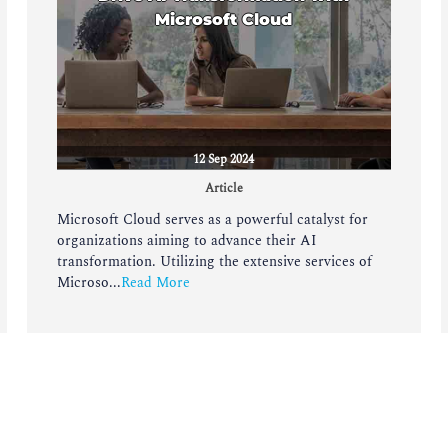
Microsoft Cloud
12 Sep 2024
Article
Microsoft Cloud serves as a powerful catalyst for
organizations aiming to advance their AI
transformation. Utilizing the extensive services of
Microso...
Read More