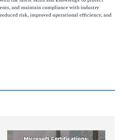
idents, and maintain compliance with industry
 reduced risk, improved operational efficiency, and
Microsoft Certifications: