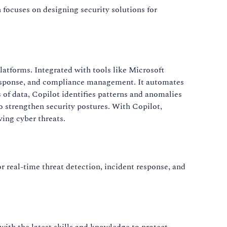
n focuses on designing security solutions for
atforms. Integrated with tools like Microsoft
t response, and compliance management. It automates
 of data, Copilot identifies patterns and anomalies
to strengthen security postures. With Copilot,
ving cyber threats.
r real-time threat detection, incident response, and
 with the latest skills and knowledge to protect