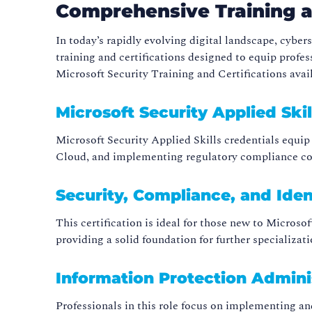
Comprehensive Training an
In today’s rapidly evolving digital landscape, cybe
training and certifications designed to equip profes
Microsoft Security Training and Certifications avai
Microsoft Security Applied Skil
Microsoft Security Applied Skills credentials equip
Cloud, and implementing regulatory compliance cont
Security, Compliance, and Ide
This certification is ideal for those new to Microsof
providing a solid foundation for further specializati
Information Protection Admini
Professionals in this role focus on implementing an