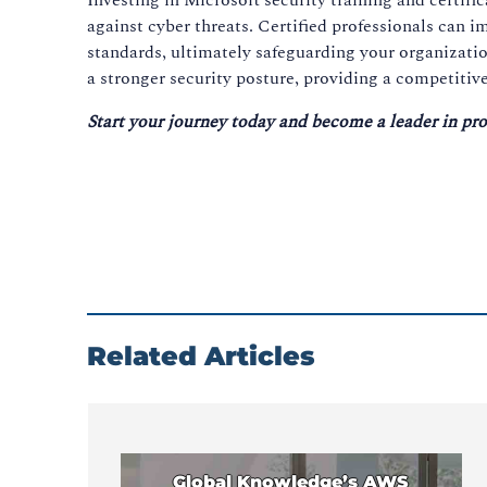
against cyber threats. Certified professionals can 
standards, ultimately safeguarding your organizatio
a stronger security posture, providing a competitive
Start your journey today and become a leader in pro
Related Articles
Global Knowledge’s AWS