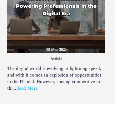
Powering Professionals in the
Digital Era
28 Mar 2025
Article
The digital world is evolving at lightning speed,
and with it comes an explosion of opportunities
in the IT field. However, staying competitive in
thi...
Read More