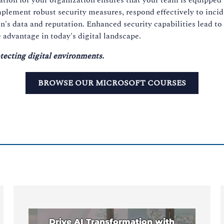
implement robust security measures, respond effectively to inc
n's data and reputation. Enhanced security capabilities lead to
 advantage in today's digital landscape.
tecting digital environments.
BROWSE OUR MICROSOFT COURSES
Drive AI Transformation with