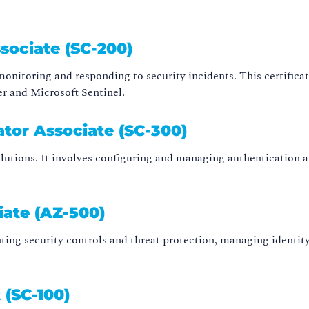
sociate (SC-200)
n monitoring and responding to security incidents. This certif
er and Microsoft Sentinel.
ator Associate (SC-300)
lutions. It involves configuring and managing authentication an
iate (AZ-500)
ing security controls and threat protection, managing identity 
 (SC-100)