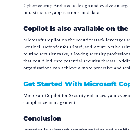
Cybersecurity Architects design and evolve an organi
infrastructure, applications, and data.
Copilot is also available on th
Microsoft Copilot on the security stack leverages 
Sentinel, Defender for Cloud, and Azure Active Dir
routine security tasks, allowing security professio
that could indicate potential security threats. Add
organizations can achieve a more proactive and resil
Get Started With Microsoft Cop
Microsoft Copilot for Security enhances your cybers
compliance management.
Conclusion
Investing in Microsoft security training and certifi