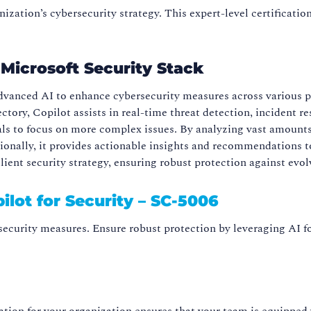
zation’s cybersecurity strategy. This expert-level certificatio
e Microsoft Security Stack
advanced AI to enhance cybersecurity measures across various pl
ectory, Copilot assists in real-time threat detection, inciden
nals to focus on more complex issues. By analyzing vast amounts
itionally, it provides actionable insights and recommendations 
ient security strategy, ensuring robust protection against evol
ilot for Security – SC-5006
ecurity measures. Ensure robust protection by leveraging AI fo
cation for your organization ensures that your team is equipped