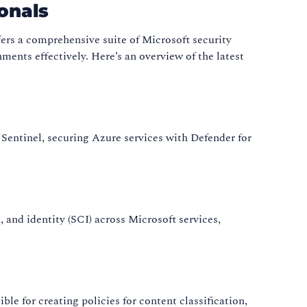
onals
fers a comprehensive suite of Microsoft security
ments effectively. Here’s an overview of the latest
 Sentinel, securing Azure services with Defender for
e, and identity (SCI) across Microsoft services,
e for creating policies for content classification,