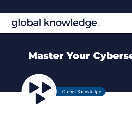
Master Your Cybersec
Global Knowledge