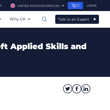
0
LOGIN
T
UNITED KINGDOM ENGLISH
Why GK
Talk to an Expert
0
ft Applied Skills and