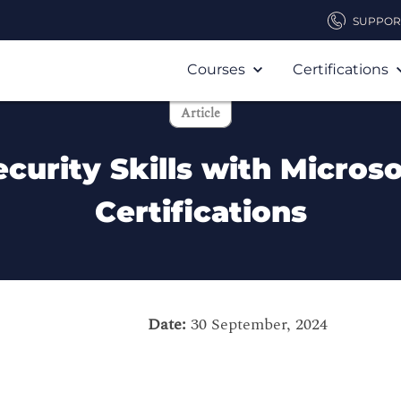
SUPPOR
Courses
Certifications
Article
urity Skills with Microso
Certifications
Date:
30 September, 2024