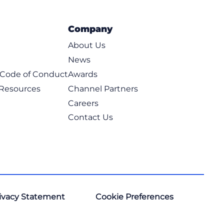
Company
About Us
News
t Code of Conduct
Awards
 Resources
Channel Partners
Careers
Contact Us
ivacy Statement
Cookie Preferences