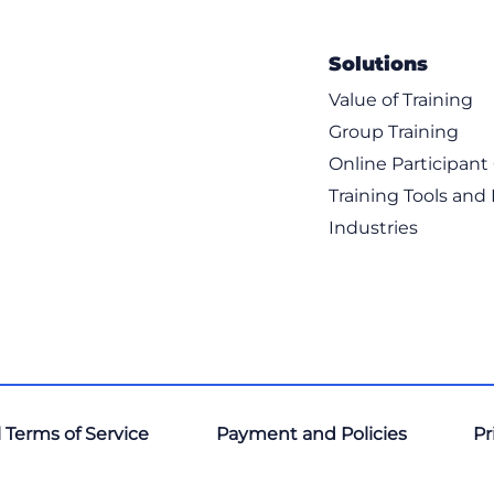
Solutions
Value of Training
Group Training
Online Participan
Training Tools and
Industries
 Terms of Service
Payment and Policies
Pr