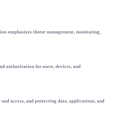
ication emphasizes threat management, monitoring,
d authorization for users, devices, and
and access, and protecting data, applications, and