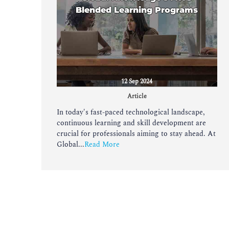
Blended Learning Programs
12 Sep 2024
Article
In today's fast-paced technological landscape,
continuous learning and skill development are
crucial for professionals aiming to stay ahead. At
Global...
Read More