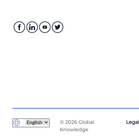
© 2026 Global
Legal
Knowledge