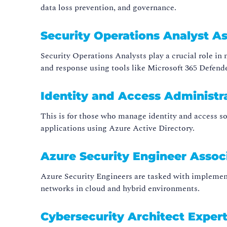
data loss prevention, and governance.
Security Operations Analyst As
Security Operations Analysts play a crucial role i
and response using tools like Microsoft 365 Defend
Identity and Access Administr
This is for those who manage identity and access so
applications using Azure Active Directory.
Azure Security Engineer Assoc
Azure Security Engineers are tasked with implement
networks in cloud and hybrid environments.
Cybersecurity Architect Expert