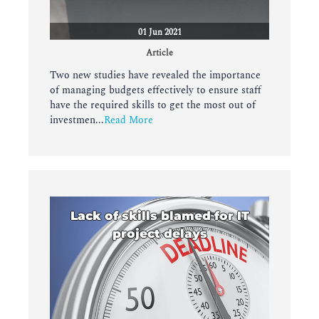
01 Jun 2021
Article
Two new studies have revealed the importance
of managing budgets effectively to ensure staff
have the required skills to get the most out of
investmen...
Read More
Lack of skills blamed for IT
project delays