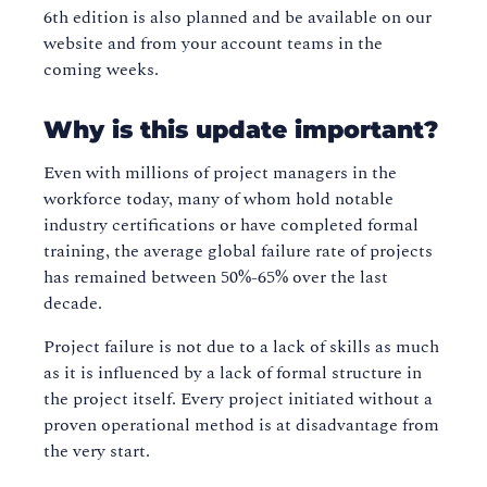
6th edition is also planned and be available on our
website and from your account teams in the
coming weeks.
Why is this update important?
Even with millions of project managers in the
workforce today, many of whom hold notable
industry certifications or have completed formal
training, the average global failure rate of projects
has remained between 50%-65% over the last
decade.
Project failure is not due to a lack of skills as much
as it is influenced by a lack of formal structure in
the project itself. Every project initiated without a
proven operational method is at disadvantage from
the very start.