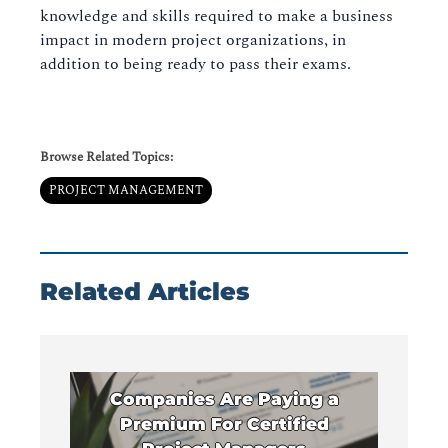
knowledge and skills required to make a business
impact in modern project organizations, in
addition to being ready to pass their exams.
Browse Related Topics:
PROJECT MANAGEMENT
Related Articles
Companies Are Paying a
Premium For Certified