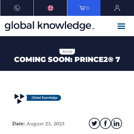
0
Article
COMING SOON: PRINCE2® 7
Global Knowledge
Date:
August 23, 2023