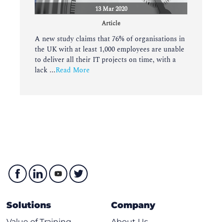
13 Mar 2020
Article
A new study claims that 76% of organisations in
the UK with at least 1,000 employees are unable
to deliver all their IT projects on time, with a
lack ...
Read More
Solutions
Company
Value of Training
About Us