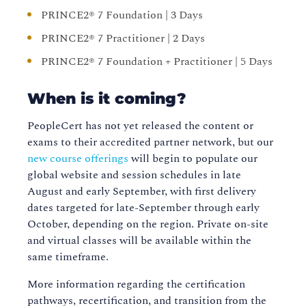
PRINCE2® 7 Foundation | 3 Days
PRINCE2® 7 Practitioner | 2 Days
PRINCE2® 7 Foundation + Practitioner | 5 Days
When is it coming?
PeopleCert has not yet released the content or
exams to their accredited partner network, but our
new course offerings
will begin to populate our
global website and session schedules in late
August and early September, with first delivery
dates targeted for late-September through early
October, depending on the region. Private on-site
and virtual classes will be available within the
same timeframe.
More information regarding the certification
pathways, recertification, and transition from the