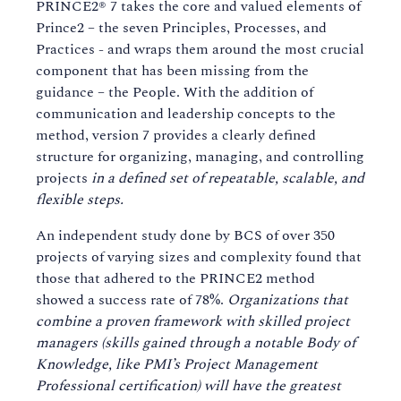
PRINCE2® 7 takes the core and valued elements of
Prince2 – the seven Principles, Processes, and
Practices - and wraps them around the most crucial
component that has been missing from the
guidance – the People. With the addition of
communication and leadership concepts to the
method, version 7 provides a clearly defined
structure for organizing, managing, and controlling
projects
in a defined set of repeatable, scalable, and
flexible steps.
An independent study done by BCS of over 350
projects of varying sizes and complexity found that
those that adhered to the PRINCE2 method
showed a success rate of 78%.
Organizations that
combine a proven framework with skilled project
managers (skills gained through a notable Body of
Knowledge, like PMI’s Project Management
Professional certification) will have the greatest