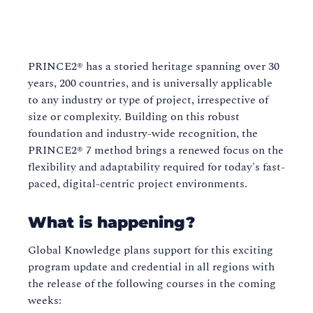
PRINCE2® has a storied heritage spanning over 30
years, 200 countries, and is universally applicable
to any industry or type of project, irrespective of
size or complexity. Building on this robust
foundation and industry-wide recognition, the
PRINCE2® 7 method brings a renewed focus on the
flexibility and adaptability required for today's fast-
paced, digital-centric project environments.
What is happening?
Global Knowledge plans support for this exciting
program update and credential in all regions with
the release of the following courses in the coming
weeks: