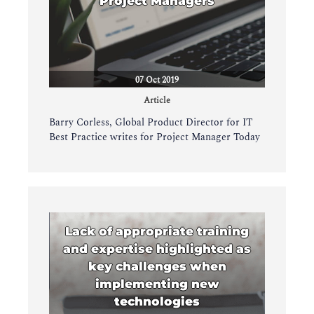
Project Managers
07 Oct 2019
Article
Barry Corless, Global Product Director for IT
Best Practice writes for Project Manager Today
Lack of appropriate training
and expertise highlighted as
key challenges when
implementing new
technologies