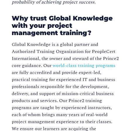
probability of achieving project success.
Why trust Global Knowledge
with your project
management training?
Global Knowledge is a global partner and
Authorized Training Organization for PeopleCert
International, the owner and steward of the Prince2
core guidance. Our
world-class training programs
are fully accredited and provide expert-led,
practical training for experienced IT and business
professionals responsible for the development,
delivery, and support of mission-critical business
products and services. Our Prince2 training
programs are taught by experienced instructors,
each of whom brings many years of real-world
project management experience to their classes.
We ensure our learners are acquiring the