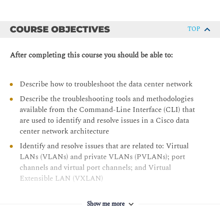
COURSE OBJECTIVES
TOP
After completing this course you should be able to:
Describe how to troubleshoot the data center network
Describe the troubleshooting tools and methodologies
available from the Command-Line Interface (CLI) that
are used to identify and resolve issues in a Cisco data
center network architecture
Identify and resolve issues that are related to: Virtual
LANs (VLANs) and private VLANs (PVLANs); port
channels and virtual port channels; and Virtual
Extensible LAN (VXLAN)
Describe troubleshooting of routing and high-
availability protocols
Show me more
Describe troubleshooting of the LAN security features