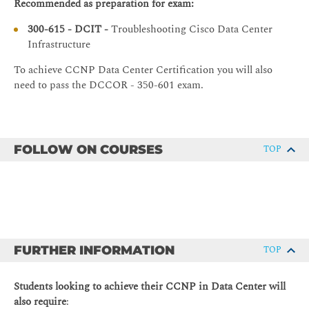
TroubleshootingVXLAN
Recommended as preparation for exam:
troubleshoot Cisco ACI
Troubleshooting Routing and High-Availability Protocols
300-615 - DCIT -
Troubleshooting Cisco Data Center
Describe how to troubleshoot automation and
Infrastructure
programmability tools
Troubleshooting Basic Routing Issues
Understand functionality provided by the on-box
To achieve CCNP Data Center Certification you will also
Troubleshooting OSPFv2 and OSPFv3
tooling on the Cisco Nexus series switches and
need to pass the DCCOR - 350-601 exam.
Troubleshooting EIGRP
implement simple solutions to improve daily
operations
Troubleshooting PIM
Describe the use of Python and Ansible to leverage the
Troubleshooting FHRP
NX-API to implement and verify configuration state
FOLLOW ON COURSES
TOP
Troubleshooting Data Center LAN Security
using modern workflows
Troubleshooting AAA and RBAC
Troubleshooting First-Hop Security
Troubleshooting ACLs
Troubleshooting Platform-Specific Issues
FURTHER INFORMATION
TOP
Cisco Fabric Services Overview
Students looking to achieve their CCNP in Data Center will
Troubleshooting Cisco Fabric Services
also require
: