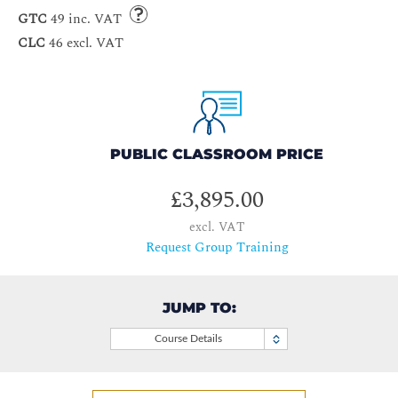
GTC
49 inc. VAT
CLC
46 excl. VAT
PUBLIC CLASSROOM PRICE
£3,895.00
excl. VAT
Request Group Training
JUMP TO:
Course Details