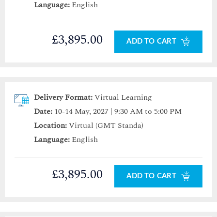
Language:
English
£3,895.00
ADD TO CART
Delivery Format:
Virtual Learning
Date:
10-14 May, 2027 | 9:30 AM to 5:00 PM
Location:
Virtual (GMT Standa)
Language:
English
£3,895.00
ADD TO CART