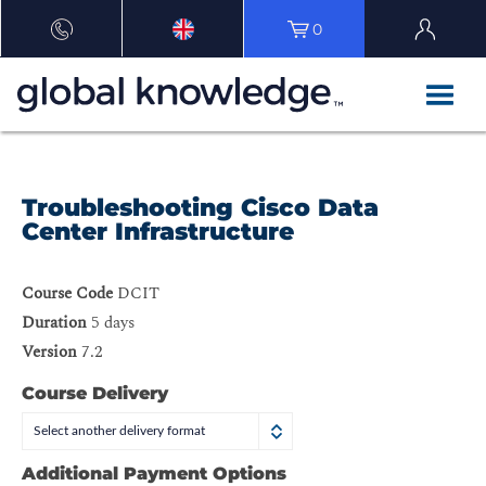
0
Troubleshooting Cisco Data
Center Infrastructure
Course Code
DCIT
Duration
5 days
Version
7.2
Course Delivery
Select another delivery format
Additional Payment Options