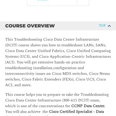
COURSE OVERVIEW
TOP
This Troubleshooting Cisco Data Center Infrastructure
(DCIT) course shows you how to troubleshoot LANs, SANs,
Cisco Data Center Unified Fabrics, Cisco Unified Computing
Systems (UCS), and Cisco Application-Centric Infrastructures
(ACI). You will get extensive hands-on practice
troubleshooting installation,configuration and
interconnectivity issues on Cisco MDS switches, Cisco Nexus
switches, Cisco Fabric Extenders (FEXs), Cisco UCS, Cisco
ACI, and more.
This course helps you to prepare to take the Troubleshooting
Cisco Data Center Infrastructure (300-615 DCIT) exam,
which is one of the concentrations for
CCNP Data Center.
You will also achieve the
Cisco Certified Specialist - Data