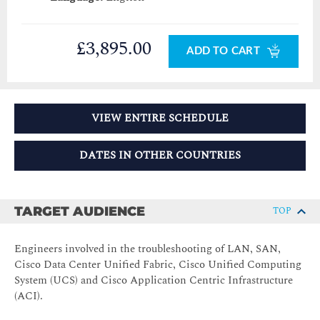
£3,895.00
ADD TO CART
VIEW ENTIRE SCHEDULE
DATES IN OTHER COUNTRIES
TARGET AUDIENCE
TOP
Engineers involved in the troubleshooting of LAN, SAN,
Cisco Data Center Unified Fabric, Cisco Unified Computing
System (UCS) and Cisco Application Centric Infrastructure
(ACI).