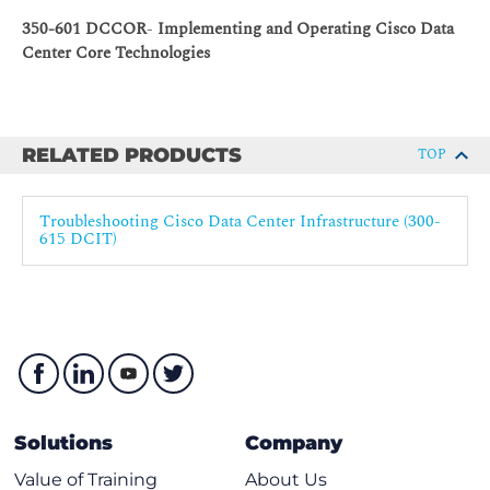
Troubleshooting Configuration Profiles
350-601 DCCOR
-
Implementing and Operating Cisco Data
Common VDC Issues
Center Core Technologies
Troubleshooting VDC
Troubleshooting VRF
Cisco FEX Troubleshooting
RELATED PRODUCTS
TOP
Troubleshooting Cisco ISSU
Troubleshooting Fibre Channel Interfaces
Troubleshooting Cisco Data Center Infrastructure (300-
615 DCIT)
Fibre Channel Overview
Troubleshooting Fibre Channel Interfaces and Device
Registration
Troubleshooting Fibre Port Channels
Troubleshooting Port Security and Fabric Binding
Troubleshooting Fibre Channel Fabric Services
Troubleshooting VSANs
Solutions
Company
Troubleshooting Fibre Channel Domain and Name
Value of Training
About Us