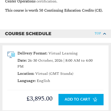
Center Operations
certification.
This course is worth 50 Continuing Education Credits (CE).
COURSE SCHEDULE
TOP
Delivery Format:
Virtual Learning
Date:
26-30 October, 2026 | 8:00 AM to 4:00
PM
Location:
Virtual (GMT Standa)
Language:
English
£3,895.00
ADD TO CART