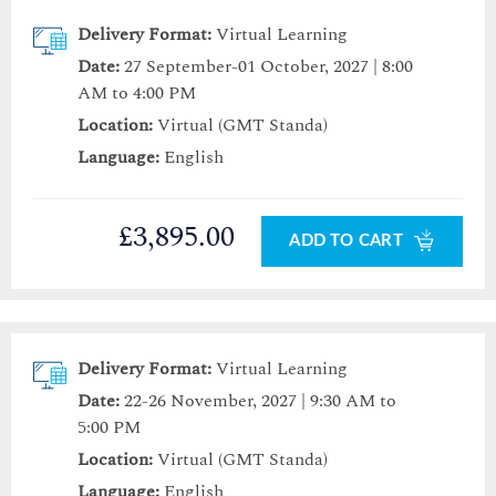
Delivery Format:
Virtual Learning
Date:
27 September-01 October, 2027 | 8:00
AM to 4:00 PM
Location:
Virtual (GMT Standa)
Language:
English
£3,895.00
ADD TO CART
Delivery Format:
Virtual Learning
Date:
22-26 November, 2027 | 9:30 AM to
5:00 PM
Location:
Virtual (GMT Standa)
Language:
English