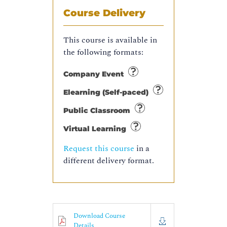
Course Delivery
This course is available in
the following formats:
Company Event
Elearning (Self-paced)
Public Classroom
Virtual Learning
Request this course
in a
different delivery format.
Download Course
Details