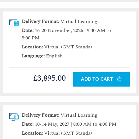
Delivery Format:
Virtual Learning
Date:
16-20 November, 2026 | 9:30 AM to
5:00 PM
Location:
Virtual (GMT Standa)
Language:
English
£3,895.00
ADD TO CART
Delivery Format:
Virtual Learning
Date:
10-14 May, 2027 | 8:00 AM to 4:00 PM
Location:
Virtual (GMT Standa)