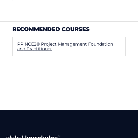
RECOMMENDED COURSES
PRINCE2® Project Management Foundation
and Practitioner
Footer
global
knowledge
™