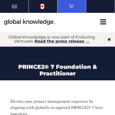
Global Knowledge is now part of Enduring
Ventures.
Read the press release →
PRINCE2®️ 7 Foundation &
Practitioner
Elevate your project management expertise by
aligning with globally recognized PRINCE2®️ 7 best
practices.