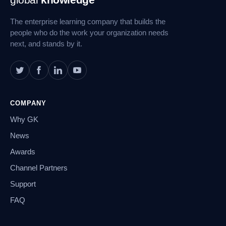
Navigation
The enterprise learning company that builds the
people who do the work your organization needs
next, and stands by it.
COMPANY
Why GK
News
Awards
Channel Partners
Support
FAQ