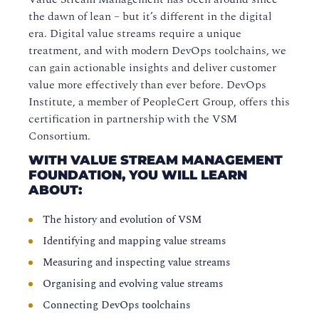
the dawn of lean – but it’s different in the digital
era. Digital value streams require a unique
treatment, and with modern DevOps toolchains, we
can gain actionable insights and deliver customer
value more effectively than ever before. DevOps
Institute, a member of PeopleCert Group, offers this
certification in partnership with the VSM
Consortium.
WITH VALUE STREAM MANAGEMENT
FOUNDATION, YOU WILL LEARN
ABOUT:
The history and evolution of VSM
Identifying and mapping value streams
Measuring and inspecting value streams
Organising and evolving value streams
Connecting DevOps toolchains