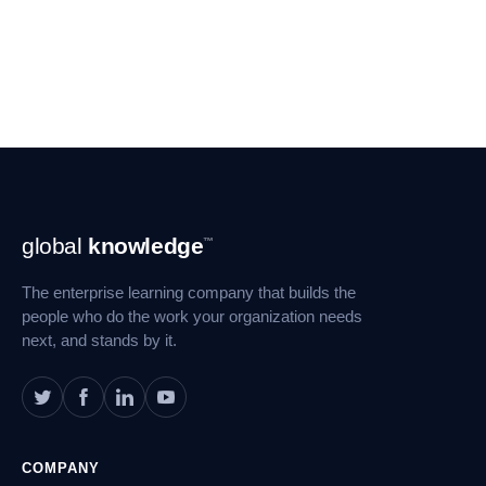
Footer
global
knowledge
™
Navigation
The enterprise learning company that builds the
people who do the work your organization needs
next, and stands by it.
COMPANY