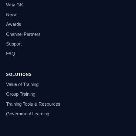
Why GK
News
Awards
Channel Partners
Support
FAQ
SOLUTIONS
Value of Training
Group Training
Training Tools & Resources
Government Learning