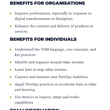
BENEFITS FOR ORGANISATIONS
Improve performance, especially in response to
digital transformation or disruption
Enhance the creation and delivery of products or
services
BENEFITS FOR INDIVIDUALS
Understand the VSM language, core concepts, and
key practices
Identify and organise around value streams
Learn how to map value streams
Connect and measure your DevOps toolchain
Apply DevOps practices to accelerate time to value
and learning
Use metrics to inspect, adapt and evolve
capabilities