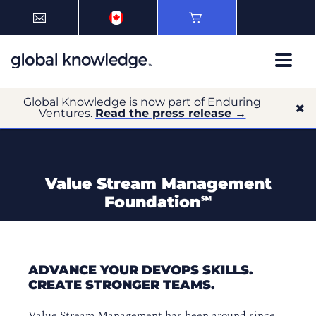
Global Knowledge is now part of Enduring
Ventures.
Read the press release →
Value Stream Management
Foundation℠
ADVANCE YOUR DEVOPS SKILLS.
CREATE STRONGER TEAMS.
Value Stream Management has been around since