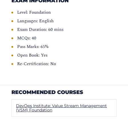
EXAM INFORMATION
Level: Foundation
Languages: English
Exam Duration: 60 mins
MCQs: 40
Pass Marks: 65%
Open Book: Yes
Re-Certification: No
RECOMMENDED COURSES
DevOps Institute: Value Stream Management
(VSM) Foundation