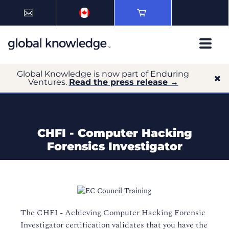
Global Knowledge is now part of Enduring
Ventures.
Read the press release →
CHFI - Computer Hacking
Forensics Investigator
The CHFI - Achieving Computer Hacking Forensic
Investigator certification validates that you have the