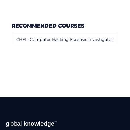
RECOMMENDED COURSES
CHFI - Computer Hacking Forensic Investigator
Footer
global
knowledge
™
Navigation