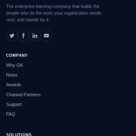
The enterprise learning company that builds the
people who do the work your organization needs
next, and stands by it.
COMPANY
Why GK
News
Awards
Channel Partners
Support
FAQ
SOLUTIONS