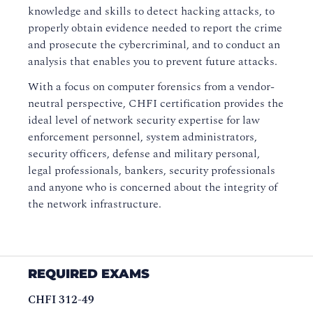
knowledge and skills to detect hacking attacks, to
properly obtain evidence needed to report the crime
and prosecute the cybercriminal, and to conduct an
analysis that enables you to prevent future attacks.
With a focus on computer forensics from a vendor-
neutral perspective, CHFI certification provides the
ideal level of network security expertise for law
enforcement personnel, system administrators,
security officers, defense and military personal,
legal professionals, bankers, security professionals
and anyone who is concerned about the integrity of
the network infrastructure.
REQUIRED EXAMS
CHFI 312-49