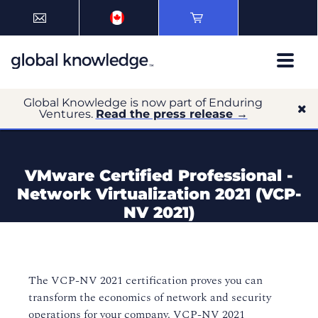
Global Knowledge is now part of Enduring
Ventures.
Read the press release →
VMware Certified Professional -
Network Virtualization 2021 (VCP-
NV 2021)
The VCP-NV 2021 certification proves you can
transform the economics of network and security
operations for your company. VCP-NV 2021