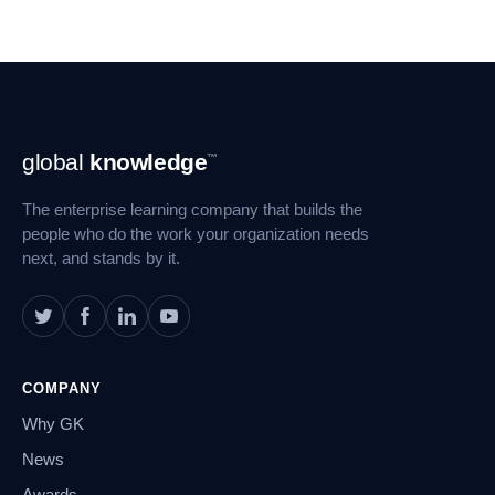
Footer
global
knowledge
™
Navigation
The enterprise learning company that builds the
people who do the work your organization needs
next, and stands by it.
COMPANY
Why GK
News
Awards