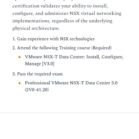
certification validates your ability to install,
configure, and administer NSX virtual networking
implementations, regardless of the underlying
physical architecture.
Gain experience with NSX technologies
Attend the following Training course (Required)
VMware NSX-T Data Center: Install, Configure,
Manage [V3.0]
Pass the required exam
Professional VMware NSX-T Data Center 3.0
(2V0-41.20)