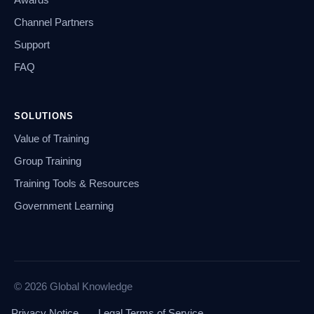
Channel Partners
Support
FAQ
SOLUTIONS
Value of Training
Group Training
Training Tools & Resources
Government Learning
© 2026 Global Knowledge
Privacy Notice
Legal Terms of Service