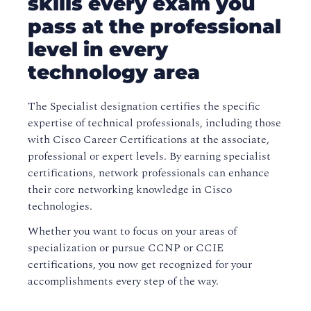
skills every exam you
pass at the professional
level in every
technology area
The Specialist designation certifies the specific
expertise of technical professionals, including those
with Cisco Career Certifications at the associate,
professional or expert levels. By earning specialist
certifications, network professionals can enhance
their core networking knowledge in Cisco
technologies.
Whether you want to focus on your areas of
specialization or pursue CCNP or CCIE
certifications, you now get recognized for your
accomplishments every step of the way.