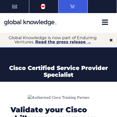
Global Knowledge is now part of Enduring
Ventures.
Read the press release →
Cisco Certified Service Provider
Specialist
Validate your Cisco