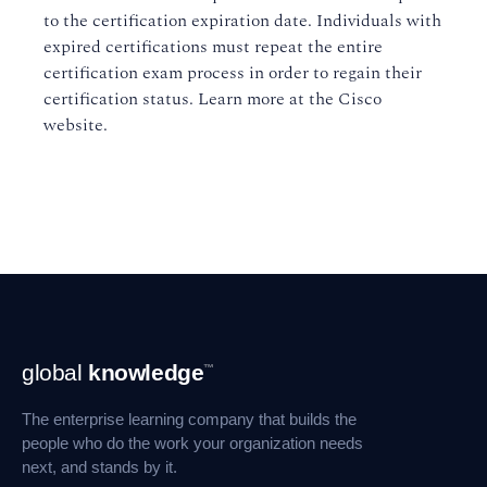
to the certification expiration date. Individuals with
expired certifications must repeat the entire
certification exam process in order to regain their
certification status. Learn more at the Cisco
website.
Footer
global
knowledge
™
Navigation
The enterprise learning company that builds the
people who do the work your organization needs
next, and stands by it.