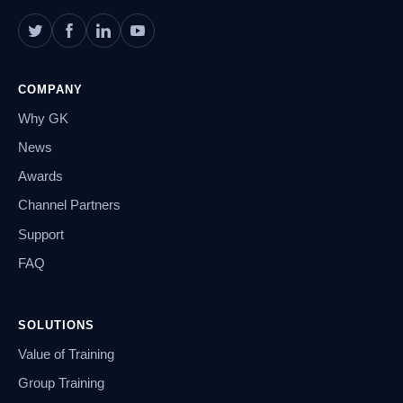
COMPANY
Why GK
News
Awards
Channel Partners
Support
FAQ
SOLUTIONS
Value of Training
Group Training