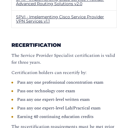
Advanced Routing Solutions v2.0
SPVI - Implementing Cisco Service Provider
VPN Services v1.1
RECERTIFICATION
The Service Provider Specialist certification is valid
for three years.
Certification holders can recertify by:
Pass any one professional concentration exam
Pass one technology core exam
Pass any one expert-level written exam
Pass any one expert-level Lab/Practical exam
Earning 40 continuing education credits
The recertification requirements must be met prior