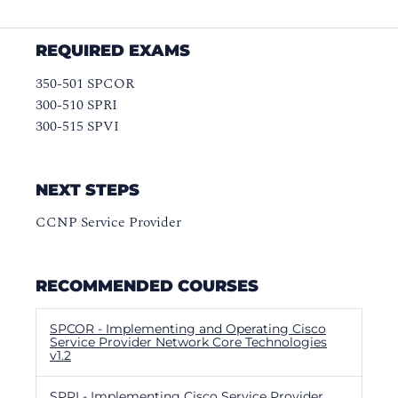
REQUIRED EXAMS
350-501 SPCOR
300-510 SPRI
300-515 SPVI
NEXT STEPS
CCNP Service Provider
RECOMMENDED COURSES
SPCOR - Implementing and Operating Cisco
Service Provider Network Core Technologies
v1.2
SPRI - Implementing Cisco Service Provider