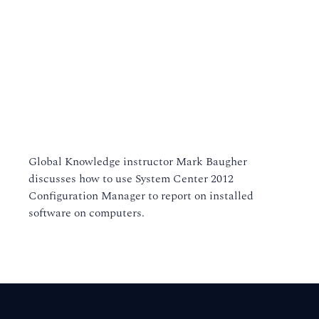
Global Knowledge instructor Mark Baugher
discusses how to use System Center 2012
Configuration Manager to report on installed
software on computers.