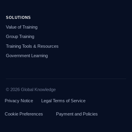
SOLUTIONS
Value of Training
Group Training
Training Tools & Resources
Government Learning
© 2026 Global Knowledge
Privacy Notice
Legal Terms of Service
Cookie Preferences
Payment and Policies