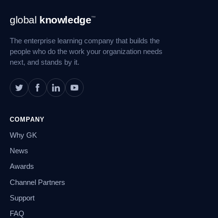
Footer
global
knowledge
™
Navigation
The enterprise learning company that builds the
people who do the work your organization needs
next, and stands by it.
COMPANY
Why GK
News
Awards
Channel Partners
Support
FAQ