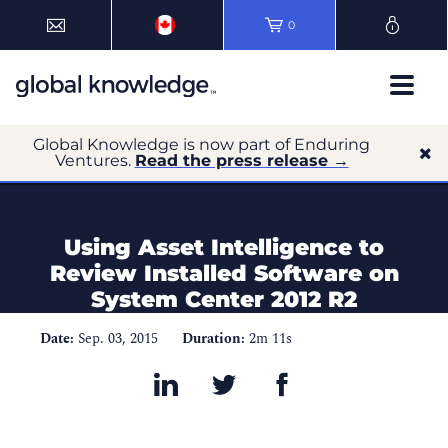
0
Global Knowledge is now part of Enduring
Ventures.
Read the press release →
Using Asset Intelligence to
Review Installed Software on
System Center 2012 R2
Date:
Sep. 03, 2015
Duration:
2m 11s