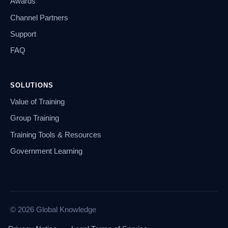
Awards
Channel Partners
Support
FAQ
SOLUTIONS
Value of Training
Group Training
Training Tools & Resources
Government Learning
© 2026 Global Knowledge