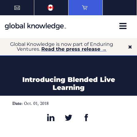
Global Knowledge is now part of Enduring
Ventures.
Read the press release →
Introducing Blended Live
Learning
Date:
Oct. 01, 2018