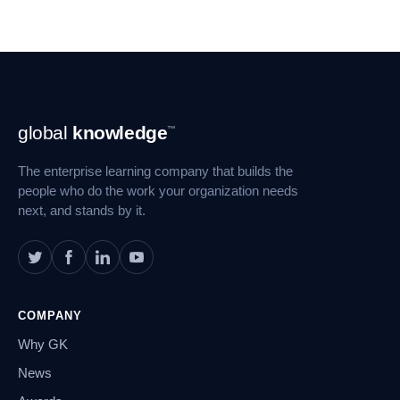
Footer
global
knowledge
™
Navigation
The enterprise learning company that builds the
people who do the work your organization needs
next, and stands by it.
COMPANY
Why GK
News