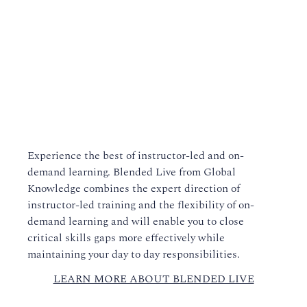
Experience the best of instructor-led and on-
demand learning. Blended Live from Global
Knowledge combines the expert direction of
instructor-led training and the flexibility of on-
demand learning and will enable you to close
critical skills gaps more effectively while
maintaining your day to day responsibilities.
LEARN MORE ABOUT BLENDED LIVE