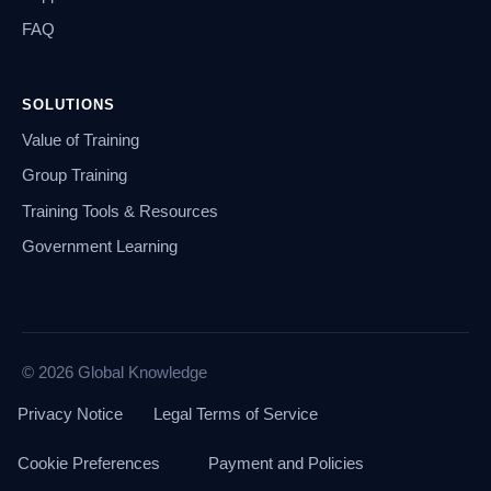
FAQ
SOLUTIONS
Value of Training
Group Training
Training Tools & Resources
Government Learning
© 2026 Global Knowledge
Privacy Notice
Legal Terms of Service
Cookie Preferences
Payment and Policies