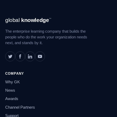
Footer
global
knowledge
™
Navigation
The enterprise learning company that builds the
people who do the work your organization needs
next, and stands by it.
COMPANY
Why GK
News
Awards
Channel Partners
Support