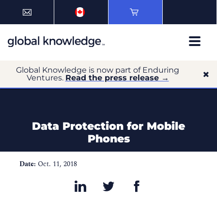
Global Knowledge is now part of Enduring
Ventures.
Read the press release →
Data Protection for Mobile
Phones
Date:
Oct. 11, 2018