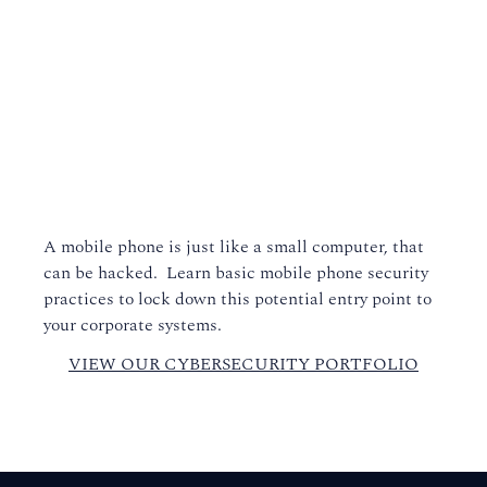
A mobile phone is just like a small computer, that
can be hacked. Learn basic mobile phone security
practices to lock down this potential entry point to
your corporate systems.
VIEW OUR CYBERSECURITY PORTFOLIO