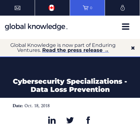
0
Global Knowledge is now part of Enduring
Ventures.
Read the press release →
Cybersecurity Specializations -
Data Loss Prevention
Date:
Oct. 18, 2018