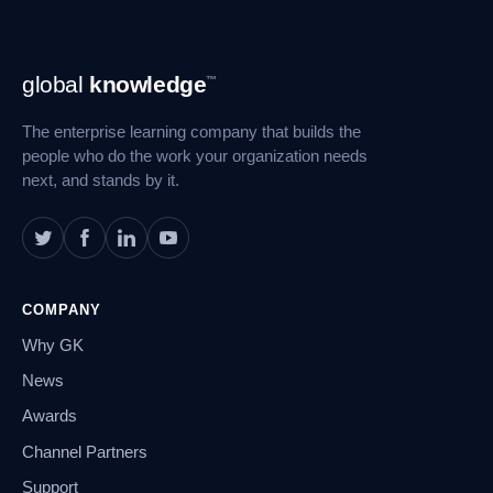
Footer
global
knowledge
™
Navigation
The enterprise learning company that builds the
people who do the work your organization needs
next, and stands by it.
COMPANY
Why GK
News
Awards
Channel Partners
Support