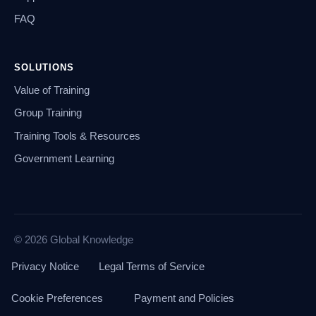
FAQ
SOLUTIONS
Value of Training
Group Training
Training Tools & Resources
Government Learning
© 2026 Global Knowledge
Privacy Notice
Legal Terms of Service
Cookie Preferences
Payment and Policies