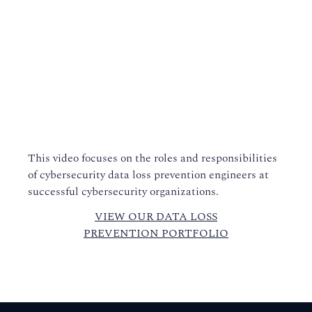
This video focuses on the roles and responsibilities
of cybersecurity data loss prevention engineers at
successful cybersecurity organizations.
VIEW OUR DATA LOSS
PREVENTION PORTFOLIO