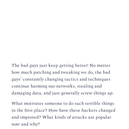
The bad guys just keep getting better! No matter
how much patching and tweaking we do, the bad
guys' constantly changing tactics and techniques
continue harming our networks, stealing and
damaging data, and just generally screw things up.
What motivates someone to do such terrible things
in the first place? How have these hackers changed
and improved? What kinds of attacks are popular
now and why?