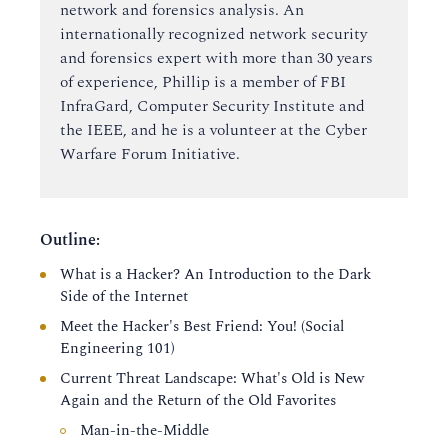
network and forensics analysis. An
internationally recognized network security
and forensics expert with more than 30 years
of experience, Phillip is a member of FBI
InfraGard, Computer Security Institute and
the IEEE, and he is a volunteer at the Cyber
Warfare Forum Initiative.
Outline:
What is a Hacker? An Introduction to the Dark
Side of the Internet
Meet the Hacker's Best Friend: You! (Social
Engineering 101)
Current Threat Landscape: What's Old is New
Again and the Return of the Old Favorites
Man-in-the-Middle