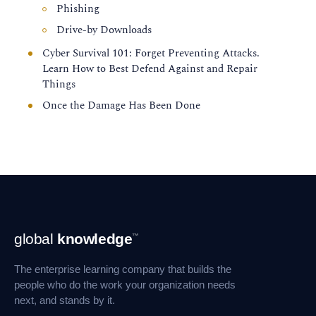
Phishing
Drive-by Downloads
Cyber Survival 101: Forget Preventing Attacks.
Learn How to Best Defend Against and Repair
Things
Once the Damage Has Been Done
Footer
global
knowledge
™
Navigation
The enterprise learning company that builds the
people who do the work your organization needs
next, and stands by it.