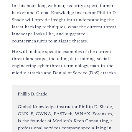
In this hour-long webinar, security expert, former
hacker and Global Knowledge instructor Phillip D.
Shade will provide insight into understanding the
latest hacking techniques, what the current threat
landscape looks like, and suggested
countermeasures to mitigate threats.
He will include specific examples of the current
threat landscape, including data mining, social
engineering cyber threat terminology, man-in-the-
middle attacks and Denial of Service (DoS) attacks.
Instructor:
Phillip D. Shade
Global Knowledge instructor Phillip D. Shade,
CNX-E, CWNA, PASTech, WNAX-Forensics,
is the founder of Merlion's Keep Consulting, a
professional services company specializing in