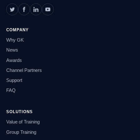
COMPANY
Why GK
News
Awards
Channel Partners
Support
FAQ
SOLUTIONS
Value of Training
Group Training