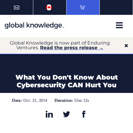
Global Knowledge is now part of Enduring
Ventures.
Read the press release →
What You Don't Know About
Cybersecurity CAN Hurt You
Date:
Oct. 21, 2014
Duration:
55m 12s